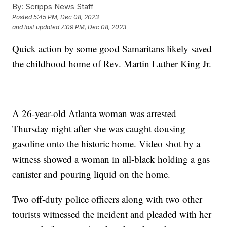
By:
Scripps News Staff
Posted
5:45 PM, Dec 08, 2023
and last updated
7:09 PM, Dec 08, 2023
Quick action by some good Samaritans likely saved
the childhood home of Rev. Martin Luther King Jr.
A 26-year-old Atlanta woman was arrested
Thursday night after she was caught dousing
gasoline onto the historic home. Video shot by a
witness showed a woman in all-black holding a gas
canister and pouring liquid on the home.
Two off-duty police officers along with two other
tourists witnessed the incident and pleaded with her