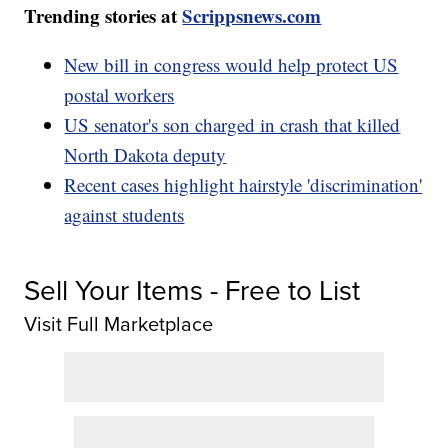
Trending stories at
Scrippsnews.com
New bill in congress would help protect US
postal workers
US senator's son charged in crash that killed
North Dakota deputy
Recent cases highlight hairstyle 'discrimination'
against students
Sell Your Items - Free to List
Visit Full Marketplace