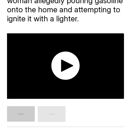
woman allegedly pouring gasoline
onto the home and attempting to
ignite it with a lighter.