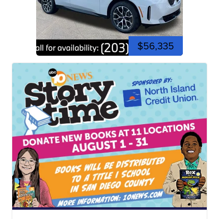
$56,335