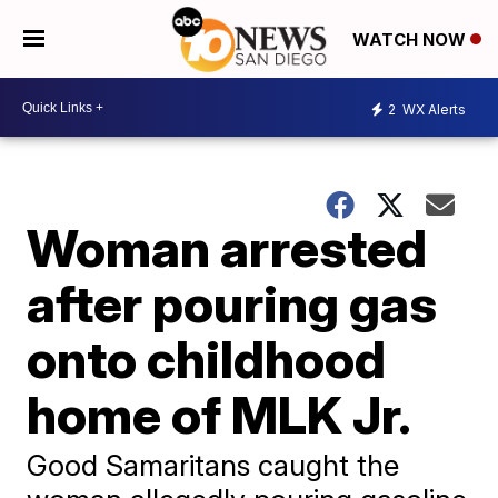
WATCH NOW
2
WX Alerts
Woman arrested
after pouring gas
onto childhood
home of MLK Jr.
Good Samaritans caught the