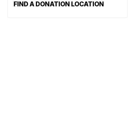
FIND A DONATION LOCATION