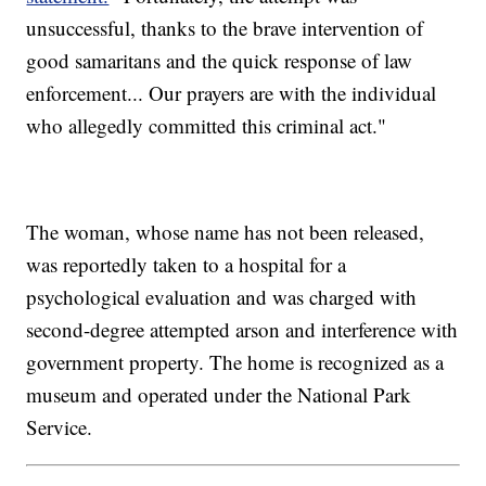
unsuccessful, thanks to the brave intervention of
good samaritans and the quick response of law
enforcement... Our prayers are with the individual
who allegedly committed this criminal act."
The woman, whose name has not been released,
was reportedly taken to a hospital for a
psychological evaluation and was charged with
second-degree attempted arson and interference with
government property. The home is recognized as a
museum and operated under the National Park
Service.