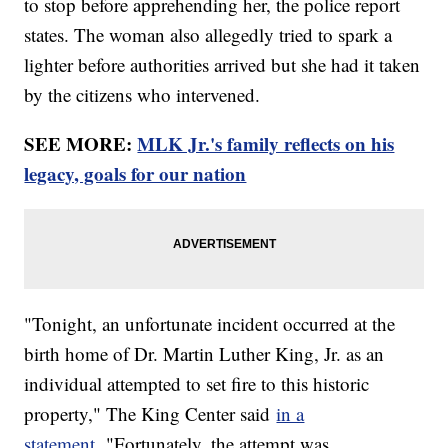
to stop before apprehending her, the police report
states. The woman also allegedly tried to spark a
lighter before authorities arrived but she had it taken
by the citizens who intervened.
SEE MORE:
MLK Jr.'s family reflects on his
legacy, goals for our nation
"Tonight, an unfortunate incident occurred at the
birth home of Dr. Martin Luther King, Jr. as an
individual attempted to set fire to this historic
property," The King Center said
in a
statement.
"Fortunately, the attempt was