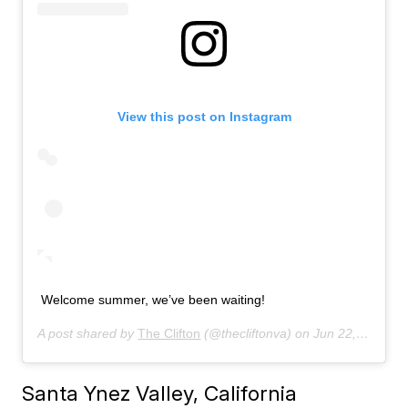
View this post on Instagram
Welcome summer, we’ve been waiting!
A post shared by
The Clifton
(@thecliftonva) on
Jun 22, 2019 at 6:59am PDT
Santa Ynez Valley, California