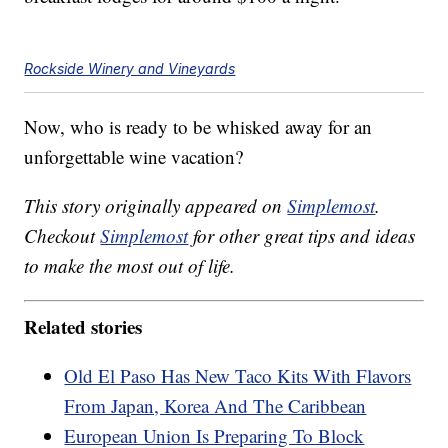
Rockside Winery and Vineyards
Now, who is ready to be whisked away for an
unforgettable wine vacation?
This story originally appeared on
Simplemost
.
Checkout
Simplemost
for other great tips and ideas
to make the most out of life.
Related stories
Old El Paso Has New Taco Kits With Flavors
From Japan, Korea And The Caribbean
European Union Is Preparing To Block