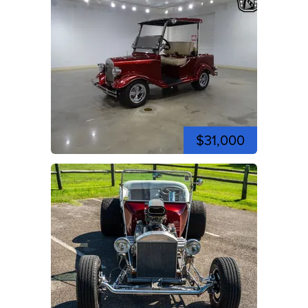
$31,000