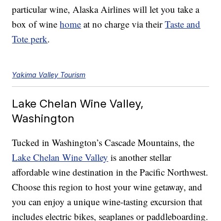
particular wine, Alaska Airlines will let you take a
box of wine
home
at no charge via their
Taste and
Tote perk
.
Yakima Valley Tourism
Lake Chelan Wine Valley,
Washington
Tucked in Washington’s Cascade Mountains, the
Lake Chelan Wine Valley
is another stellar
affordable wine destination in the Pacific Northwest.
Choose this region to host your wine getaway, and
you can enjoy a unique wine-tasting excursion that
includes electric bikes, seaplanes or paddleboarding.