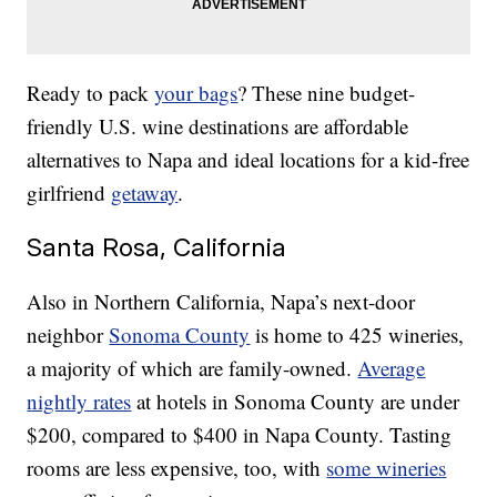
Ready to pack
your bags
? These nine budget-
friendly U.S. wine destinations are affordable
alternatives to Napa and ideal locations for a kid-free
girlfriend
getaway
.
Santa Rosa, California
Also in Northern California, Napa’s next-door
neighbor
Sonoma County
is home to 425 wineries,
a majority of which are family-owned.
Average
nightly rates
at hotels in Sonoma County are under
$200, compared to $400 in Napa County. Tasting
rooms are less expensive, too, with
some wineries