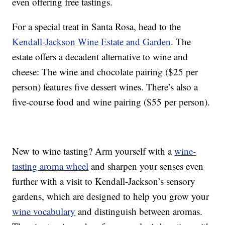
even offering free tastings.
For a special treat in Santa Rosa, head to the
Kendall-Jackson Wine Estate and Garden
. The
estate offers a decadent alternative to wine and
cheese: The wine and chocolate pairing ($25 per
person) features five dessert wines. There’s also a
five-course food and wine pairing ($55 per person).
New to wine tasting? Arm yourself with a
wine-
tasting aroma wheel
and sharpen your senses even
further with a visit to Kendall-Jackson’s sensory
gardens, which are designed to help you grow your
wine vocabulary
and distinguish between aromas.