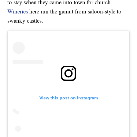
to stay when they came into town for church.
Wineries
here run the gamut from saloon-style to
swanky castles.
View this post on Instagram