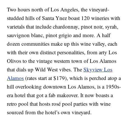
Two hours north of Los Angeles, the vineyard-
studded hills of Santa Ynez boast 120 wineries with
varietals that include chardonnay, pinot noir, syrah,
sauvignon blanc, pinot grigio and more. A half
dozen communities make up this wine valley, each
with their own distinct personalities, from arty Los
Olivos to the vintage western town of Los Alamos
that dials up Wild West vibes. The
Skyview Los
Alamos
(rates start at $179), which is perched atop a
hill overlooking downtown Los Alamos, is a 1950s-
era hotel that got a fab makeover. It now boasts a
retro pool that hosts rosé pool parties with wine
sourced from the hotel’s own vineyard.