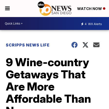
WATCH NOW
4
WX Alerts
SCRIPPS NEWS LIFE
9 Wine-country
Getaways That
Are More
Affordable Than