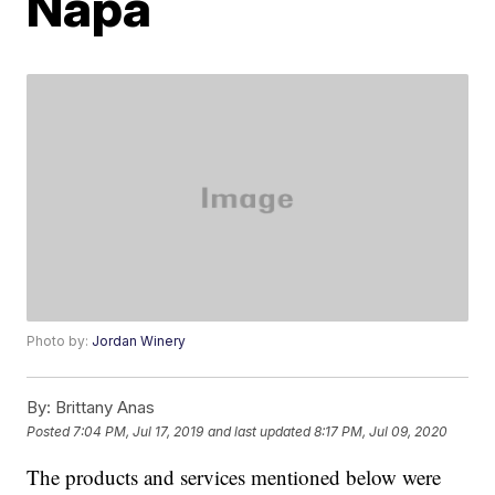
Napa
Photo by:
Jordan Winery
By:
Brittany Anas
Posted
7:04 PM, Jul 17, 2019
and last updated
8:17 PM, Jul 09, 2020
The products and services mentioned below were