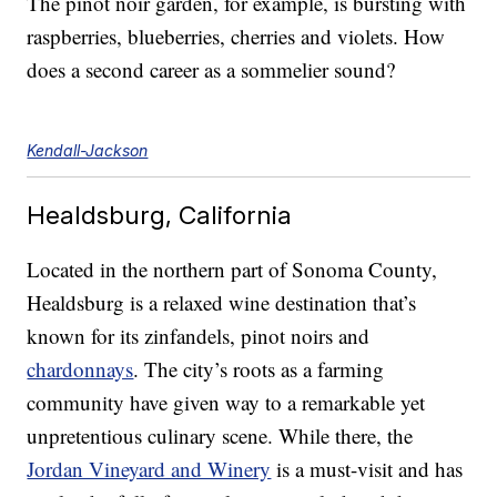
The pinot noir garden, for example, is bursting with
raspberries, blueberries, cherries and violets. How
does a second career as a sommelier sound?
Kendall-Jackson
Healdsburg, California
Located in the northern part of Sonoma County,
Healdsburg is a relaxed wine destination that’s
known for its zinfandels, pinot noirs and
chardonnays
. The city’s roots as a farming
community have given way to a remarkable yet
unpretentious culinary scene. While there, the
Jordan Vineyard and Winery
is a must-visit and has