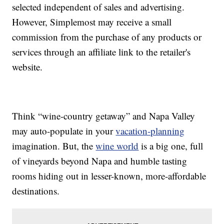
selected independent of sales and advertising.
However, Simplemost may receive a small
commission from the purchase of any products or
services through an affiliate link to the retailer's
website.
Think “wine-country getaway” and Napa Valley
may auto-populate in your
vacation-planning
imagination. But, the
wine world
is a big one, full
of vineyards beyond Napa and humble tasting
rooms hiding out in lesser-known, more-affordable
destinations.