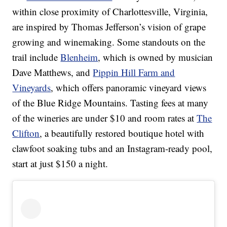
within close proximity of Charlottesville, Virginia,
are inspired by Thomas Jefferson’s vision of grape
growing and winemaking. Some standouts on the
trail include
Blenheim
, which is owned by musician
Dave Matthews, and
Pippin Hill Farm and
Vineyards
, which offers panoramic vineyard views
of the Blue Ridge Mountains. Tasting fees at many
of the wineries are under $10 and room rates at
The
Clifton
, a beautifully restored boutique hotel with
clawfoot soaking tubs and an Instagram-ready pool,
start at just $150 a night.