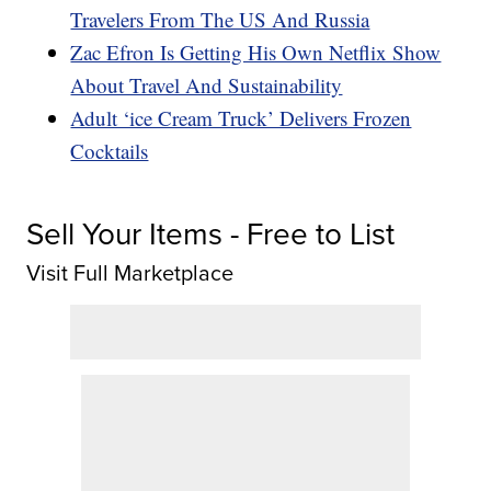
Travelers From The US And Russia
Zac Efron Is Getting His Own Netflix Show
About Travel And Sustainability
Adult ‘ice Cream Truck’ Delivers Frozen
Cocktails
Sell Your Items - Free to List
Visit Full Marketplace