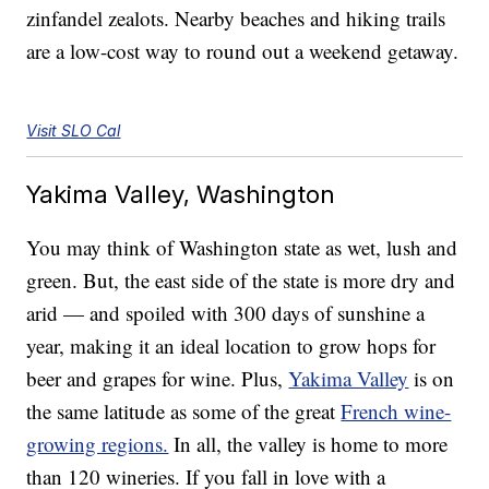
zinfandel zealots. Nearby beaches and hiking trails
are a low-cost way to round out a weekend getaway.
Visit SLO Cal
Yakima Valley, Washington
You may think of Washington state as wet, lush and
green. But, the east side of the state is more dry and
arid — and spoiled with 300 days of sunshine a
year, making it an ideal location to grow hops for
beer and grapes for wine. Plus,
Yakima Valley
is on
the same latitude as some of the great
French wine-
growing regions.
In all, the valley is home to more
than 120 wineries. If you fall in love with a