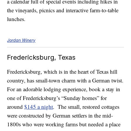
a calendar full of special events including hikes in
the vineyards, picnics and interactive farm-to-table
lunches.
Jordan Winery
Fredericksburg, Texas
Fredericksburg, which is in the heart of Texas hill
country, has small-town charm with a German twist.
For an adorable lodging experience, book a stay in
one of Fredericksburg’s “Sunday homes” for
around
$145 a night
. The small, restored cottages
were constructed by German settlers in the mid-
1800s who were working farms but needed a place