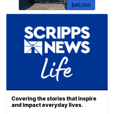
$40,000
Covering the stories that inspire
and impact everyday lives.