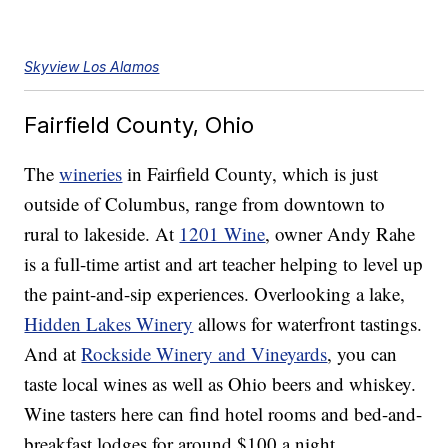
Skyview Los Alamos
Fairfield County, Ohio
The
wineries
in Fairfield County, which is just
outside of Columbus, range from downtown to
rural to lakeside. At
1201 Wine
, owner Andy Rahe
is a full-time artist and art teacher helping to level up
the paint-and-sip experiences. Overlooking a lake,
Hidden Lakes Winery
allows for waterfront tastings.
And at
Rockside Winery and Vineyards
, you can
taste local wines as well as Ohio beers and whiskey.
Wine tasters here can find hotel rooms and bed-and-
breakfast lodges for around $100 a night.