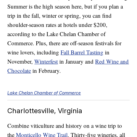
Summer is the high season here, but if you plan a
trip in the fall, winter or spring, you can find
shoulder-season rates at hotels under $200,
according to the Lake Chelan Chamber of
Commerce. Plus, there are off-season festivals for
wine lovers, including
Fall Barrel Tasting
in
November,
Winterfest
in January and
Red Wine and
Chocolate
in February.
Lake Chelan Chamber of Commerce
Charlottesville, Virginia
Combine viticulture and history on a wine trip to
the
Monticello Wine Trail
. Thirty-five wineries, all