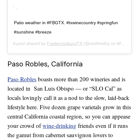
Patio weather in #FBGTX. #txwinecountry #springfun
#sunshine #breeze
A post shared by
FredericksburgTX
(@visitfredtx) on
May 6, 2019 at 3:09pm PDT
Paso Robles, California
Paso Robles
boasts more than 200 wineries and is
located in San Luis Obispo — or “SLO Cal” as
locals lovingly call it as a nod to the slow, laid-back
lifestyle here. Five dozen grape varietals grow in this
central California coastal region, so you can appease
your crowd of
wine-drinking
friends even if it runs
the gamut from cabernet sauvignon lovers to