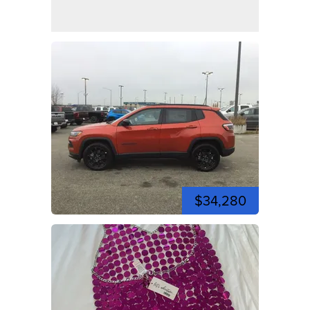
$34,280