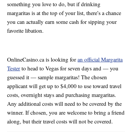
something you love to do, but if drinking
margaritas is at the top of your list, there’s a chance
you can actually earn some cash for sipping your
favorite libation.
OnlineCasino.ca is looking for
an official Margarita
Tester
to head to Vegas for seven days and — you
guessed it — sample margaritas! The chosen
applicant will get up to $4,000 to use toward travel
costs, overnight stays and purchasing margaritas.
Any additional costs will need to be covered by the
winner. If chosen, you are welcome to bring a friend
along, but their travel costs will not be covered.