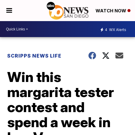
WATCH NOW
4
WX Alerts
SCRIPPS NEWS LIFE
Win this
margarita tester
contest and
spend a week in