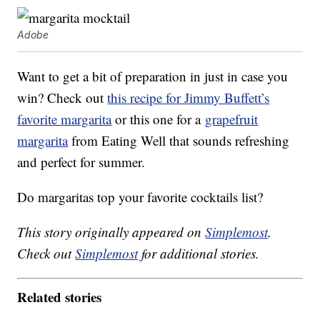
Adobe
Want to get a bit of preparation in just in case you
win? Check out
this recipe for Jimmy Buffett’s
favorite margarita
or this one for a
grapefruit
margarita
from Eating Well that sounds refreshing
and perfect for summer.
Do margaritas top your favorite cocktails list?
This story originally appeared on
Simplemost
.
Check out
Simplemost
for additional stories.
Related stories