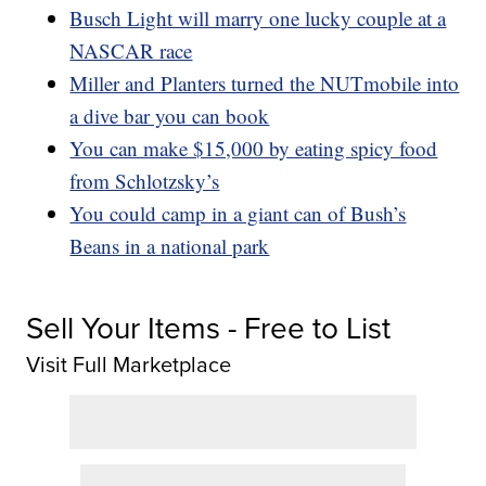
Busch Light will marry one lucky couple at a
NASCAR race
Miller and Planters turned the NUTmobile into
a dive bar you can book
You can make $15,000 by eating spicy food
from Schlotzsky’s
You could camp in a giant can of Bush’s
Beans in a national park
Sell Your Items - Free to List
Visit Full Marketplace