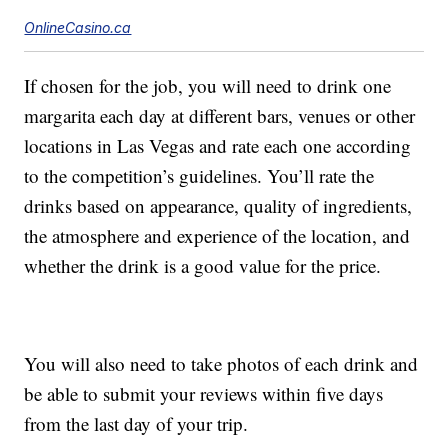
OnlineCasino.ca
If chosen for the job, you will need to drink one
margarita each day at different bars, venues or other
locations in Las Vegas and rate each one according
to the competition’s guidelines. You’ll rate the
drinks based on appearance, quality of ingredients,
the atmosphere and experience of the location, and
whether the drink is a good value for the price.
You will also need to take photos of each drink and
be able to submit your reviews within five days
from the last day of your trip.