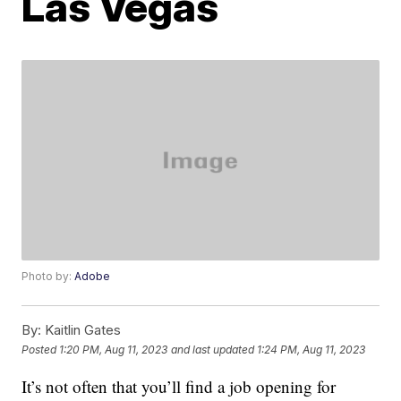
Las Vegas
Photo by:
Adobe
By:
Kaitlin Gates
Posted
1:20 PM, Aug 11, 2023
and last updated
1:24 PM, Aug 11, 2023
It’s not often that you’ll find a job opening for