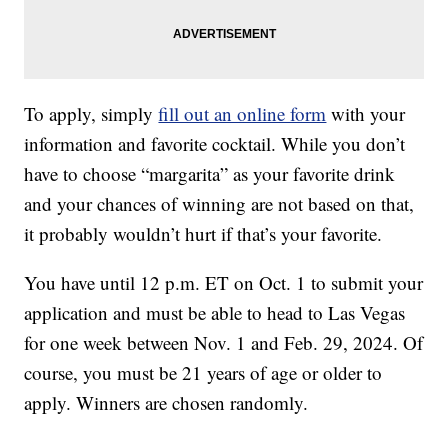
To apply, simply
fill out an online form
with your
information and favorite cocktail. While you don’t
have to choose “margarita” as your favorite drink
and your chances of winning are not based on that,
it probably wouldn’t hurt if that’s your favorite.
You have until 12 p.m. ET on Oct. 1 to submit your
application and must be able to head to Las Vegas
for one week between Nov. 1 and Feb. 29, 2024. Of
course, you must be 21 years of age or older to
apply. Winners are chosen randomly.