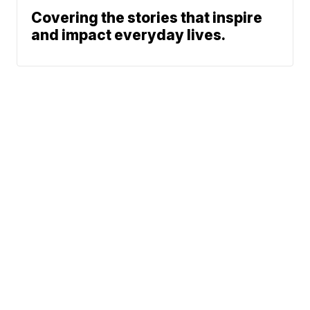
Covering the stories that inspire
and impact everyday lives.