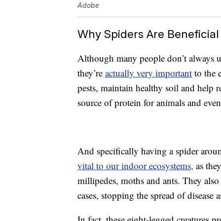
Adobe
Why Spiders Are Beneficial
Although many people don’t always und
they’re
actually very important
to the 
pests, maintain healthy soil and help 
source of protein for animals and eve
And specifically having a spider aroun
vital to our indoor ecosystems,
as they
millipedes, moths and ants. They also
cases, stopping the spread of disease 
In fact, these eight-legged creatures