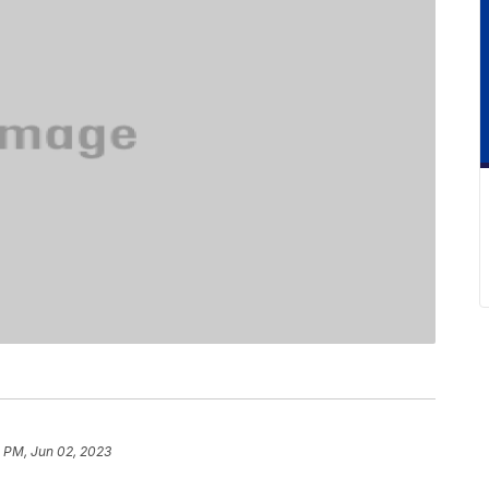
 PM, Jun 02, 2023