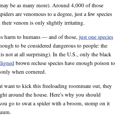
re may be as many more). Around 4,000 of those
piders are venomous to a degree, just a few species
heir venom is only slightly irritating.
ous harm to humans — and of those,
just one species
ough to be considered dangerous to people: the
s not at all surprising). In the U.S., only the black
ligned
brown recluse species have enough poison to
g only when cornered.
t want to kick this freeloading roommate out, they
weight around the house. Here’s why you should
you go to swat a spider with a broom, stomp on it
cuum.