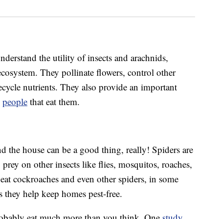
erstand the utility of insects and arachnids,
ecosystem. They pollinate flowers, control other
recycle nutrients. They also provide an important
n
people
that eat them.
d the house can be a good thing, really! Spiders are
 prey on other insects like flies, mosquitos, roaches,
 eat cockroaches and even other spiders, in some
as they help keep homes pest-free.
 probably eat much more than you think. One
study