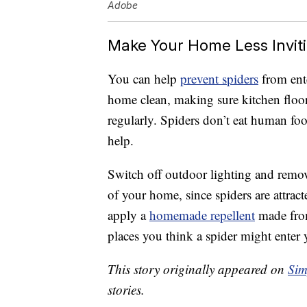
Adobe
Make Your Home Less Inviti
You can help
prevent spiders
from ent
home clean, making sure kitchen floo
regularly. Spiders don’t eat human foo
help.
Switch off outdoor lighting and remove
of your home, since spiders are attrac
apply a
homemade repellent
made from 
places you think a spider might enter
This story originally appeared on
Sim
stories.