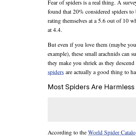
Fear of spiders is a real thing. A su
found that 20% considered spiders to 
rating themselves at a 5.6 out of 10 w
at 4.4.
But even if you love them (maybe yo
example), these small arachnids can su
they make you shriek as they descend a
spiders
are actually a good thing to h
Most Spiders Are Harmless
According to the
World Spider Catal