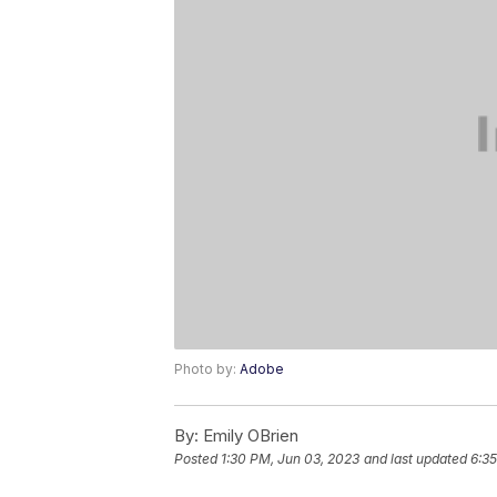
Photo by:
Adobe
By:
Emily OBrien
Posted
1:30 PM, Jun 03, 2023
and last updated
6:35