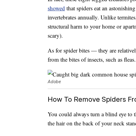
showed
that spiders eat an astonishing
invertebrates annually. Unlike termite
structural harm to your home or apartm
scary).
As for spider bites — they are relative
from the bites of insects, such as fleas.
Adobe
How To Remove Spiders F
You could always turn a blind eye to th
the hair on the back of your neck stand