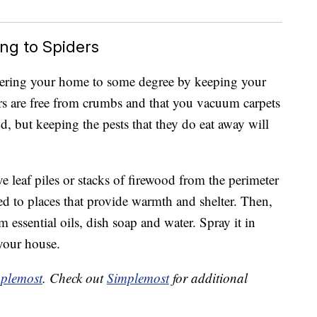
ng to Spiders
ering your home to some degree by keeping your
rs are free from crumbs and that you vacuum carpets
d, but keeping the pests that they do eat away will
 leaf piles or stacks of firewood from the perimeter
ted to places that provide warmth and shelter. Then,
essential oils, dish soap and water. Spray it in
 your house.
plemost
. Check out
Simplemost
for additional