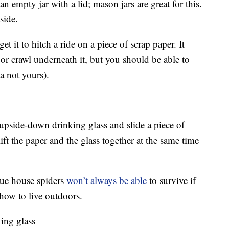
an empty jar with a lid; mason jars are great for this.
side.
et it to hitch a ride on a piece of scrap paper. It
 or crawl underneath it, but you should be able to
a not yours).
n upside-down drinking glass and slide a piece of
lift the paper and the glass together at the same time
rue house spiders
won’t always be able
to survive if
how to live outdoors.