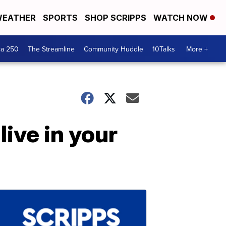
EATHER
SPORTS
SHOP SCRIPPS
WATCH NOW
ca 250
The Streamline
Community Huddle
10Talks
More +
live in your