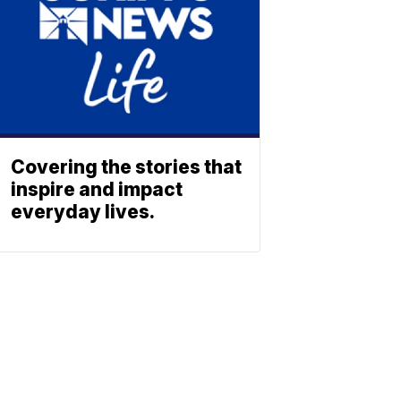
Covering the stories that
inspire and impact
everyday lives.