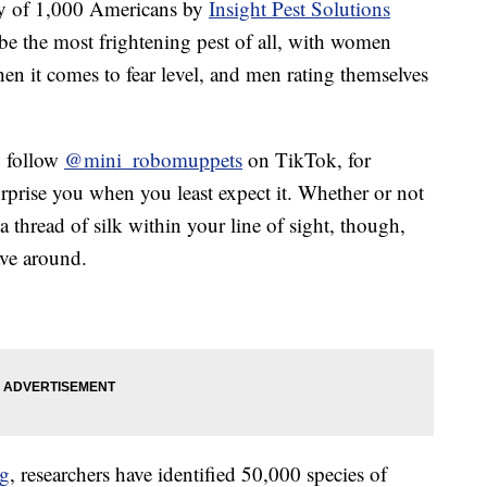
rvey of 1,000 Americans by
Insight Pest Solutions
be the most frightening pest of all, with women
hen it comes to fear level, and men rating themselves
u follow
@mini_robomuppets
on TikTok, for
rprise you when you least expect it. Whether or not
 thread of silk within your line of sight, though,
ave around.
og
, researchers have identified 50,000 species of