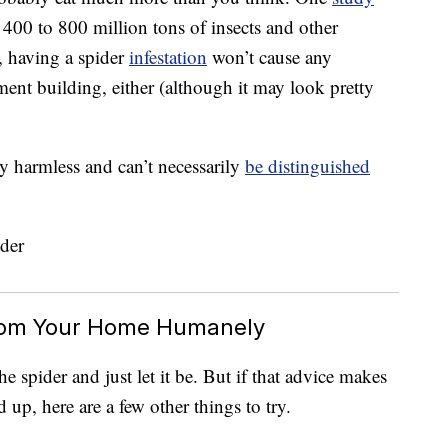
 400 to 800 million tons of insects and other
s, having a spider
infestation
won’t cause any
ent building, either (although it may look pretty
ly harmless and can’t necessarily
be distinguished
rom Your Home Humanely
e spider and just let it be. But if that advice makes
 up, here are a few other things to try.