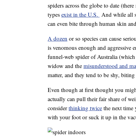
spiders across the globe to date (the
types
exist in the U.S.
And while all s
can even bite through human skin and t
A dozen
or so species can cause seri
is venomous enough and aggressive en
funnel-web spider of Australia (which i
widow and the
misunderstood and ma
matter, and they tend to be shy, bitin
Even though at first thought you migh
actually can pull their fair share of 
consider
thinking twice
the next time 
with your foot or suck it up in the va