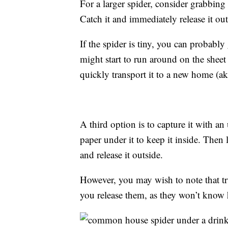
For a larger spider, consider grabbing 
Catch it and immediately release it out
If the spider is tiny, you can probably g
might start to run around on the sheet
quickly transport it to a new home (ak
A third option is to capture it with a
paper under it to keep it inside. Then 
and release it outside.
However, you may wish to note that t
you release them, as they won’t know 