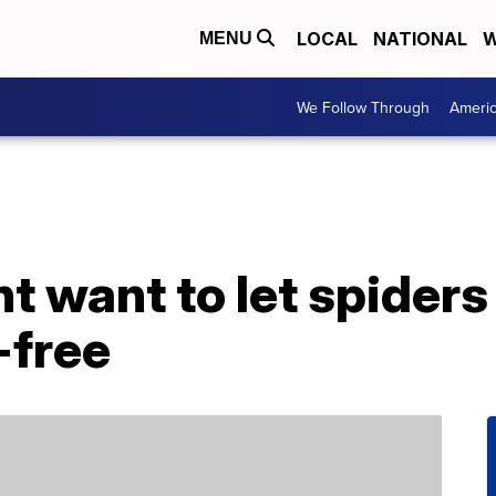
LOCAL
NATIONAL
W
MENU
We Follow Through
Ameri
 want to let spiders 
-free