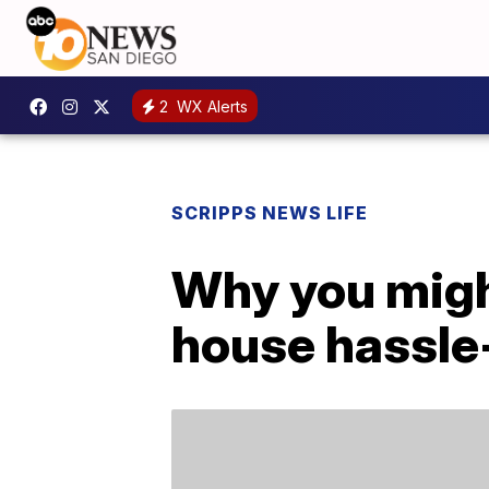
2
WX Alerts
SCRIPPS NEWS LIFE
Why you might
house hassle