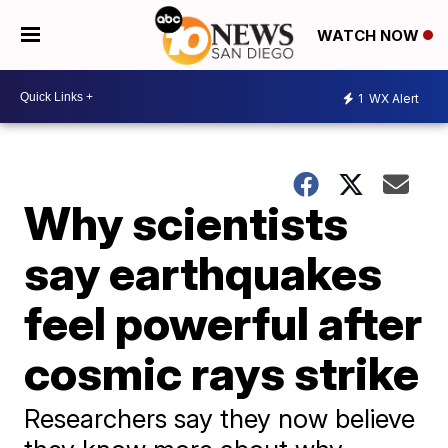
WATCH NOW
1
WX Alert
Why scientists
say earthquakes
feel powerful after
cosmic rays strike
Researchers say they now believe