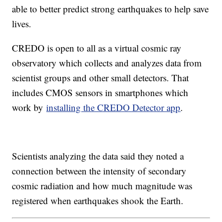
able to better predict strong earthquakes to help save
lives.
CREDO is open to all as a virtual cosmic ray
observatory which collects and analyzes data from
scientist groups and other small detectors. That
includes CMOS sensors in smartphones which
work by
installing the CREDO Detector app
.
Scientists analyzing the data said they noted a
connection between the intensity of secondary
cosmic radiation and how much magnitude was
registered when earthquakes shook the Earth.