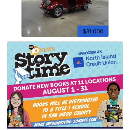
$31,000