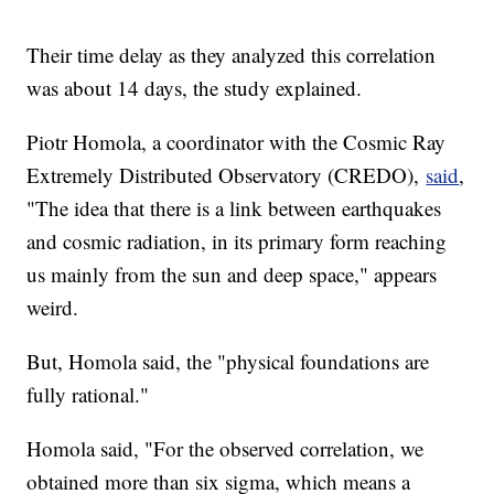
Their time delay as they analyzed this correlation
was about 14 days, the study explained.
Piotr Homola, a coordinator with the Cosmic Ray
Extremely Distributed Observatory (CREDO),
said
,
"The idea that there is a link between earthquakes
and cosmic radiation, in its primary form reaching
us mainly from the sun and deep space," appears
weird.
But, Homola said, the "physical foundations are
fully rational."
Homola said, "For the observed correlation, we
obtained more than six sigma, which means a