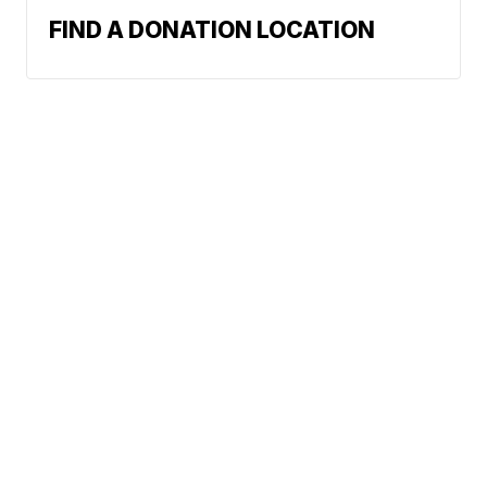
FIND A DONATION LOCATION