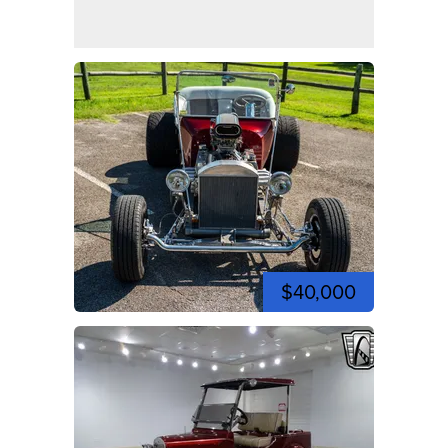
$40,000