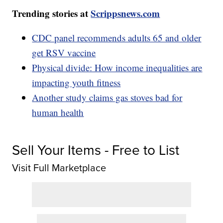
Trending stories at
Scrippsnews.com
CDC panel recommends adults 65 and older
get RSV vaccine
Physical divide: How income inequalities are
impacting youth fitness
Another study claims gas stoves bad for
human health
Sell Your Items - Free to List
Visit Full Marketplace