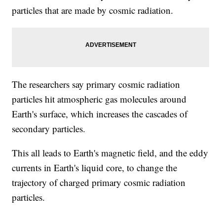
particles that are made by cosmic radiation.
The researchers say primary cosmic radiation
particles hit atmospheric gas molecules around
Earth's surface, which increases the cascades of
secondary particles.
This all leads to Earth's magnetic field, and the eddy
currents in Earth's liquid core, to change the
trajectory of charged primary cosmic radiation
particles.