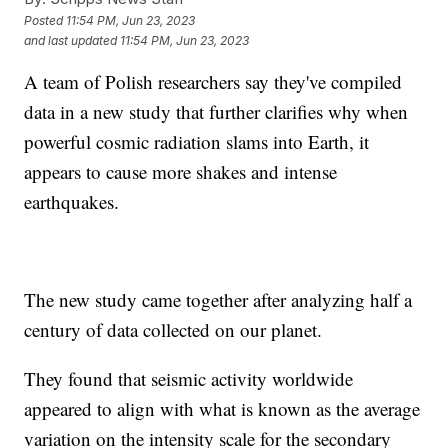
Posted
11:54 PM, Jun 23, 2023
and last updated
11:54 PM, Jun 23, 2023
A team of Polish researchers say they've compiled
data in a new study that further clarifies why when
powerful cosmic radiation slams into Earth, it
appears to cause more shakes and intense
earthquakes.
The new study came together after analyzing half a
century of data collected on our planet.
They found that seismic activity worldwide
appeared to align with what is known as the average
variation on the intensity scale for the secondary