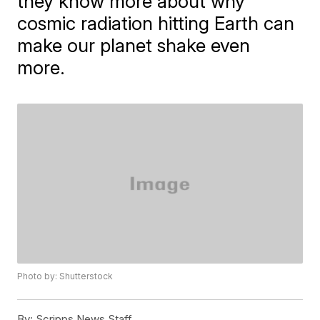
they know more about why
cosmic radiation hitting Earth can
make our planet shake even
more.
Photo by: Shutterstock
By:
Scripps News Staff