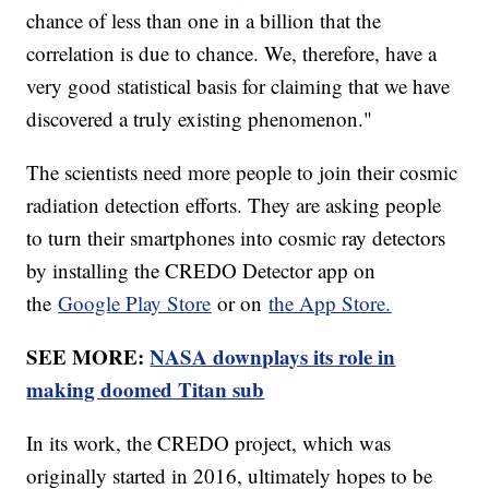
chance of less than one in a billion that the
correlation is due to chance. We, therefore, have a
very good statistical basis for claiming that we have
discovered a truly existing phenomenon."
The scientists need more people to join their cosmic
radiation detection efforts. They are asking people
to turn their smartphones into cosmic ray detectors
by installing the CREDO Detector app on
the
Google Play Store
or on
the App Store.
SEE MORE:
NASA downplays its role in
making doomed Titan sub
In its work, the CREDO project, which was
originally started in 2016, ultimately hopes to be