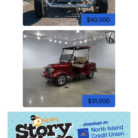
$40,000
$31,000