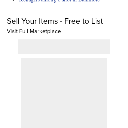
Sell Your Items - Free to List
Visit Full Marketplace