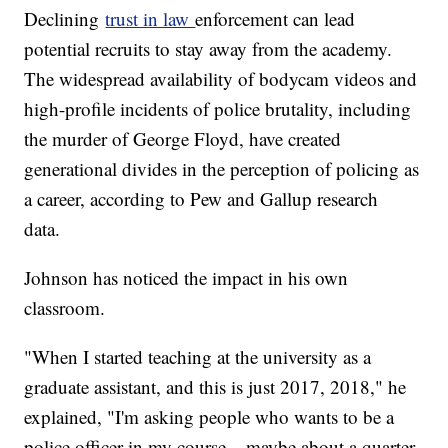
Declining
trust in law
enforcement can lead
potential recruits to stay away from the academy.
The widespread availability of bodycam videos and
high-profile incidents of police brutality, including
the murder of George Floyd, have created
generational divides in the perception of policing as
a career, according to Pew and Gallup research
data.
Johnson has noticed the impact in his own
classroom.
"When I started teaching at the university as a
graduate assistant, and this is just 2017, 2018," he
explained, "I'm asking people who wants to be a
police officer in my course... maybe about a quarter