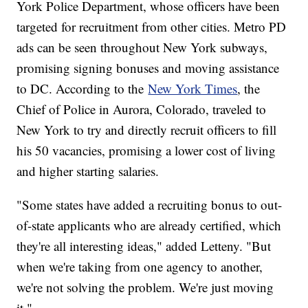
York Police Department, whose officers have been
targeted for recruitment from other cities. Metro PD
ads can be seen throughout New York subways,
promising signing bonuses and moving assistance
to DC. According to the
New York Times
, the
Chief of Police in Aurora, Colorado, traveled to
New York to try and directly recruit officers to fill
his 50 vacancies, promising a lower cost of living
and higher starting salaries.
"Some states have added a recruiting bonus to out-
of-state applicants who are already certified, which
they're all interesting ideas," added Letteny. "But
when we're taking from one agency to another,
we're not solving the problem. We're just moving
it."