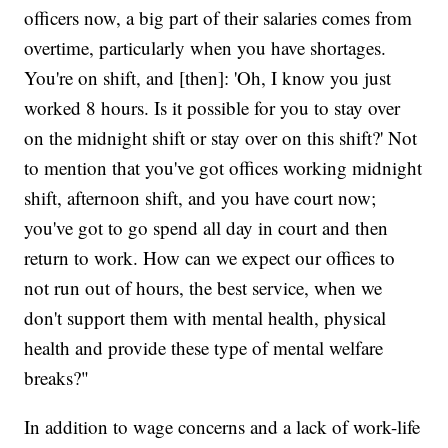
officers now, a big part of their salaries comes from
overtime, particularly when you have shortages.
You're on shift, and [then]: 'Oh, I know you just
worked 8 hours. Is it possible for you to stay over
on the midnight shift or stay over on this shift?' Not
to mention that you've got offices working midnight
shift, afternoon shift, and you have court now;
you've got to go spend all day in court and then
return to work. How can we expect our offices to
not run out of hours, the best service, when we
don't support them with mental health, physical
health and provide these type of mental welfare
breaks?"
In addition to wage concerns and a lack of work-life