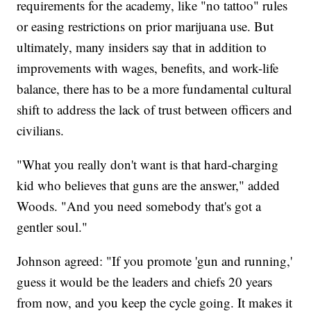
requirements for the academy, like "no tattoo" rules
or easing restrictions on prior marijuana use. But
ultimately, many insiders say that in addition to
improvements with wages, benefits, and work-life
balance, there has to be a more fundamental cultural
shift to address the lack of trust between officers and
civilians.
"What you really don't want is that hard-charging
kid who believes that guns are the answer," added
Woods. "And you need somebody that's got a
gentler soul."
Johnson agreed: "If you promote 'gun and running,'
guess it would be the leaders and chiefs 20 years
from now, and you keep the cycle going. It makes it