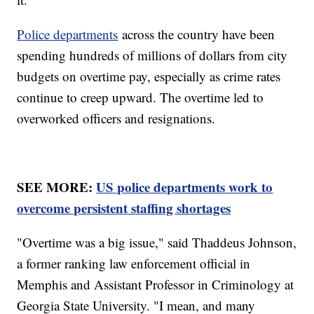
Police departments
across the country have been
spending hundreds of millions of dollars from city
budgets on overtime pay, especially as crime rates
continue to creep upward. The overtime led to
overworked officers and resignations.
SEE MORE:
US police departments work to
overcome persistent staffing shortages
"Overtime was a big issue," said Thaddeus Johnson,
a former ranking law enforcement official in
Memphis and Assistant Professor in Criminology at
Georgia State University. "I mean, and many