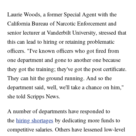
Laurie Woods, a former Special Agent with the
California Bureau of Narcotic Enforcement and
senior lecturer at Vanderbilt University, stressed that
this can lead to hiring or retaining problematic
officers. "I've known officers who got fired from
one department and gone to another one because
they got the training; they've got the post certificate.
They can hit the ground running. And so the
department said, well, we'll take a chance on him,"
she told Scripps News.
A number of departments have responded to
the
hiring shortages
by dedicating more funds to
competitive salaries. Others have lessened low-level