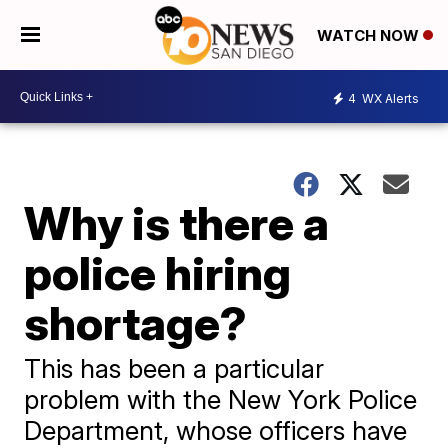
WATCH NOW
4
WX Alerts
Why is there a
police hiring
shortage?
This has been a particular
problem with the New York Police
Department, whose officers have