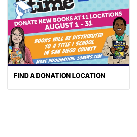
FIND A DONATION LOCATION