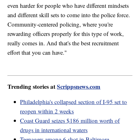
even harder for people who have different mindsets
and different skill sets to come into the police force.
Community-centered policing, where you're
rewarding officers properly for this type of work,
really comes in. And that's the best recruitment
effort that you can have."
Trending stories at
Scrippsnews.com
Philadelphia's collapsed section of I-95 set to
reopen within 2 weeks
Coast Guard seizes $186 million worth of
drugs in international waters
Teenagers among 6 shot in Baltimore