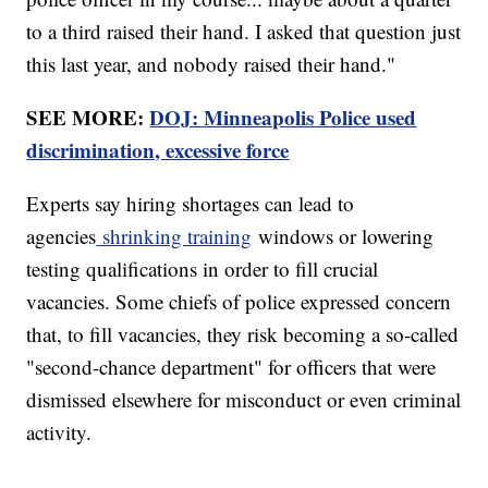
to a third raised their hand. I asked that question just
this last year, and nobody raised their hand."
SEE MORE:
DOJ: Minneapolis Police used
discrimination, excessive force
Experts say hiring shortages can lead to
agencies
shrinking training
windows or lowering
testing qualifications in order to fill crucial
vacancies. Some chiefs of police expressed concern
that, to fill vacancies, they risk becoming a so-called
"second-chance department" for officers that were
dismissed elsewhere for misconduct or even criminal
activity.