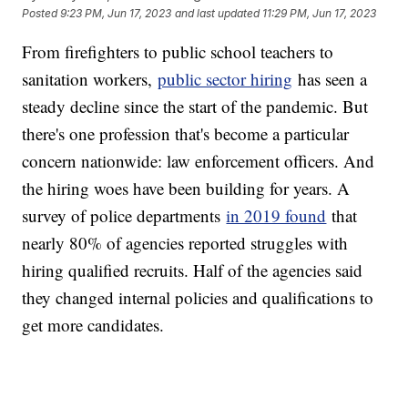
Posted
9:23 PM, Jun 17, 2023
and last updated
11:29 PM, Jun 17, 2023
From firefighters to public school teachers to
sanitation workers,
public sector hiring
has seen a
steady decline since the start of the pandemic. But
there's one profession that's become a particular
concern nationwide: law enforcement officers. And
the hiring woes have been building for years. A
survey of police departments
in 2019 found
that
nearly 80% of agencies reported struggles with
hiring qualified recruits. Half of the agencies said
they changed internal policies and qualifications to
get more candidates.