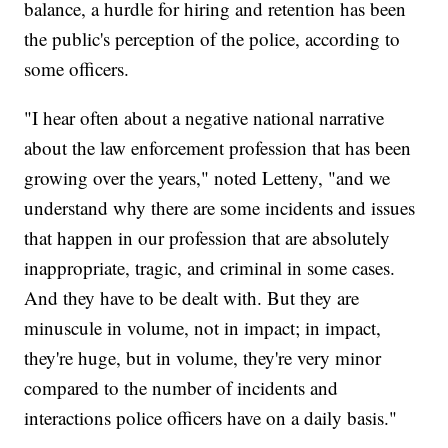
balance, a hurdle for hiring and retention has been
the public's perception of the police, according to
some officers.
"I hear often about a negative national narrative
about the law enforcement profession that has been
growing over the years," noted Letteny, "and we
understand why there are some incidents and issues
that happen in our profession that are absolutely
inappropriate, tragic, and criminal in some cases.
And they have to be dealt with. But they are
minuscule in volume, not in impact; in impact,
they're huge, but in volume, they're very minor
compared to the number of incidents and
interactions police officers have on a daily basis."