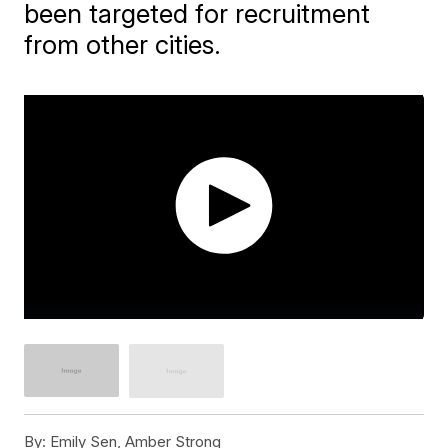
been targeted for recruitment
from other cities.
By:
Emily Sen, Amber Strong