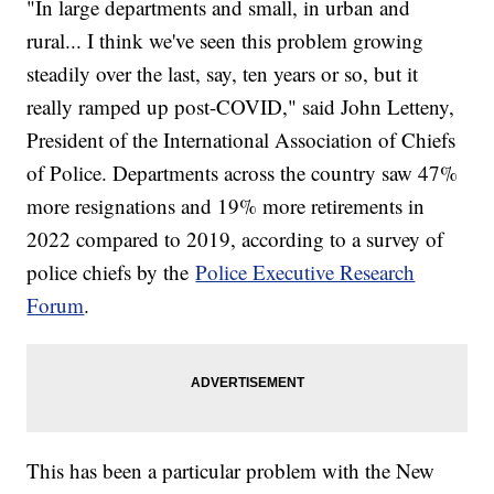
"In large departments and small, in urban and
rural... I think we've seen this problem growing
steadily over the last, say, ten years or so, but it
really ramped up post-COVID," said John Letteny,
President of the International Association of Chiefs
of Police. Departments across the country saw 47%
more resignations and 19% more retirements in
2022 compared to 2019, according to a survey of
police chiefs by the
Police Executive Research
Forum
.
This has been a particular problem with the New