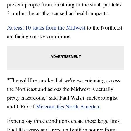
prevent people from breathing in the small particles
found in the air that cause bad health impacts.
At least 10 states from the Midwest
to the Northeast
are facing smoky conditions.
"The wildfire smoke that we're experiencing across
the Northeast and across the Midwest is actually
pretty hazardous," said Paul Walsh, meteorologist
and CEO of
Meteomatics North America
.
Experts say three conditions create these large fires:
Fuel like grass and trees, an ignition source from