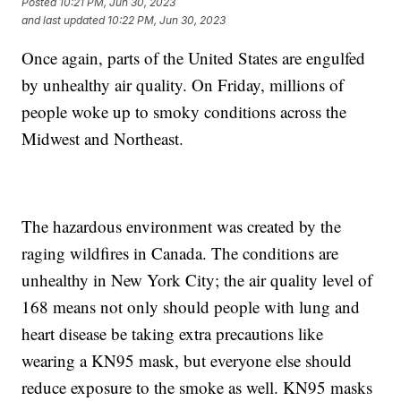
Posted
10:21 PM, Jun 30, 2023
and last updated
10:22 PM, Jun 30, 2023
Once again, parts of the United States are engulfed
by unhealthy air quality. On Friday, millions of
people woke up to smoky conditions across the
Midwest and Northeast.
The hazardous environment was created by the
raging wildfires in Canada. The conditions are
unhealthy in New York City; the air quality level of
168 means not only should people with lung and
heart disease be taking extra precautions like
wearing a KN95 mask, but everyone else should
reduce exposure to the smoke as well. KN95 masks