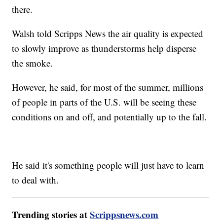
there.
Walsh told Scripps News the air quality is expected
to slowly improve as thunderstorms help disperse
the smoke.
However, he said, for most of the summer, millions
of people in parts of the U.S. will be seeing these
conditions on and off, and potentially up to the fall.
He said it's something people will just have to learn
to deal with.
Trending stories at
Scrippsnews.com