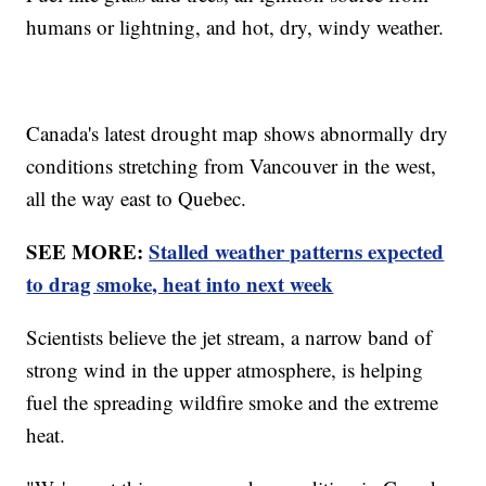
humans or lightning, and hot, dry, windy weather.
Canada's latest drought map shows abnormally dry
conditions stretching from Vancouver in the west,
all the way east to Quebec.
SEE MORE:
Stalled weather patterns expected
to drag smoke, heat into next week
Scientists believe the jet stream, a narrow band of
strong wind in the upper atmosphere, is helping
fuel the spreading wildfire smoke and the extreme
heat.