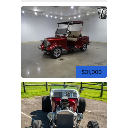
$31,000