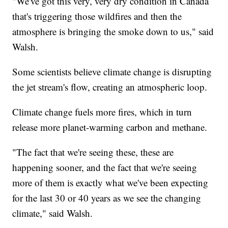
"We've got this very, very dry condition in Canada
that's triggering those wildfires and then the
atmosphere is bringing the smoke down to us," said
Walsh.
Some scientists believe climate change is disrupting
the jet stream's flow, creating an atmospheric loop.
Climate change fuels more fires, which in turn
release more planet-warming carbon and methane.
"The fact that we're seeing these, these are
happening sooner, and the fact that we're seeing
more of them is exactly what we've been expecting
for the last 30 or 40 years as we see the changing
climate," said Walsh.