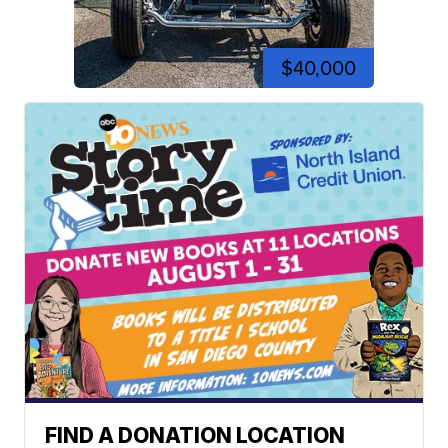
$40,000
FIND A DONATION LOCATION