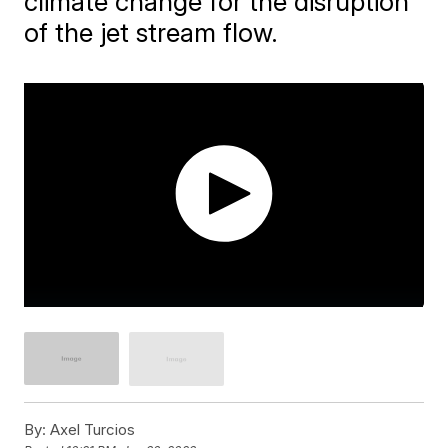
climate change for the disruption
of the jet stream flow.
By:
Axel Turcios