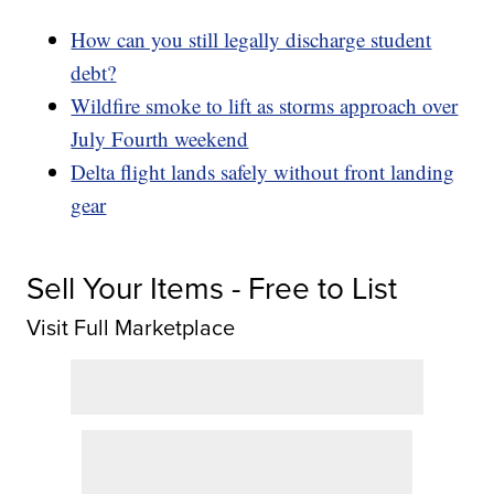
How can you still legally discharge student
debt?
Wildfire smoke to lift as storms approach over
July Fourth weekend
Delta flight lands safely without front landing
gear
Sell Your Items - Free to List
Visit Full Marketplace