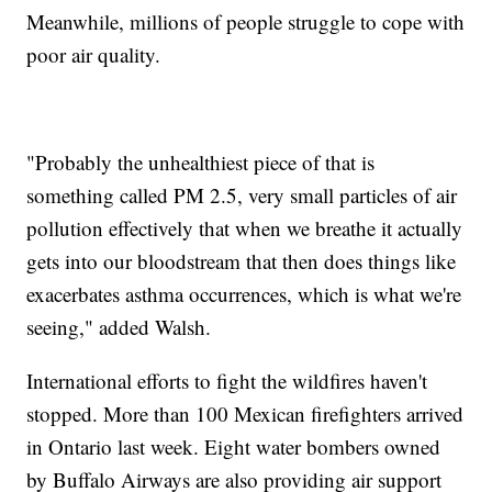
Meanwhile, millions of people struggle to cope with
poor air quality.
"Probably the unhealthiest piece of that is
something called PM 2.5, very small particles of air
pollution effectively that when we breathe it actually
gets into our bloodstream that then does things like
exacerbates asthma occurrences, which is what we're
seeing," added Walsh.
International efforts to fight the wildfires haven't
stopped. More than 100 Mexican firefighters arrived
in Ontario last week. Eight water bombers owned
by Buffalo Airways are also providing air support