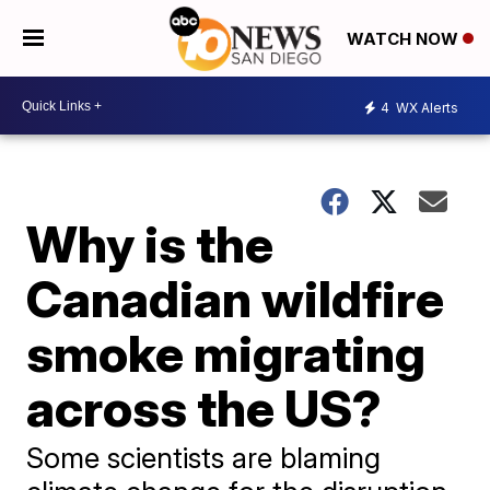
WATCH NOW
4
WX Alerts
Why is the
Canadian wildfire
smoke migrating
across the US?
Some scientists are blaming