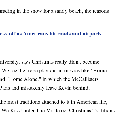
trading in the snow for a sandy beach, the reasons
icks off as Americans hit roads and airports
niversity, says Christmas really didn't become
y. We see the trope play out in movies like "Home
and "Home Alone," in which the McCallisters
to Paris and mistakenly leave Kevin behind.
the most traditions attached to it in American life,"
y We Kiss Under The Mistletoe: Christmas Traditions