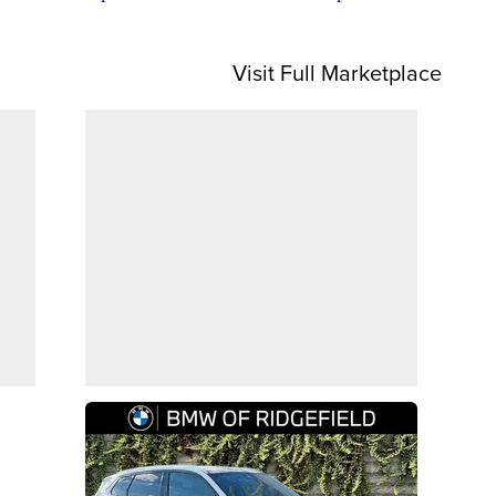
Visit Full Marketplace