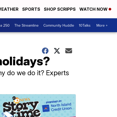
EATHER
SPORTS
SHOP SCRIPPS
WATCH NOW
ca 250
The Streamline
Community Huddle
10Talks
More +
holidays?
hy do we do it? Experts