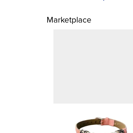
Marketplace