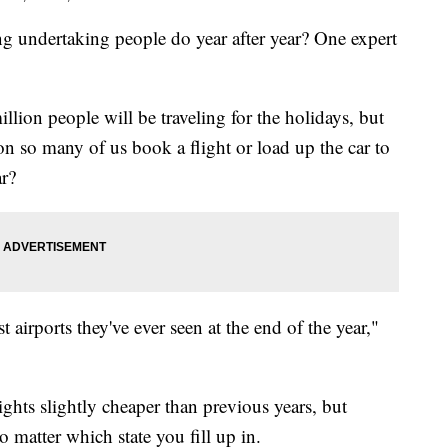
ng undertaking people do year after year? One expert
lion people will be traveling for the holidays, but
son so many of us book a flight or load up the car to
ar?
st airports they've ever seen at the end of the year,"
ghts slightly cheaper than previous years, but
no matter which state you fill up in.