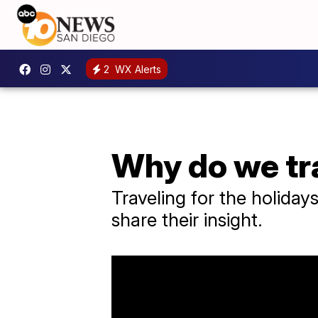
2
WX Alerts
Why do we tra
Traveling for the holiday
share their insight.