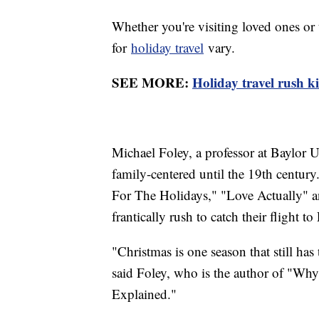
Whether you're visiting loved ones or 
for
holiday travel
vary.
SEE MORE:
Holiday travel rush k
Michael Foley, a professor at Baylor U
family-centered until the 19th centur
For The Holidays," "Love Actually" 
frantically rush to catch their flight 
"Christmas is one season that still has 
said Foley, who is the author of "Wh
Explained."