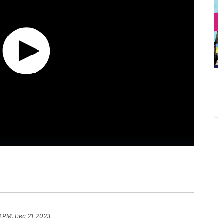
8 PM, Dec 21, 2023