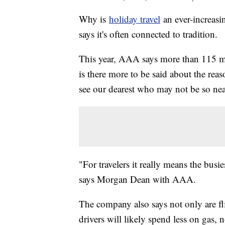
Why is
holiday travel
an ever-increasi
says it's often connected to tradition.
This year, AAA says more than 115 mil
is there more to be said about the rea
see our dearest who may not be so ne
"For travelers it really means the busie
says Morgan Dean with AAA.
The company also says not only are fli
drivers will likely spend less on gas, 