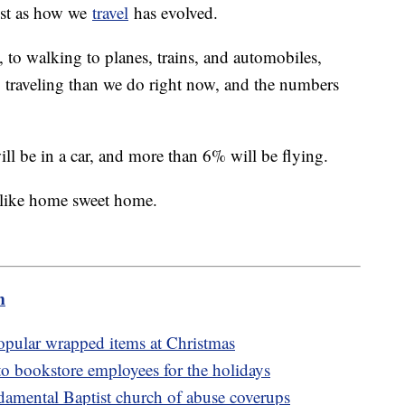
ust as how we
travel
has evolved.
 to walking to planes, trains, and automobiles,
to traveling than we do right now, and the numbers
ill be in a car, and more than 6% will be flying.
e like home sweet home.
m
popular wrapped items at Christmas
to bookstore employees for the holidays
amental Baptist church of abuse coverups