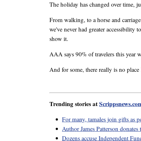
The holiday has changed over time, j
From walking, to a horse and carriage,
we've never had greater accessibility 
show it.
AAA says 90% of travelers this year w
And for some, there really is no plac
Trending stories at
Scrippsnews.co
For many, tamales join gifts as 
Author James Patterson donates 
Dozens accuse Independent Fund