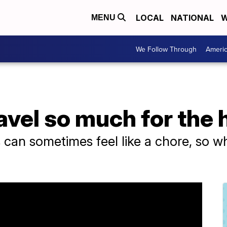
LOCAL
NATIONAL
W
MENU
We Follow Through
Ameri
vel so much for the 
s can sometimes feel like a chore, so w