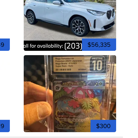
49
$56,335
19
$300