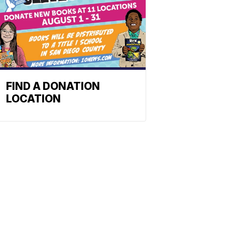
FIND A DONATION
LOCATION