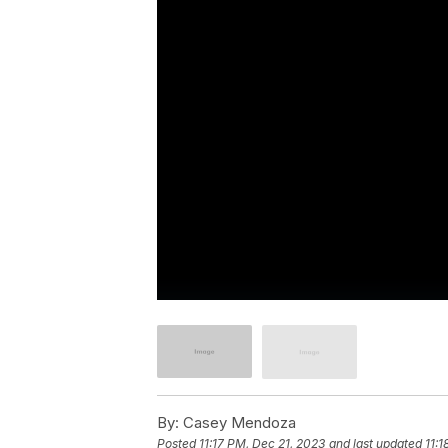
By:
Casey Mendoza
Posted
11:17 PM, Dec 21, 2023
and last updated
11:1