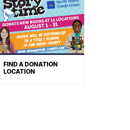
FIND A DONATION
LOCATION