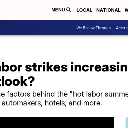
LOCAL
NATIONAL
W
MENU
We Follow Through
Ameri
bor strikes increasin
tlook?
e factors behind the "hot labor summer
, automakers, hotels, and more.