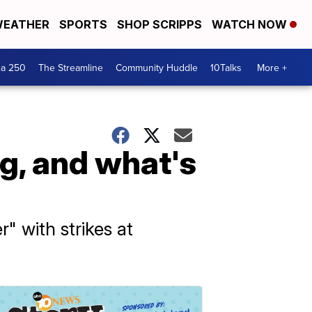
EATHER
SPORTS
SHOP SCRIPPS
WATCH NOW
ca 250
The Streamline
Community Huddle
10Talks
More +
g, and what's
" with strikes at