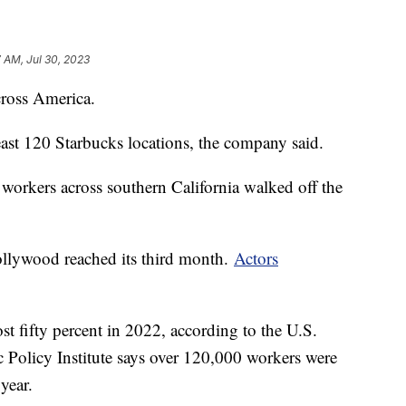
7 AM, Jul 30, 2023
ross America.
least 120 Starbucks locations, the company said.
 workers across southern California walked off the
Hollywood reached its third month.
Actors
st fifty percent in 2022, according to the U.S.
Policy Institute says over 120,000 workers were
year.