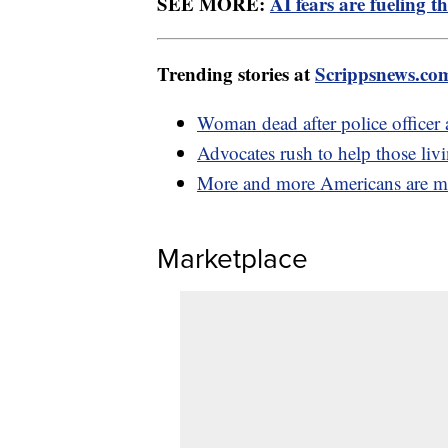
SEE MORE:
AI fears are fueling t
Trending stories at
Scrippsnews.co
Woman dead after police officer a
Advocates rush to help those liv
More and more Americans are mo
Marketplace