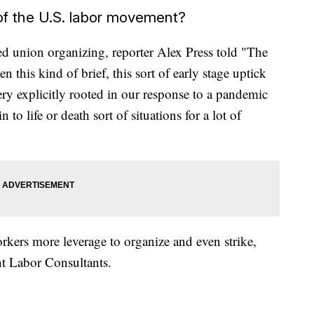
f the U.S. labor movement?
ed union organizing, reporter Alex Press told "The
 this kind of brief, this sort of early stage uptick
ery explicitly rooted in our response to a pandemic
 to life or death sort of situations for a lot of
ers more leverage to organize and even strike,
nt Labor Consultants.