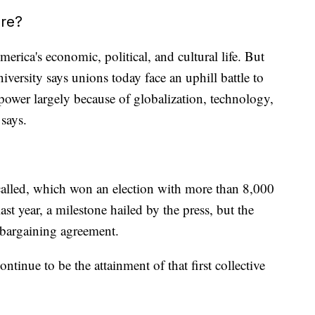
ure?
erica's economic, political, and cultural life. But
rsity says unions today face an uphill battle to
r power largely because of globalization, technology,
says.
called, which won an election with more than 8,000
st year, a milestone hailed by the press, but the
e bargaining agreement.
tinue to be the attainment of that first collective