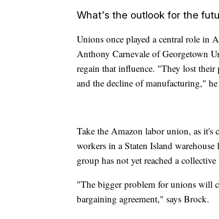
What's the outlook for the fut
Unions once played a central role in Am
Anthony Carnevale of Georgetown Unive
regain that influence. "They lost thei
and the decline of manufacturing," he 
Take the Amazon labor union, as it's 
workers in a Staten Island warehouse la
group has not yet reached a collectiv
"The bigger problem for unions will con
bargaining agreement," says Brock.