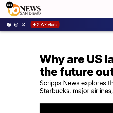
2
WX Alerts
Why are US la
the future ou
Scripps News explores th
Starbucks, major airlines