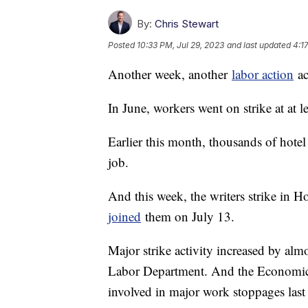
By:
Chris Stewart
Posted
10:33 PM, Jul 29, 2023
and last updated
4:1
Another week, another
labor action
ac
In June, workers went on strike at at 
Earlier this month, thousands of hotel
job.
And this week, the writers strike in 
joined
them on July 13.
Major strike activity increased by almo
Labor Department. And the Economic 
involved in major work stoppages last 