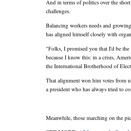
And in terms of politics over the shor
challenges.
Balancing workers needs and growing 
has aligned himself closely with organ
"Folks, I promised you that I'd be th
because I know this: in a crisis, Amer
the International Brotherhood of Electr
That alignment won him votes from un
a president who has always tried to c
Meanwhile, those marching on the pick