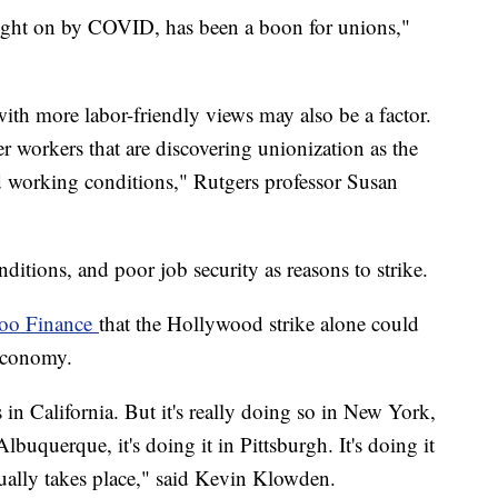
ought on by COVID, has been a boon for unions,"
th more labor-friendly views may also be a factor.
r workers that are discovering unionization as the
nd working conditions," Rutgers professor Susan
itions, and poor job security as reasons to strike.
hoo Finance
that the Hollywood strike alone could
. economy.
s in California. But it's really doing so in New York,
n Albuquerque, it's doing it in Pittsburgh. It's doing it
ctually takes place," said Kevin Klowden.