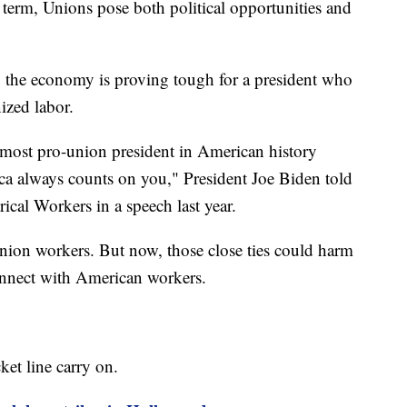
t term, Unions pose both political opportunities and
the economy is proving tough for a president who
ized labor.
e most pro-union president in American history
ica always counts on you," President Joe Biden told
ical Workers in a speech last year.
ion workers. But now, those close ties could harm
onnect with American workers.
et line carry on.