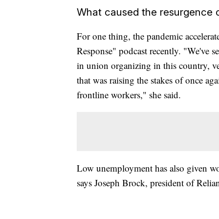
What caused the resurgence o
For one thing, the pandemic accelerat
Response" podcast recently. "We've seen
in union organizing in this country, v
that was raising the stakes of once again
frontline workers," she said.
Low unemployment has also given work
says Joseph Brock, president of Relia