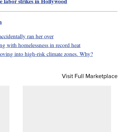
he labor strikes in Hollywood
m
ccidentally ran her over
ing with homelessness in record heat
ving into high-risk climate zones. Why?
Visit Full Marketplace