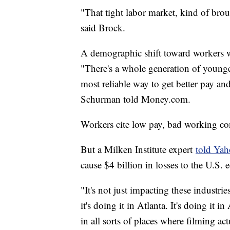
"That tight labor market, kind of br
said Brock.
A demographic shift toward workers wi
"There's a whole generation of younge
most reliable way to get better pay a
Schurman told Money.com.
Workers cite low pay, bad working cond
But a Milken Institute expert
told Ya
cause $4 billion in losses to the U.S
"It's not just impacting these industrie
it's doing it in Atlanta. It's doing it i
in all sorts of places where filming a