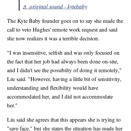
♬ original sound - kytebaby
The Kyte Baby founder goes on to say she made the
call to veto Hughes' remote work request and said
she now realizes it was a terrible decision.
"I was insensitive, selfish and was only focused on
the fact that her job had always been done on-site,
and I didn't see the possibilty of doing it remotely,"
Liu said. "However, having a little bit of sensitivity,
understanding and flexibility would have
accommodated her, and I did not accommodate
her."
Liu said she agrees that this appears she is trying to
"save face," but she states the situation has made her