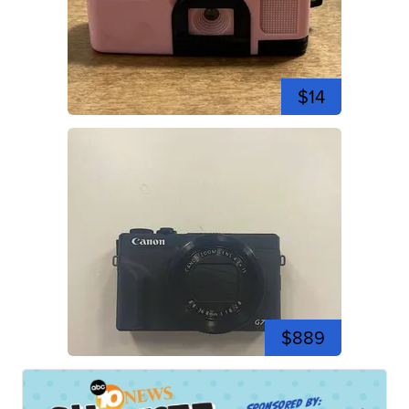
$14
$889