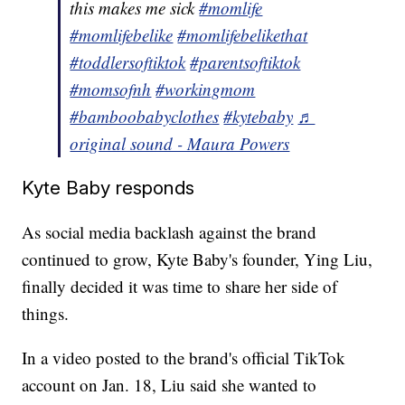
this makes me sick
#momlife
#momlifebelike
#momlifebelikethat
#toddlersoftiktok
#parentsoftiktok
#momsofnh
#workingmom
#bamboobabyclothes
#kytebaby
♬
original sound - Maura Powers
Kyte Baby responds
As social media backlash against the brand
continued to grow, Kyte Baby's founder, Ying Liu,
finally decided it was time to share her side of
things.
In a video posted to the brand's official TikTok
account on Jan. 18, Liu said she wanted to