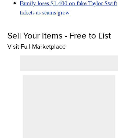
Family loses $1,400 on fake Taylor Swift
tickets as scams grow
Sell Your Items - Free to List
Visit Full Marketplace