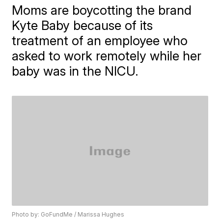
Moms are boycotting the brand
Kyte Baby because of its
treatment of an employee who
asked to work remotely while her
baby was in the NICU.
Photo by: GoFundMe / Marissa Hughes