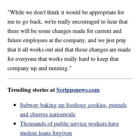
"While we don't think it would be appropriate for
me to go back, we're really encouraged to hear that
there will be some changes made for current and
future employees at the company, and we just pray
that it all works out and that those changes are made
for everyone that works really hard to keep that
company up and running."
Trending stories at
Scrippsnews.com
Subway baking up footlong cookies, pretzels
and churros nationwide
Thousands of public service workers have
student loans forgiven