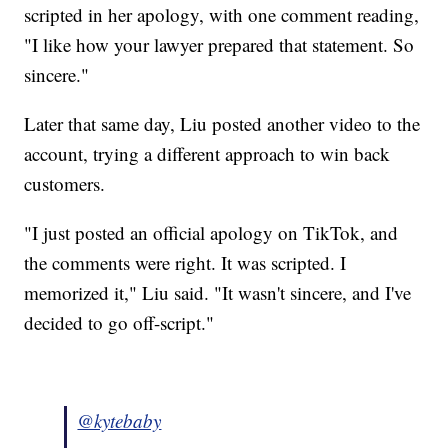
scripted in her apology, with one comment reading,
"I like how your lawyer prepared that statement. So
sincere."
Later that same day, Liu posted another video to the
account, trying a different approach to win back
customers.
"I just posted an official apology on TikTok, and
the comments were right. It was scripted. I
memorized it," Liu said. "It wasn't sincere, and I've
decided to go off-script."
@kytebaby