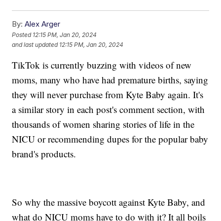
By:
Alex Arger
Posted
12:15 PM, Jan 20, 2024
and last updated
12:15 PM, Jan 20, 2024
TikTok is currently buzzing with videos of new
moms, many who have had premature births, saying
they will never purchase from Kyte Baby again. It's
a similar story in each post's comment section, with
thousands of women sharing stories of life in the
NICU or recommending dupes for the popular baby
brand's products.
So why the massive boycott against Kyte Baby, and
what do NICU moms have to do with it? It all boils