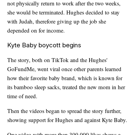
not physically return to work after the two weeks,
she would be terminated. Hughes decided to stay
with Judah, therefore giving up the job she
depended on for income.
Kyte Baby boycott begins
The story, both on TikTok and the Hughes'
GoFundMe, went viral once other parents learned
how their favorite baby brand, which is known for
its bamboo sleep sacks, treated the new mom in her
time of need.
Then the videos began to spread the story further,
showing support for Hughes and against Kyte Baby.
One video with more than 300,000 likes shows a