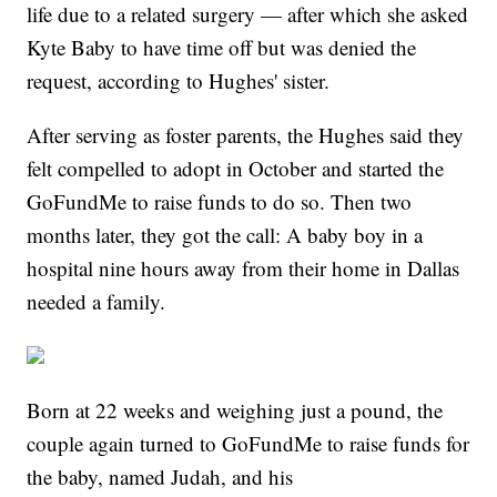
life due to a related surgery — after which she asked
Kyte Baby to have time off but was denied the
request, according to Hughes' sister.
After serving as foster parents, the Hughes said they
felt compelled to adopt in October and started the
GoFundMe to raise funds to do so. Then two
months later, they got the call: A baby boy in a
hospital nine hours away from their home in Dallas
needed a family.
Born at 22 weeks and weighing just a pound, the
couple again turned to GoFundMe to raise funds for
the baby, named Judah, and his