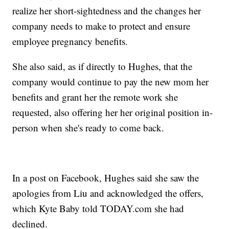
realize her short-sightedness and the changes her
company needs to make to protect and ensure
employee pregnancy benefits.
She also said, as if directly to Hughes, that the
company would continue to pay the new mom her
benefits and grant her the remote work she
requested, also offering her her original position in-
person when she's ready to come back.
In a post on Facebook, Hughes said she saw the
apologies from Liu and acknowledged the offers,
which Kyte Baby told TODAY.com she had
declined.