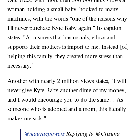
woman holding a small baby, hooked to many
machines, with the words "one of the reasons why
I'll never purchase Kyte Baby again." Its caption
states, "A business that has morals, ethics and
supports their mothers is import to me. Instead [of]
helping this family, they created more stress than
necessary."
Another with nearly 2 million views states, "I will
never give Kyte Baby another dime of my money,
and I would encourage you to do the same… As
someone who is adopted and a mom, this literally
makes me sick."
@mauraepowers
Replying to @Cristina