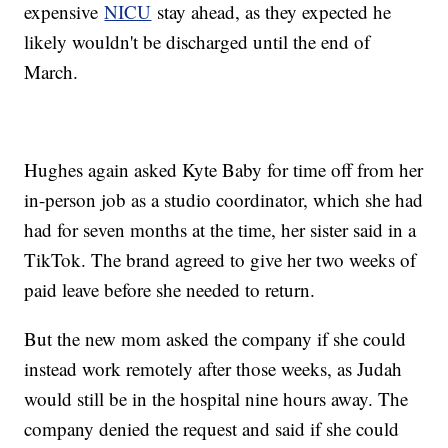
expensive
NICU
stay ahead, as they expected he
likely wouldn't be discharged until the end of
March.
Hughes again asked Kyte Baby for time off from her
in-person job as a studio coordinator, which she had
had for seven months at the time, her sister said in a
TikTok. The brand agreed to give her two weeks of
paid leave before she needed to return.
But the new mom asked the company if she could
instead work remotely after those weeks, as Judah
would still be in the hospital nine hours away. The
company denied the request and said if she could