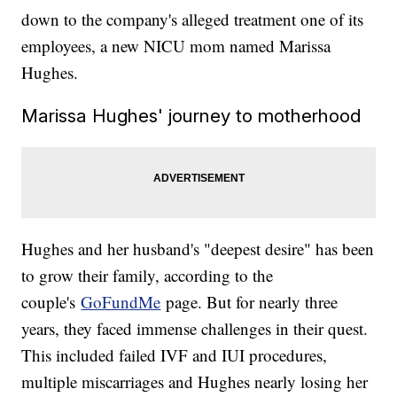
down to the company's alleged treatment one of its
employees, a new NICU mom named Marissa
Hughes.
Marissa Hughes' journey to motherhood
Hughes and her husband's "deepest desire" has been
to grow their family, according to the
couple's
GoFundMe
page. But for nearly three
years, they faced immense challenges in their quest.
This included failed IVF and IUI procedures,
multiple miscarriages and Hughes nearly losing her