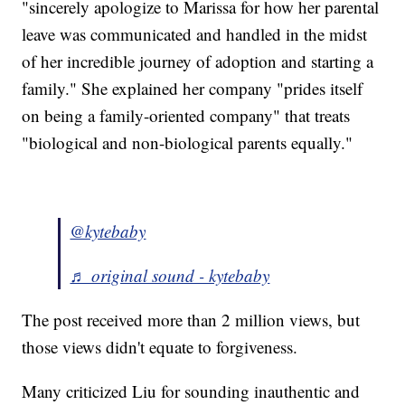
"sincerely apologize to Marissa for how her parental
leave was communicated and handled in the midst
of her incredible journey of adoption and starting a
family." She explained her company "prides itself
on being a family-oriented company" that treats
"biological and non-biological parents equally."
@kytebaby
♬ original sound - kytebaby
The post received more than 2 million views, but
those views didn't equate to forgiveness.
Many criticized Liu for sounding inauthentic and