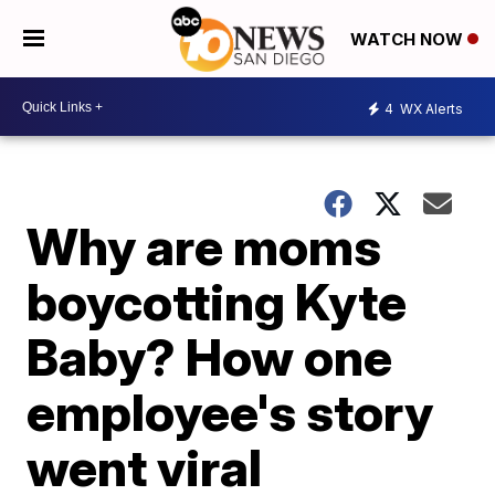
WATCH NOW
4
WX Alerts
Why are moms
boycotting Kyte
Baby? How one
employee's story
went viral