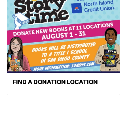
FIND A DONATION LOCATION