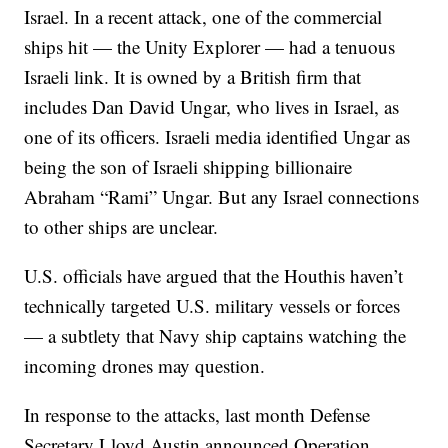
Israel. In a recent attack, one of the commercial
ships hit — the Unity Explorer — had a tenuous
Israeli link. It is owned by a British firm that
includes Dan David Ungar, who lives in Israel, as
one of its officers. Israeli media identified Ungar as
being the son of Israeli shipping billionaire
Abraham “Rami” Ungar. But any Israel connections
to other ships are unclear.
U.S. officials have argued that the Houthis haven’t
technically targeted U.S. military vessels or forces
— a subtlety that Navy ship captains watching the
incoming drones may question.
In response to the attacks, last month Defense
Secretary Lloyd Austin announced Operation