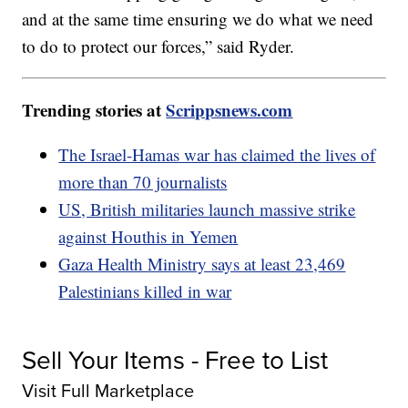
and at the same time ensuring we do what we need
to do to protect our forces,” said Ryder.
Trending stories at
Scrippsnews.com
The Israel-Hamas war has claimed the lives of
more than 70 journalists
US, British militaries launch massive strike
against Houthis in Yemen
Gaza Health Ministry says at least 23,469
Palestinians killed in war
Sell Your Items - Free to List
Visit Full Marketplace