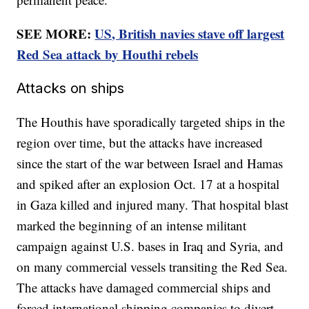
SEE MORE:
US, British navies stave off largest
Red Sea attack by Houthi rebels
Attacks on ships
The Houthis have sporadically targeted ships in the
region over time, but the attacks have increased
since the start of the war between Israel and Hamas
and spiked after an explosion Oct. 17 at a hospital
in Gaza killed and injured many. That hospital blast
marked the beginning of an intense militant
campaign against U.S. bases in Iraq and Syria, and
on many commercial vessels transiting the Red Sea.
The attacks have damaged commercial ships and
forced international shipping companies to divert