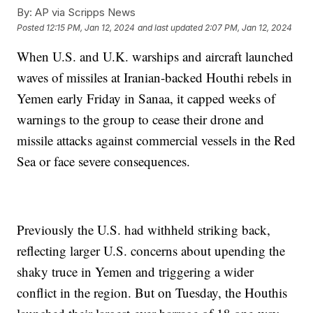
By:
AP via Scripps News
Posted
12:15 PM, Jan 12, 2024
and last updated
2:07 PM, Jan 12, 2024
When U.S. and U.K. warships and aircraft launched
waves of missiles at Iranian-backed Houthi rebels in
Yemen early Friday in Sanaa, it capped weeks of
warnings to the group to cease their drone and
missile attacks against commercial vessels in the Red
Sea or face severe consequences.
Previously the U.S. had withheld striking back,
reflecting larger U.S. concerns about upending the
shaky truce in Yemen and triggering a wider
conflict in the region. But on Tuesday, the Houthis