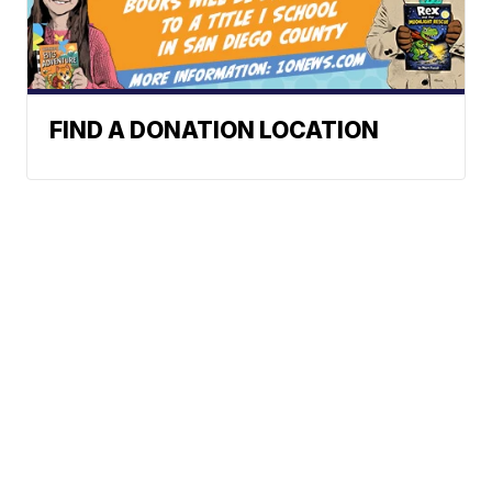
FIND A DONATION LOCATION