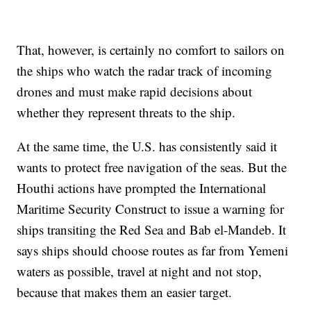
That, however, is certainly no comfort to sailors on
the ships who watch the radar track of incoming
drones and must make rapid decisions about
whether they represent threats to the ship.
At the same time, the U.S. has consistently said it
wants to protect free navigation of the seas. But the
Houthi actions have prompted the International
Maritime Security Construct to issue a warning for
ships transiting the Red Sea and Bab el-Mandeb. It
says ships should choose routes as far from Yemeni
waters as possible, travel at night and not stop,
because that makes them an easier target.