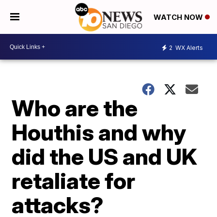
WATCH NOW
2
WX Alerts
Who are the
Houthis and why
did the US and UK
retaliate for
attacks?