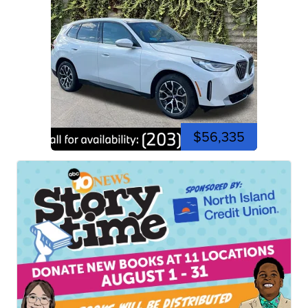
$56,335