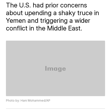
The U.S. had prior concerns
about upending a shaky truce in
Yemen and triggering a wider
conflict in the Middle East.
Photo by: Hani Mohammed/AP