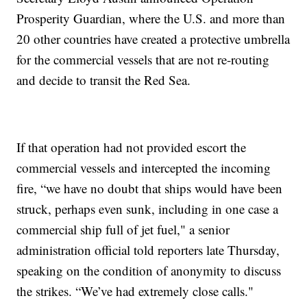
Prosperity Guardian, where the U.S. and more than
20 other countries have created a protective umbrella
for the commercial vessels that are not re-routing
and decide to transit the Red Sea.
If that operation had not provided escort the
commercial vessels and intercepted the incoming
fire, “we have no doubt that ships would have been
struck, perhaps even sunk, including in one case a
commercial ship full of jet fuel," a senior
administration official told reporters late Thursday,
speaking on the condition of anonymity to discuss
the strikes. “We’ve had extremely close calls."