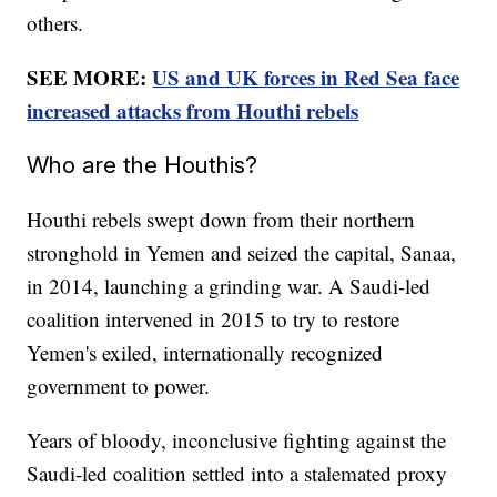
others.
SEE MORE:
US and UK forces in Red Sea face
increased attacks from Houthi rebels
Who are the Houthis?
Houthi rebels swept down from their northern
stronghold in Yemen and seized the capital, Sanaa,
in 2014, launching a grinding war. A Saudi-led
coalition intervened in 2015 to try to restore
Yemen's exiled, internationally recognized
government to power.
Years of bloody, inconclusive fighting against the
Saudi-led coalition settled into a stalemated proxy