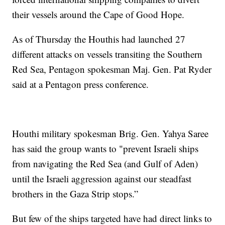
their vessels around the Cape of Good Hope.
As of Thursday the Houthis had launched 27
different attacks on vessels transiting the Southern
Red Sea, Pentagon spokesman Maj. Gen. Pat Ryder
said at a Pentagon press conference.
Houthi military spokesman Brig. Gen. Yahya Saree
has said the group wants to "prevent Israeli ships
from navigating the Red Sea (and Gulf of Aden)
until the Israeli aggression against our steadfast
brothers in the Gaza Strip stops.”
But few of the ships targeted have had direct links to