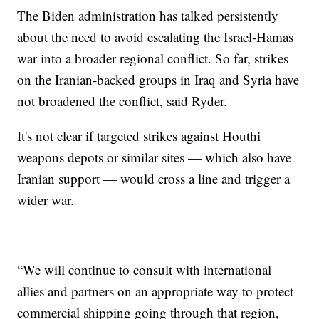
The Biden administration has talked persistently
about the need to avoid escalating the Israel-Hamas
war into a broader regional conflict. So far, strikes
on the Iranian-backed groups in Iraq and Syria have
not broadened the conflict, said Ryder.
It's not clear if targeted strikes against Houthi
weapons depots or similar sites — which also have
Iranian support — would cross a line and trigger a
wider war.
“We will continue to consult with international
allies and partners on an appropriate way to protect
commercial shipping going through that region,