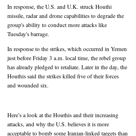
In response, the U.S. and U.K. struck Houthi
missile, radar and drone capabilities to degrade the
group's ability to conduct more attacks like
Tuesday's barrage.
In response to the strikes, which occurred in Yemen
just before Friday 3 a.m. local time, the rebel group
has already pledged to retaliate. Later in the day, the
Houthis said the strikes killed five of their forces
and wounded six.
Here’s a look at the Houthis and their increasing
attacks, and why the U.S. believes it is more
acceptable to bomb some Iranian-linked targets than