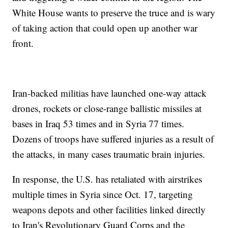
White House wants to preserve the truce and is wary
of taking action that could open up another war
front.
Iran-backed militias have launched one-way attack
drones, rockets or close-range ballistic missiles at
bases in Iraq 53 times and in Syria 77 times.
Dozens of troops have suffered injuries as a result of
the attacks, in many cases traumatic brain injuries.
In response, the U.S. has retaliated with airstrikes
multiple times in Syria since Oct. 17, targeting
weapons depots and other facilities linked directly
to Iran's Revolutionary Guard Corps and the