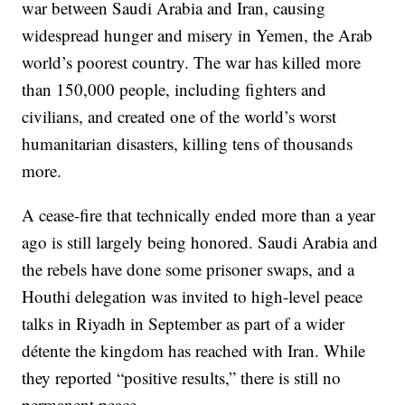
war between Saudi Arabia and Iran, causing
widespread hunger and misery in Yemen, the Arab
world’s poorest country. The war has killed more
than 150,000 people, including fighters and
civilians, and created one of the world’s worst
humanitarian disasters, killing tens of thousands
more.
A cease-fire that technically ended more than a year
ago is still largely being honored. Saudi Arabia and
the rebels have done some prisoner swaps, and a
Houthi delegation was invited to high-level peace
talks in Riyadh in September as part of a wider
détente the kingdom has reached with Iran. While
they reported “positive results,” there is still no
permanent peace.