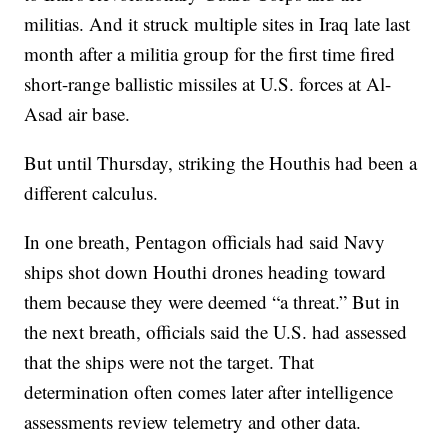
militias. And it struck multiple sites in Iraq late last
month after a militia group for the first time fired
short-range ballistic missiles at U.S. forces at Al-
Asad air base.
But until Thursday, striking the Houthis had been a
different calculus.
In one breath, Pentagon officials had said Navy
ships shot down Houthi drones heading toward
them because they were deemed “a threat.” But in
the next breath, officials said the U.S. had assessed
that the ships were not the target. That
determination often comes later after intelligence
assessments review telemetry and other data.