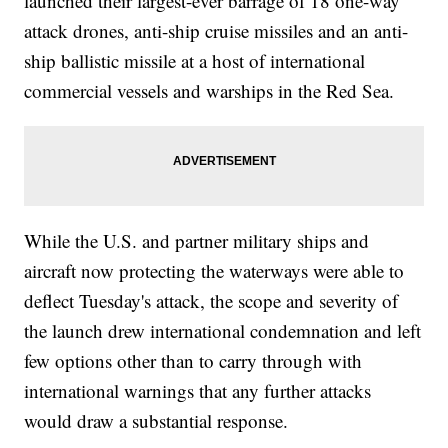
launched their largest-ever barrage of 18 one-way
attack drones, anti-ship cruise missiles and an anti-
ship ballistic missile at a host of international
commercial vessels and warships in the Red Sea.
While the U.S. and partner military ships and
aircraft now protecting the waterways were able to
deflect Tuesday's attack, the scope and severity of
the launch drew international condemnation and left
few options other than to carry through with
international warnings that any further attacks
would draw a substantial response.