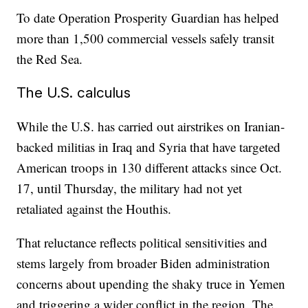
To date Operation Prosperity Guardian has helped
more than 1,500 commercial vessels safely transit
the Red Sea.
The U.S. calculus
While the U.S. has carried out airstrikes on Iranian-
backed militias in Iraq and Syria that have targeted
American troops in 130 different attacks since Oct.
17, until Thursday, the military had not yet
retaliated against the Houthis.
That reluctance reflects political sensitivities and
stems largely from broader Biden administration
concerns about upending the shaky truce in Yemen
and triggering a wider conflict in the region. The