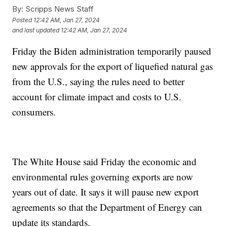
By:
Scripps News Staff
Posted
12:42 AM, Jan 27, 2024
and last updated
12:42 AM, Jan 27, 2024
Friday the Biden administration temporarily paused
new approvals for the export of liquefied natural gas
from the U.S., saying the rules need to better
account for climate impact and costs to U.S.
consumers.
The White House said Friday the economic and
environmental rules governing exports are now
years out of date. It says it will pause new export
agreements so that the Department of Energy can
update its standards.