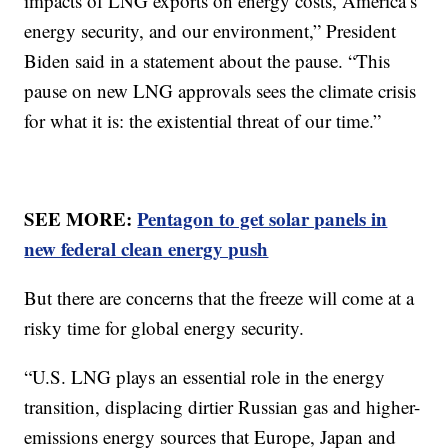
impacts of LNG exports on energy costs, America’s
energy security, and our environment,” President
Biden said in a statement about the pause. “This
pause on new LNG approvals sees the climate crisis
for what it is: the existential threat of our time.”
SEE MORE:
Pentagon to get solar panels in
new federal clean energy push
But there are concerns that the freeze will come at a
risky time for global energy security.
“U.S. LNG plays an essential role in the energy
transition, displacing dirtier Russian gas and higher-
emissions energy sources that Europe, Japan and