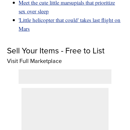
Meet the cute little marsupials that prioritize
sex over sleep
'Little helicopter that could' takes last flight on
Mars
Sell Your Items - Free to List
Visit Full Marketplace