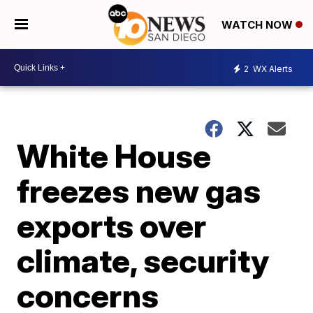
WATCH NOW
2
WX Alerts
White House
freezes new gas
exports over
climate, security
concerns