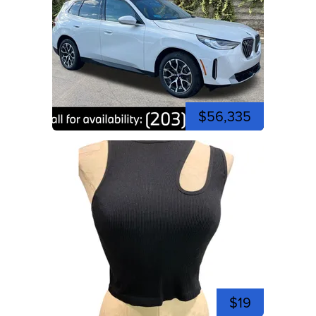
$56,335
$19