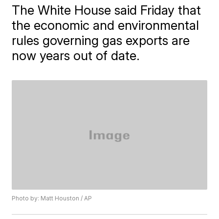
The White House said Friday that
the economic and environmental
rules governing gas exports are
now years out of date.
Photo by: Matt Houston / AP