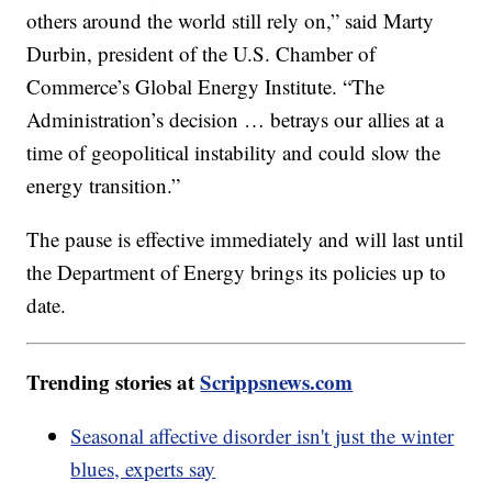
others around the world still rely on,” said Marty
Durbin, president of the U.S. Chamber of
Commerce’s Global Energy Institute. “The
Administration’s decision … betrays our allies at a
time of geopolitical instability and could slow the
energy transition.”
The pause is effective immediately and will last until
the Department of Energy brings its policies up to
date.
Trending stories at
Scrippsnews.com
Seasonal affective disorder isn't just the winter
blues, experts say