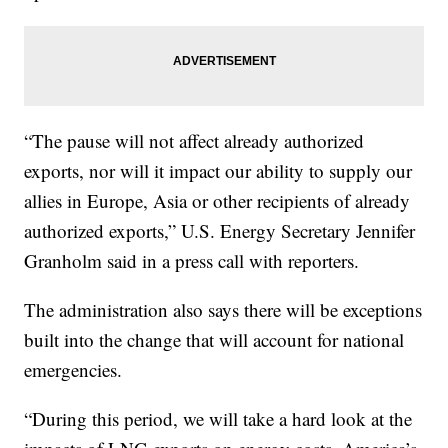
“The pause will not affect already authorized
exports, nor will it impact our ability to supply our
allies in Europe, Asia or other recipients of already
authorized exports,” U.S. Energy Secretary Jennifer
Granholm said in a press call with reporters.
The administration also says there will be exceptions
built into the change that will account for national
emergencies.
“During this period, we will take a hard look at the