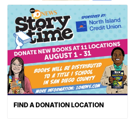
FIND A DONATION LOCATION