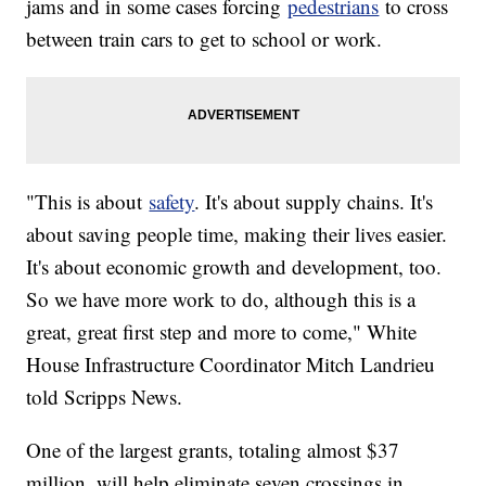
jams and in some cases forcing
pedestrians
to cross
between train cars to get to school or work.
"This is about
safety
. It's about supply chains. It's
about saving people time, making their lives easier.
It's about economic growth and development, too.
So we have more work to do, although this is a
great, great first step and more to come," White
House Infrastructure Coordinator Mitch Landrieu
told Scripps News.
One of the largest grants, totaling almost $37
million, will help eliminate seven crossings in