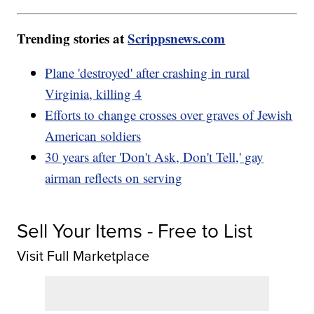
Trending stories at
Scrippsnews.com
Plane 'destroyed' after crashing in rural
Virginia, killing 4
Efforts to change crosses over graves of Jewish
American soldiers
30 years after 'Don't Ask, Don't Tell,' gay
airman reflects on serving
Sell Your Items - Free to List
Visit Full Marketplace