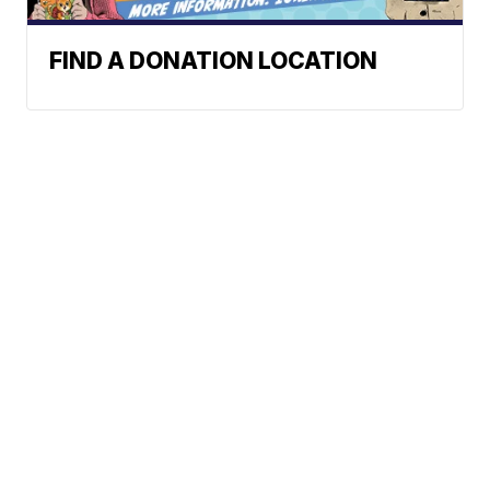
FIND A DONATION LOCATION