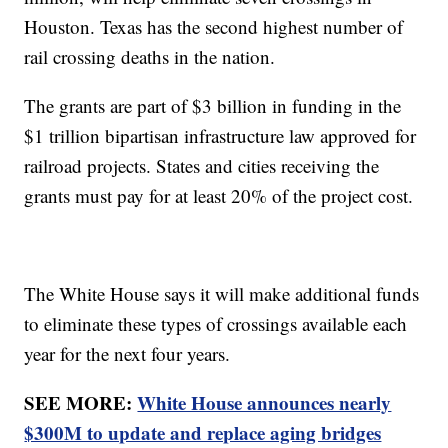
Houston. Texas has the second highest number of
rail crossing deaths in the nation.
The grants are part of $3 billion in funding in the
$1 trillion bipartisan infrastructure law approved for
railroad projects. States and cities receiving the
grants must pay for at least 20% of the project cost.
The White House says it will make additional funds
to eliminate these types of crossings available each
year for the next four years.
SEE MORE:
White House announces nearly
$300M to update and replace aging bridges