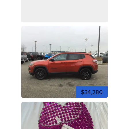
$34,280