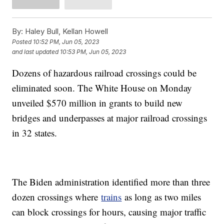
By:
Haley Bull, Kellan Howell
Posted
10:52 PM, Jun 05, 2023
and last updated
10:53 PM, Jun 05, 2023
Dozens of hazardous railroad crossings could be
eliminated soon. The White House on Monday
unveiled $570 million in grants to build new
bridges and underpasses at major railroad crossings
in 32 states.
The Biden administration identified more than three
dozen crossings where
trains
as long as two miles
can block crossings for hours, causing major traffic