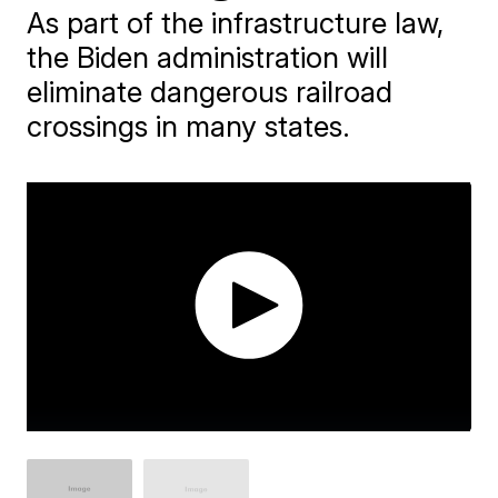
As part of the infrastructure law,
the Biden administration will
eliminate dangerous railroad
crossings in many states.