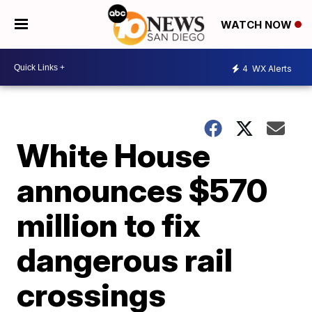
WATCH NOW
4
WX Alerts
White House
announces $570
million to fix
dangerous rail
crossings