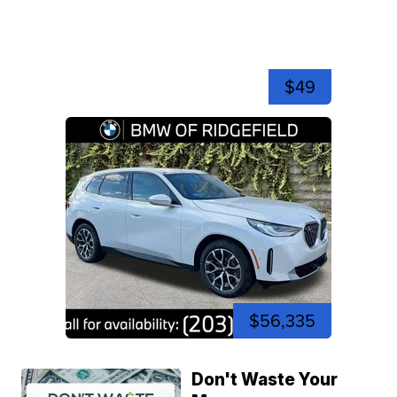
$49
$56,335
Don't Waste Your