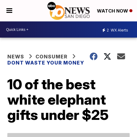
WATCH NOW
2
WX Alerts
NEWS
CONSUMER
DONT WASTE YOUR MONEY
10 of the best
white elephant
gifts under $25