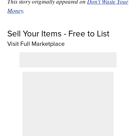
This story originally appeared on
Don't Waste Your
Money
.
Sell Your Items - Free to List
Visit Full Marketplace