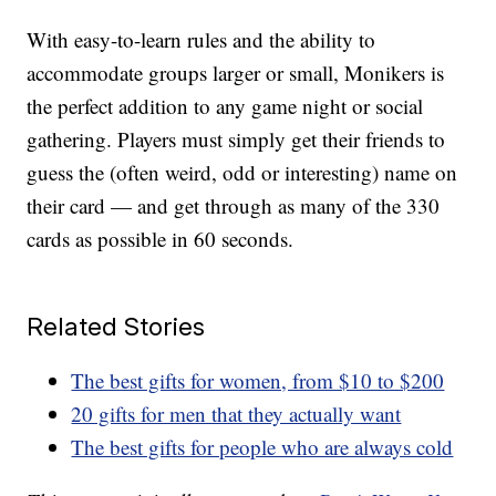
With easy-to-learn rules and the ability to
accommodate groups larger or small, Monikers is
the perfect addition to any game night or social
gathering. Players must simply get their friends to
guess the (often weird, odd or interesting) name on
their card — and get through as many of the 330
cards as possible in 60 seconds.
Related Stories
The best gifts for women, from $10 to $200
20 gifts for men that they actually want
The best gifts for people who are always cold