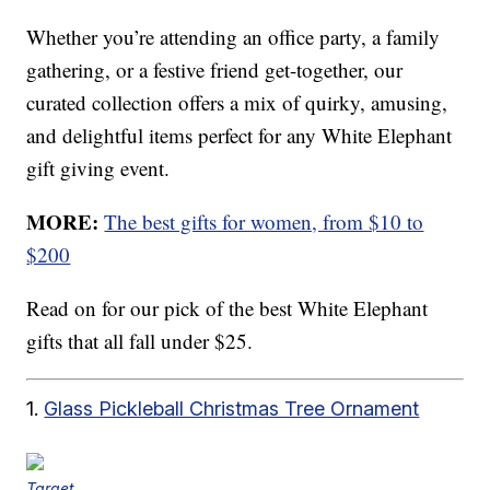
Whether you’re attending an office party, a family
gathering, or a festive friend get-together, our
curated collection offers a mix of quirky, amusing,
and delightful items perfect for any White Elephant
gift giving event.
MORE:
The best gifts for women, from $10 to
$200
Read on for our pick of the best White Elephant
gifts that all fall under $25.
1.
Glass Pickleball Christmas Tree Ornament
Target