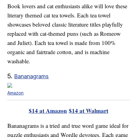
Book lovers and cat enthusiasts alike will love these
literary themed cat tea towels. Each tea towel
showcases beloved classic literature titles playfully
replaced with cat-themed puns (such as Romeow
and Juliet). Each tea towel is made from 100%
organic and fairtrade cotton, and is machine
washable.
5.
Bananagrams
Amazon
$14 at Amazon
$14 at Walmart
Bananagrams is a tried and true word game ideal for
puzzle enthusiasts and Wordle devotees. Each game