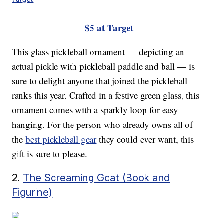
$5 at Target
This glass pickleball ornament — depicting an
actual pickle with pickleball paddle and ball — is
sure to delight anyone that joined the pickleball
ranks this year. Crafted in a festive green glass, this
ornament comes with a sparkly loop for easy
hanging. For the person who already owns all of
the
best pickleball gear
they could ever want, this
gift is sure to please.
2.
The Screaming Goat (Book and
Figurine)