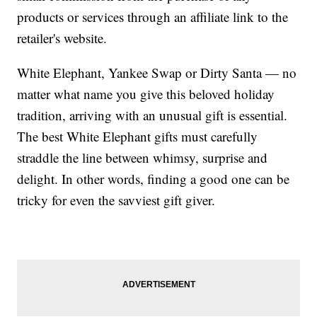
products or services through an affiliate link to the
retailer's website.
White Elephant, Yankee Swap or Dirty Santa — no
matter what name you give this beloved holiday
tradition, arriving with an unusual gift is essential.
The best White Elephant gifts must carefully
straddle the line between whimsy, surprise and
delight. In other words, finding a good one can be
tricky for even the savviest gift giver.