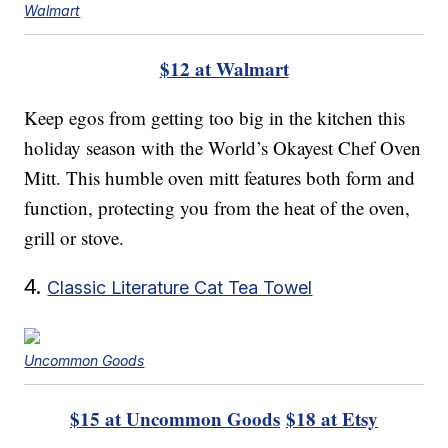
Walmart
$12 at Walmart
Keep egos from getting too big in the kitchen this
holiday season with the World’s Okayest Chef Oven
Mitt. This humble oven mitt features both form and
function, protecting you from the heat of the oven,
grill or stove.
4.
Classic Literature Cat Tea Towel
Uncommon Goods
$15 at Uncommon Goods
$18 at Etsy