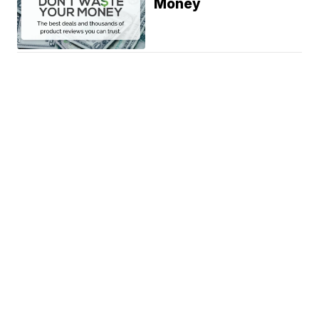
Money