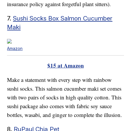
insurance policy against forgetful plant sitters).
7.
Sushi Socks Box Salmon Cucumber
Maki
Amazon
$15 at Amazon
Make a statement with every step with rainbow
sushi socks. This salmon cucumber maki set comes
with two pairs of socks in high quality cotton. This
sushi package also comes with fabric soy sauce
bottles, wasabi, and ginger to complete the illusion.
8.
RuPaul Chia Pet