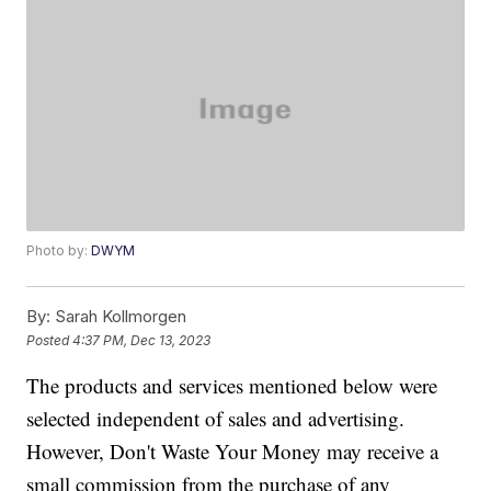
Photo by:
DWYM
By:
Sarah Kollmorgen
Posted
4:37 PM, Dec 13, 2023
The products and services mentioned below were
selected independent of sales and advertising.
However, Don't Waste Your Money may receive a
small commission from the purchase of any