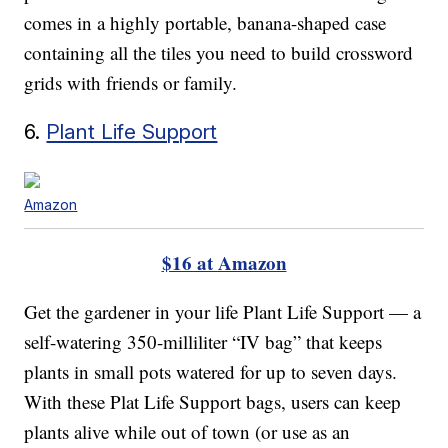
comes in a highly portable, banana-shaped case
containing all the tiles you need to build crossword
grids with friends or family.
6.
Plant Life Support
Amazon
$16 at Amazon
Get the gardener in your life Plant Life Support — a
self-watering 350-milliliter “IV bag” that keeps
plants in small pots watered for up to seven days.
With these Plat Life Support bags, users can keep
plants alive while out of town (or use as an