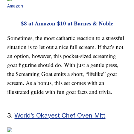
Amazon
$8 at Amazon
$10 at Barnes & Noble
Sometimes, the most cathartic reaction to a stressful
situation is to let out a nice full scream. If that’s not
an option, however, this pocket-sized screaming
goat figurine should do. With just a gentle press,
the Screaming Goat emits a short, “lifelike” goat
scream. As a bonus, this set comes with an
illustrated guide with fun goat facts and trivia.
3.
World’s Okayest Chef Oven Mitt