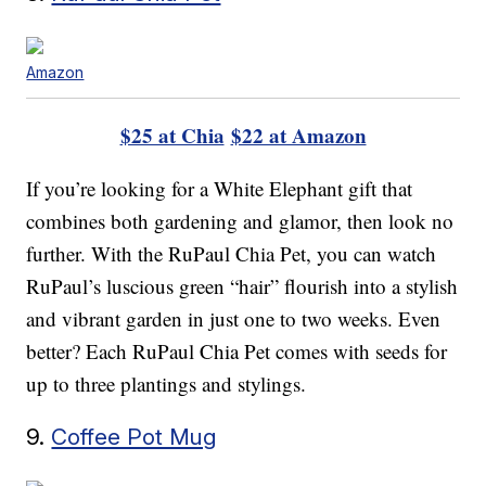
Amazon
$25 at Chia
$22 at Amazon
If you’re looking for a White Elephant gift that
combines both gardening and glamor, then look no
further. With the RuPaul Chia Pet, you can watch
RuPaul’s luscious green “hair” flourish into a stylish
and vibrant garden in just one to two weeks. Even
better? Each RuPaul Chia Pet comes with seeds for
up to three plantings and stylings.
9.
Coffee Pot Mug