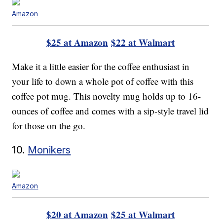
Amazon
$25 at Amazon
$22 at Walmart
Make it a little easier for the coffee enthusiast in
your life to down a whole pot of coffee with this
coffee pot mug. This novelty mug holds up to 16-
ounces of coffee and comes with a sip-style travel lid
for those on the go.
10.
Monikers
Amazon
$20 at Amazon
$25 at Walmart