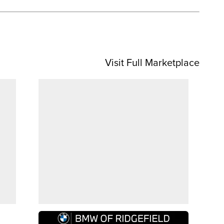
Visit Full Marketplace