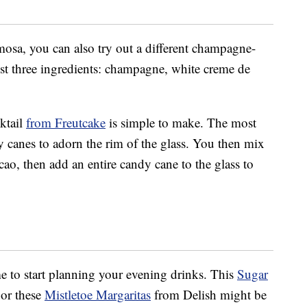
imosa, you can also try out a different champagne-
ust three ingredients: champagne, white creme de
ktail
from Freutcake
is simple to make. The most
 canes to adorn the rim of the glass. You then mix
o, then add an entire candy cane to the glass to
ime to start planning your evening drinks. This
Sugar
or these
Mistletoe Margaritas
from Delish might be