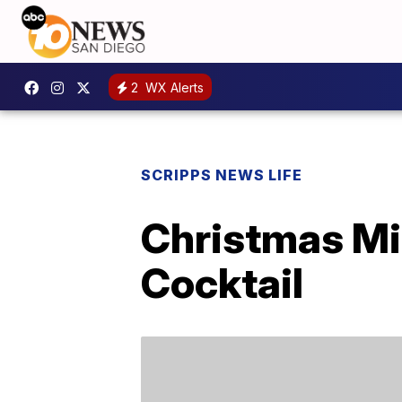
2
WX Alerts
SCRIPPS NEWS LIFE
Christmas Mi
Cocktail