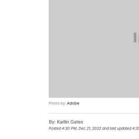
Photo by:
Adobe
By:
Kaitlin Gates
Posted
4:30 PM, Dec 21, 2022
and last updated
4:3