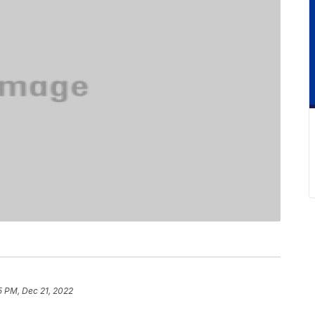
5 PM, Dec 21, 2022