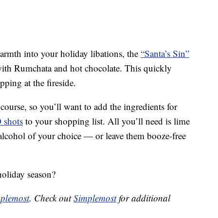
warmth into your holiday libations, the
“Santa’s Sin”
ith Rumchata and hot chocolate. This quickly
pping at the fireside.
course, so you’ll want to add the ingredients for
O shots
to your shopping list. All you’ll need is lime
 alcohol of your choice — or leave them booze-free
holiday season?
plemost
. Check out
Simplemost
for additional