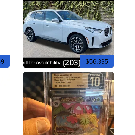
49
$56,335