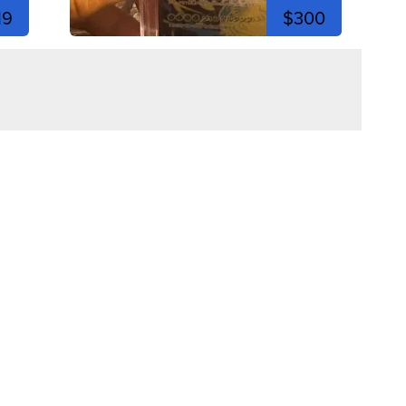
19
$300