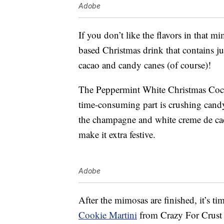
Adobe
If you don’t like the flavors in that m
based Christmas drink that contains j
cacao and candy canes (of course)!
The Peppermint White Christmas Coc
time-consuming part is crushing candy
the champagne and white creme de caca
make it extra festive.
Adobe
After the mimosas are finished, it’s t
Cookie Martini
from Crazy For Crust 