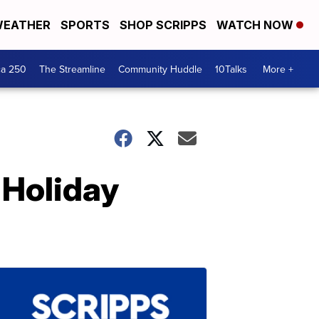
EATHER
SPORTS
SHOP SCRIPPS
WATCH NOW
ca 250
The Streamline
Community Huddle
10Talks
More +
 Holiday