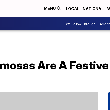
LOCAL
NATIONAL
W
MENU
We Follow Through
Ameri
mosas Are A Festive