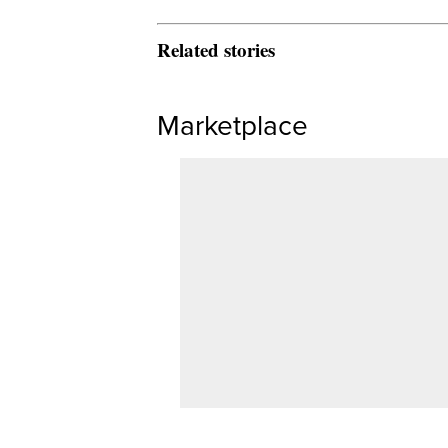
Related stories
Marketplace