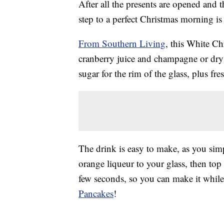
After all the presents are opened and 
step to a perfect Christmas morning is
From Southern Living
, this White C
cranberry juice and champagne or dry 
sugar for the rim of the glass, plus fr
The drink is easy to make, as you sim
orange liqueur to your glass, then top
few seconds, so you can make it whil
Pancakes
!