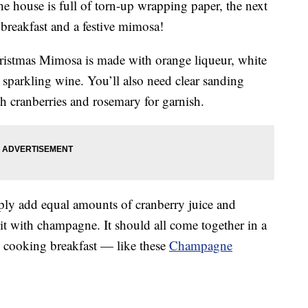
the house is full of torn-up wrapping paper, the next
 breakfast and a festive mimosa!
hristmas Mimosa is made with
orange liqueur, white
sparkling wine. You’ll also need clear sanding
esh cranberries and rosemary for garnish.
ply add equal amounts of cranberry juice and
 it with champagne. It should all come together in a
e cooking breakfast — like these
Champagne