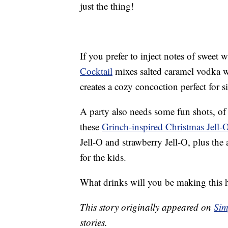
just the thing!
If you prefer to inject notes of sweet 
Cocktail
mixes salted caramel vodka w
creates a cozy concoction perfect for si
A party also needs some fun shots, of 
these
Grinch-inspired Christmas Jell-
Jell-O and strawberry Jell-O, plus the
for the kids.
What drinks will you be making this 
This story originally appeared on
Sim
stories.