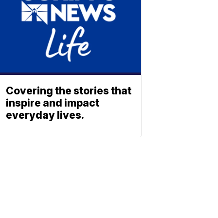
Covering the stories that
inspire and impact
everyday lives.