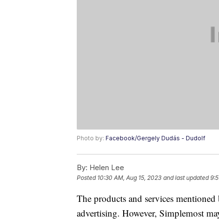
Photo by:
Facebook/Gergely Dudás - Dudolf
By:
Helen Lee
Posted
10:30 AM, Aug 15, 2023
and last updated
9:5
The products and services mentioned 
advertising. However, Simplemost may