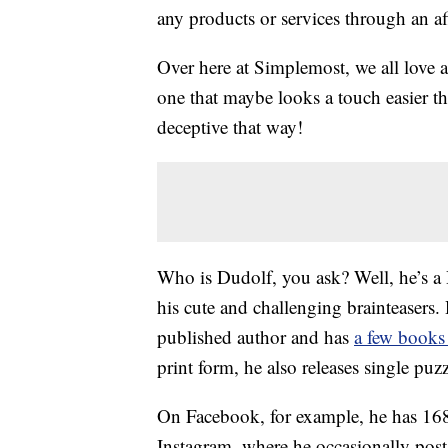
any products or services through an affi
Over here at Simplemost, we all love 
one that maybe looks a touch easier th
deceptive that way!
Who is Dudolf, you ask? Well, he’s a H
his cute and challenging brainteasers
published author and has
a few books
print form, he also releases single pu
On Facebook, for example, he has 168
Instagram, where he occasionally pos