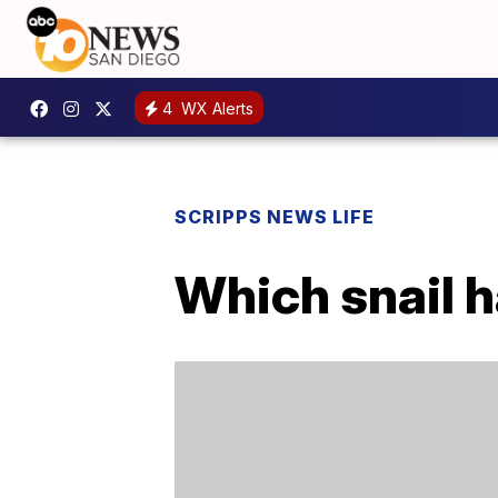
4
WX Alerts
SCRIPPS NEWS LIFE
Which snail h