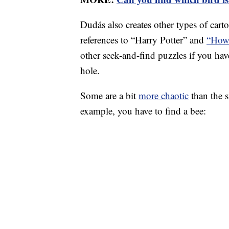
Dudás also creates other types of car
references to “Harry Potter” and
“How 
other seek-and-find puzzles if you hav
hole.
Some are a bit
more chaotic
than the s
example, you have to find a bee: