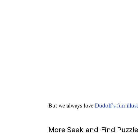
But we always love
Dudolf’s fun illust
More Seek-and-Find Puzzl