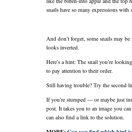
like the bitten-into apple and the top
snails have so many expressions with s
And don’t forget, some snails may be f
looks inverted.
Here’s a hint: The snail you’re looking
to pay attention to their order.
Still having trouble? Try the second l
If you’re stumped — or maybe just imp
post. It takes you to an image you ca
can also find a link to the solution.
MORE:
Can you find which bird i