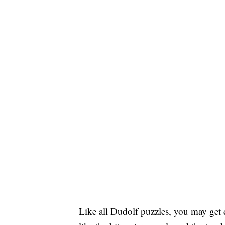
Like all Dudolf puzzles, you may get d