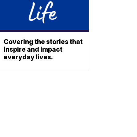
Covering the stories that
inspire and impact
everyday lives.