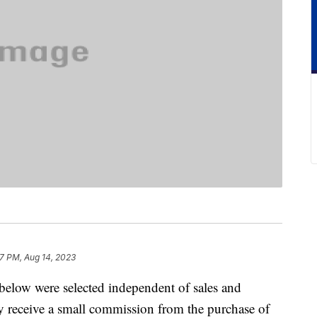
7 PM, Aug 14, 2023
below were selected independent of sales and
 receive a small commission from the purchase of