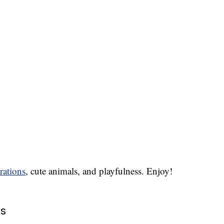
rations
, cute animals, and playfulness. Enjoy!
es