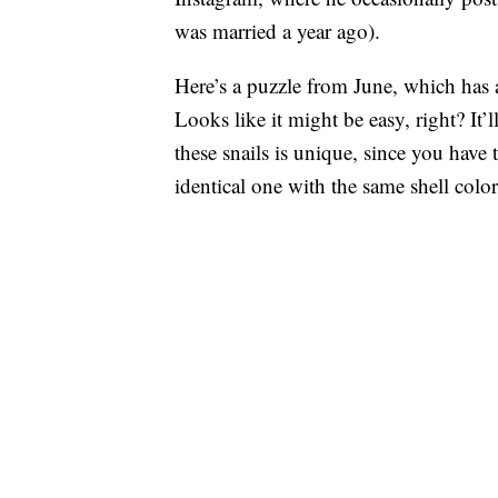
was married a year ago).
Here’s a puzzle from June, which has 
Looks like it might be easy, right? It’
these snails is unique, since you have t
identical one with the same shell colo