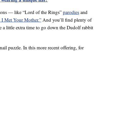
toons — like “Lord of the Rings”
parodies
and
I Met Your Mother.”
And you’ll find plenty of
e a little extra time to go down the Dudolf rabbit
nail puzzle. In this more recent offering, for