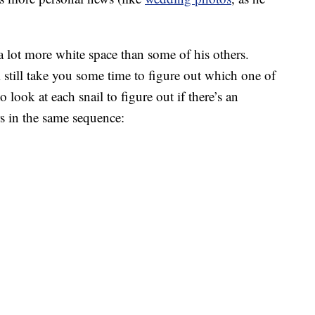
a lot more white space than some of his others.
ll still take you some time to figure out which one of
o look at each snail to figure out if there’s an
rs in the same sequence: