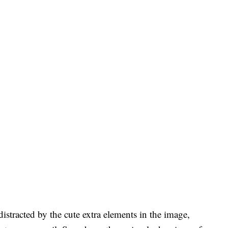
istracted by the cute extra elements in the image,