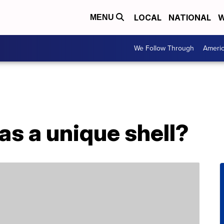
LOCAL
NATIONAL
W
MENU
We Follow Through
Ameri
as a unique shell?