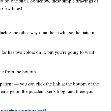
 hat on one snail. Somehow, these simple drawings of
o few lines!
acing the other way than their twin, so the pattern
 for has two colors on it, but you’re going to want
ine from the bottom.
atient — you can click the link at the bottom of the
n enlarge on the puzzlemaker’s blog, and there you
s wearing a unique hat?