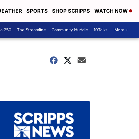
EATHER
SPORTS
SHOP SCRIPPS
WATCH NOW
ca 250
The Streamline
Community Huddle
10Talks
More +