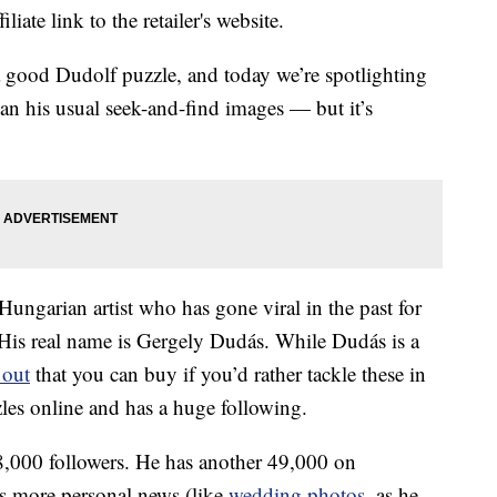
liate link to the retailer's website.
a good Dudolf puzzle, and today we’re spotlighting
an his usual seek-and-find images — but it’s
ungarian artist who has gone viral in the past for
. His real name is Gergely Dudás. While Dudás is a
 out
that you can buy if you’d rather tackle these in
zzles online and has a huge following.
,000 followers. He has another 49,000 on
ts more personal news (like
wedding photos
, as he