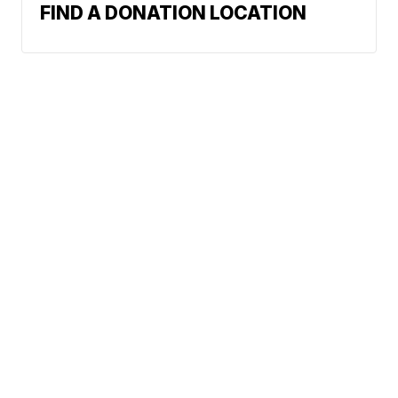
FIND A DONATION LOCATION