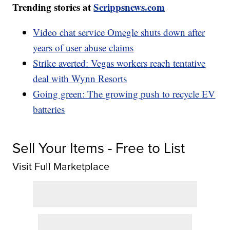
Trending stories at
Scrippsnews.com
Video chat service Omegle shuts down after
years of user abuse claims
Strike averted: Vegas workers reach tentative
deal with Wynn Resorts
Going green: The growing push to recycle EV
batteries
Sell Your Items - Free to List
Visit Full Marketplace