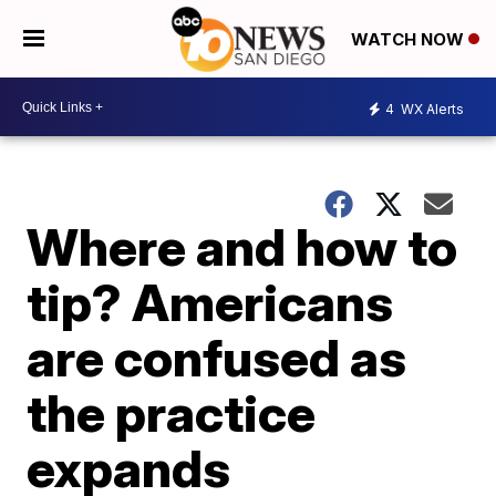
WATCH NOW
4
WX Alerts
Where and how to
tip? Americans
are confused as
the practice
expands