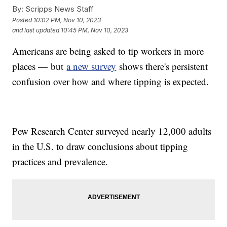
By:
Scripps News Staff
Posted
10:02 PM, Nov 10, 2023
and last updated
10:45 PM, Nov 10, 2023
Americans are being asked to tip workers in more
places — but
a new survey
shows there's persistent
confusion over how and where tipping is expected.
Pew Research Center surveyed nearly 12,000 adults
in the U.S. to draw conclusions about tipping
practices and prevalence.