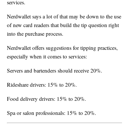
services.
Nerdwallet says a lot of that may be down to the use
of new card readers that build the tip question right
into the purchase process.
Nerdwallet offers suggestions for tipping practices,
especially when it comes to services:
Servers and bartenders should receive 20%.
Rideshare drivers: 15% to 20%.
Food delivery drivers: 15% to 20%.
Spa or salon professionals: 15% to 20%.