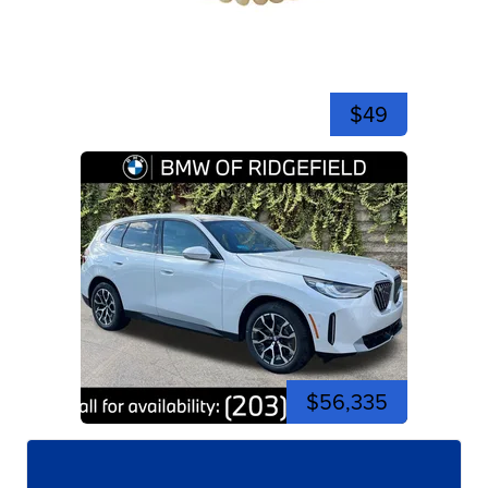
$49
$56,335