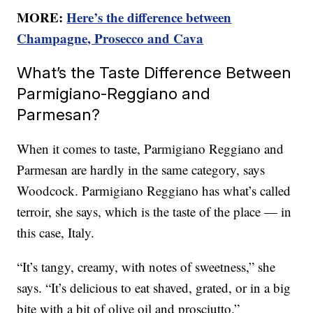
MORE:
Here’s the difference between
Champagne, Prosecco and Cava
What’s the Taste Difference Between
Parmigiano-Reggiano and
Parmesan?
When it comes to taste, Parmigiano Reggiano and
Parmesan are hardly in the same category, says
Woodcock. Parmigiano Reggiano has what’s called
terroir, she says, which is the taste of the place — in
this case, Italy.
“It’s tangy, creamy, with notes of sweetness,” she
says. “It’s delicious to eat shaved, grated, or in a big
bite with a bit of olive oil and prosciutto.”