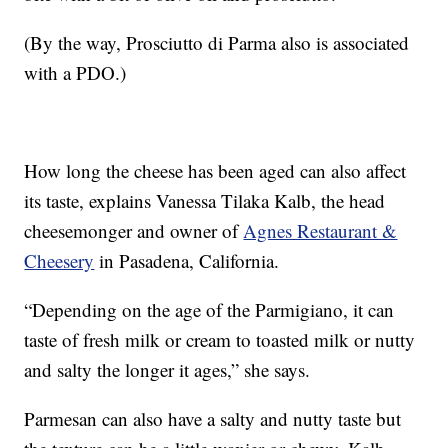
(By the way, Prosciutto di Parma also is associated
with a PDO.)
How long the cheese has been aged can also affect
its taste, explains Vanessa Tilaka Kalb, the head
cheesemonger and owner of
Agnes Restaurant &
Cheesery
in Pasadena, California.
“Depending on the age of the Parmigiano, it can
taste of fresh milk or cream to toasted milk or nutty
and salty the longer it ages,” she says.
Parmesan can also have a salty and nutty taste but