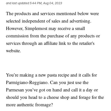
and last updated
5:44 PM, Aug 04, 2023
The products and services mentioned below were
selected independent of sales and advertising.
However, Simplemost may receive a small
commission from the purchase of any products or
services through an affiliate link to the retailer's
website.
You’re making a new pasta recipe and it calls for
Parmigiano-Reggiano. Can you just use the
Parmesan you’ve got on hand and call it a day or
should you head to a cheese shop and forage for the
more authentic fromage?