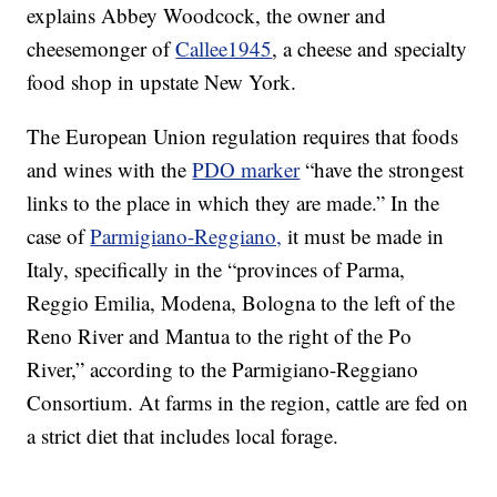
explains Abbey Woodcock, the owner and
cheesemonger of
Callee1945
, a cheese and specialty
food shop in upstate New York.
The European Union regulation requires that foods
and wines with the
PDO marker
“have the strongest
links to the place in which they are made.” In the
case of
Parmigiano-Reggiano,
it must be made in
Italy, specifically in the “provinces of Parma,
Reggio Emilia, Modena, Bologna to the left of the
Reno River and Mantua to the right of the Po
River,” according to the Parmigiano-Reggiano
Consortium. At farms in the region, cattle are fed on
a strict diet that includes local forage.