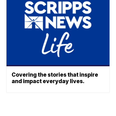
Covering the stories that inspire
and impact everyday lives.