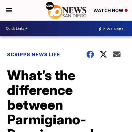
WATCH NOW
2
WX Alerts
SCRIPPS NEWS LIFE
What’s the
difference
between
Parmigiano-