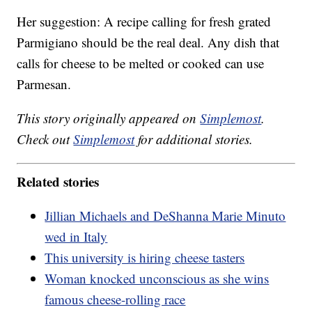
Her suggestion: A recipe calling for fresh grated
Parmigiano should be the real deal. Any dish that
calls for cheese to be melted or cooked can use
Parmesan.
This story originally appeared on
Simplemost
.
Check out
Simplemost
for additional stories.
Related stories
Jillian Michaels and DeShanna Marie Minuto
wed in Italy
This university is hiring cheese tasters
Woman knocked unconscious as she wins
famous cheese-rolling race