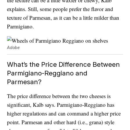
the texture can be a little waxier or chewy, Kalb
explains. Still, some people prefer the flavor and
texture of Parmesan, as it can be a little milder than
Parmigiano.
Adobe
What’s the Price Difference Between
Parmigiano-Reggiano and
Parmesan?
The price difference between the two cheeses is
significant, Kalb says. Parmigiano-Reggiano has
higher regulations and can command a higher price
point. Parmesan and other hard (i.e., grana) style