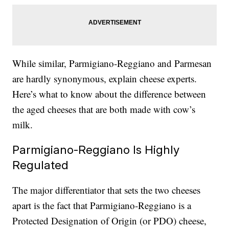
While similar, Parmigiano-Reggiano and Parmesan
are hardly synonymous, explain cheese experts.
Here’s what to know about the difference between
the aged cheeses that are both made with cow’s
milk.
Parmigiano-Reggiano Is Highly
Regulated
The major differentiator that sets the two cheeses
apart is the fact that Parmigiano-Reggiano is a
Protected Designation of Origin (or PDO) cheese,