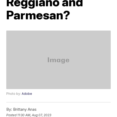
Reggiano and
Parmesan?
Photo by:
Adobe
By:
Brittany Anas
Posted
11:30 AM, Aug 07, 2023