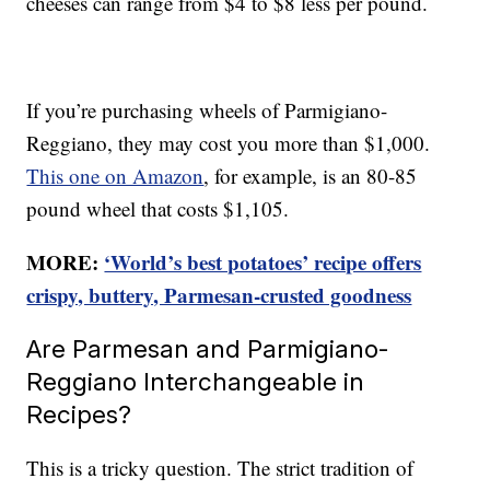
cheeses can range from $4 to $8 less per pound.
If you’re purchasing wheels of Parmigiano-
Reggiano, they may cost you more than $1,000.
This one on Amazon
, for example, is an 80-85
pound wheel that costs $1,105.
MORE:
‘World’s best potatoes’ recipe offers
crispy, buttery, Parmesan-crusted goodness
Are Parmesan and Parmigiano-
Reggiano Interchangeable in
Recipes?
This is a tricky question. The strict tradition of