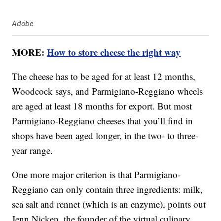
Adobe
MORE:
How to store cheese the right way
The cheese has to be aged for at least 12 months,
Woodcock says, and Parmigiano-Reggiano wheels
are aged at least 18 months for export. But most
Parmigiano-Reggiano cheeses that you’ll find in
shops have been aged longer, in the two- to three-
year range.
One more major criterion is that Parmigiano-
Reggiano can only contain three ingredients: milk,
sea salt and rennet (which is an enzyme), points out
Jenn Nicken, the founder of the virtual culinary