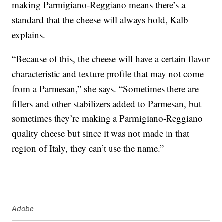
making Parmigiano-Reggiano means there’s a
standard that the cheese will always hold, Kalb
explains.
“Because of this, the cheese will have a certain flavor
characteristic and texture profile that may not come
from a Parmesan,” she says. “Sometimes there are
fillers and other stabilizers added to Parmesan, but
sometimes they’re making a Parmigiano-Reggiano
quality cheese but since it was not made in that
region of Italy, they can’t use the name.”
Adobe