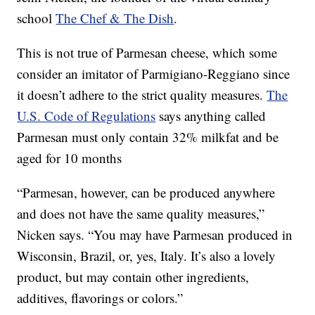
school
The Chef & The Dish
.
This is not true of Parmesan cheese, which some
consider an imitator of Parmigiano-Reggiano since
it doesn’t adhere to the strict quality measures.
The
U.S. Code of Regulations
says anything called
Parmesan must only contain 32% milkfat and be
aged for 10 months
“Parmesan, however, can be produced anywhere
and does not have the same quality measures,”
Nicken says. “You may have Parmesan produced in
Wisconsin, Brazil, or, yes, Italy. It’s also a lovely
product, but may contain other ingredients,
additives, flavorings or colors.”