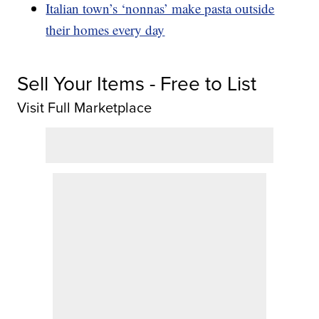
Italian town’s ‘nonnas’ make pasta outside
their homes every day
Sell Your Items - Free to List
Visit Full Marketplace