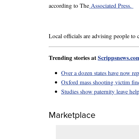
according to The
Associated Press.
Local officials are advising people to
Trending stories at
Scrippsnews.co
Over a dozen states have now rep
Oxford mass shooting victim fin
Studies show paternity leave help
Marketplace