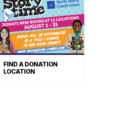
FIND A DONATION
LOCATION