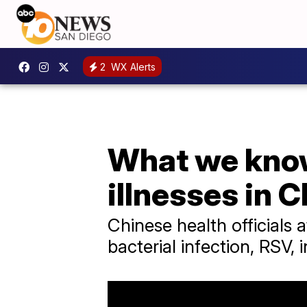
2
WX Alerts
What we know
illnesses in 
Chinese health officials a
bacterial infection, RSV,