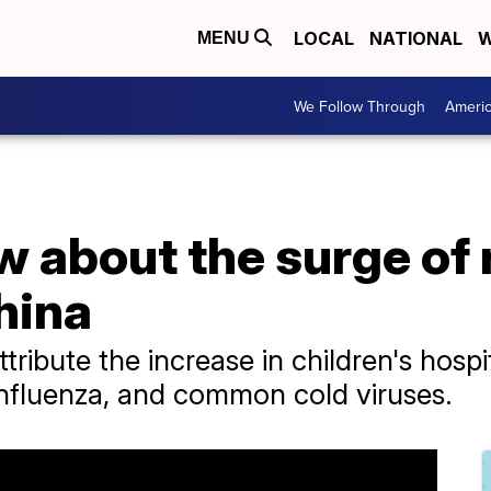
LOCAL
NATIONAL
W
MENU
We Follow Through
Ameri
 about the surge of 
China
ttribute the increase in children's hosp
 influenza, and common cold viruses.