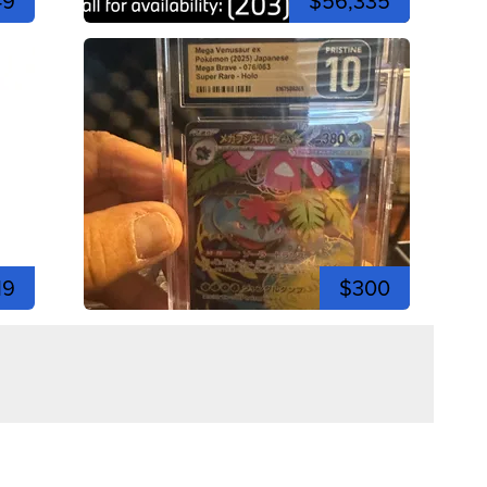
49
$56,335
19
$300