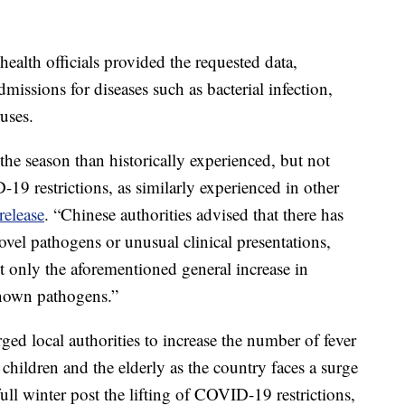
alth officials provided the requested data,
admissions for diseases such as bacterial infection,
uses.
 the season than historically experienced, but not
19 restrictions, as similarly experienced in other
release
. “Chinese authorities advised that there has
vel pathogens or unusual clinical presentations,
t only the aforementioned general increase in
 known pathogens.”
ed local authorities to increase the number of fever
 children and the elderly as the country faces a surge
t full winter post the lifting of COVID-19 restrictions,