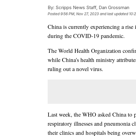
By:
Scripps News Staff, Dan Grossman
Posted
9:56 PM, Nov 27, 2023
and last updated
10:
China is currently experiencing a rise in
during the COVID-19 pandemic.
The World Health Organization confir
while China's health ministry attribut
ruling out a novel virus.
Last week, the WHO asked China to pr
respiratory illnesses and pneumonia cl
their clinics and hospitals being over