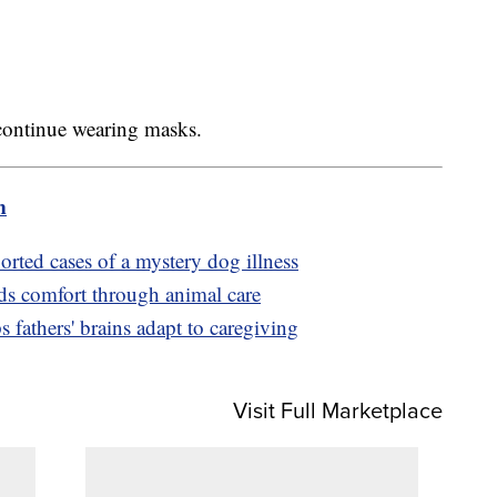
 continue wearing masks.
m
orted cases of a mystery dog illness
ds comfort through animal care
s fathers' brains adapt to caregiving
Visit Full Marketplace