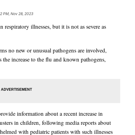
22 PM, Nov 28, 2023
 respiratory illnesses, but it is not as severe as
ms no new or unusual pathogens are involved,
es the increase to the flu and known pathogens,
ovide information about a recent increase in
usters in children, following media reports about
whelmed with pediatric patients with such illnesses