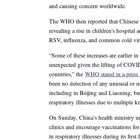
and causing concern worldwide.
The WHO then reported that Chinese he
revealing a rise in children's hospital 
RSV, influenza, and common cold vir
“Some of these increases are earlier in
unexpected given the lifting of COVID-
countries,” the
WHO stated in a press 
been no detection of any unusual or no
including in Beijing and Liaoning, bu
respiratory illnesses due to multiple
On Sunday, China’s health ministry urg
clinics and encourage vaccinations for
in respiratory illnesses during its firs