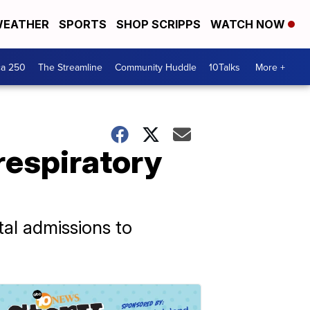
EATHER
SPORTS
SHOP SCRIPPS
WATCH NOW
ca 250
The Streamline
Community Huddle
10Talks
More +
respiratory
ital admissions to