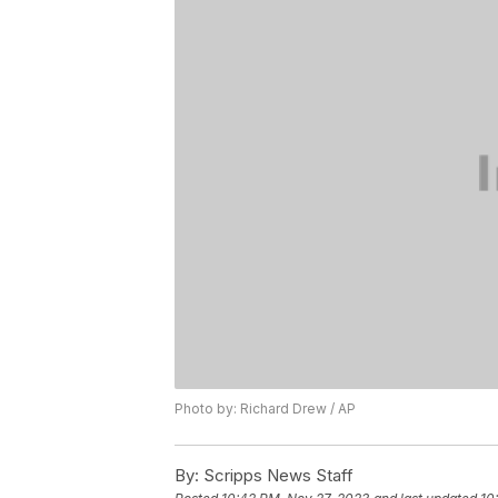
Photo by: Richard Drew / AP
By:
Scripps News Staff