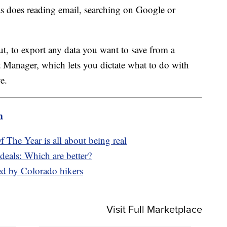
 as does reading email, searching on Google or
ut, to export any data you want to save from a
 Manager, which lets you dictate what to do with
e.
m
The Year is all about being real
eals: Which are better?
ed by Colorado hikers
Visit Full Marketplace