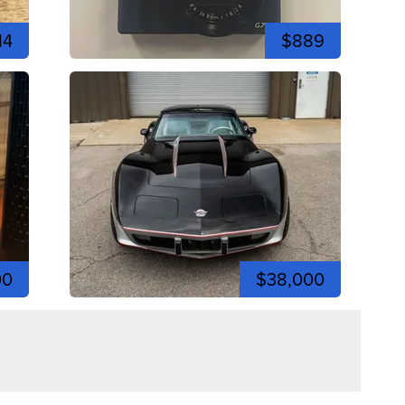
14
$889
00
$38,000