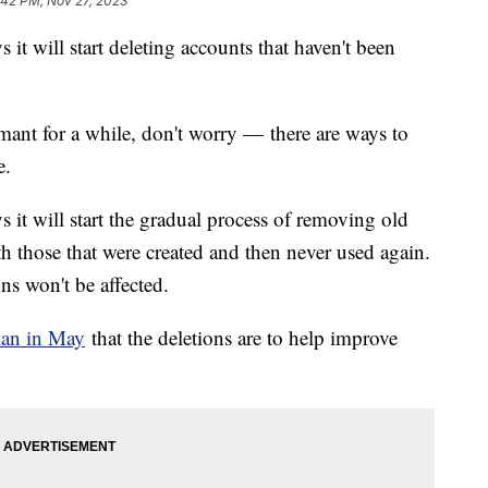
:42 PM, Nov 27, 2023
 it will start deleting accounts that haven't been
mant for a while, don't worry — there are ways to
e.
s it will start the gradual process of removing old
h those that were created and then never used again.
ns won't be affected.
lan in May
that the deletions are to help improve