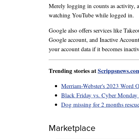
Merely logging in counts as activity,
watching YouTube while logged in.
Google also offers services like Takeo
Google account, and Inactive Account
your account data if it becomes inactiv
Trending stories at
Scrippsnews.co
Merriam-Webster's 2023 Word Of 
Black Friday vs. Cyber Monday d
Dog missing for 2 months rescu
Marketplace