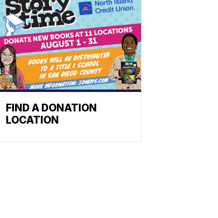
FIND A DONATION
LOCATION