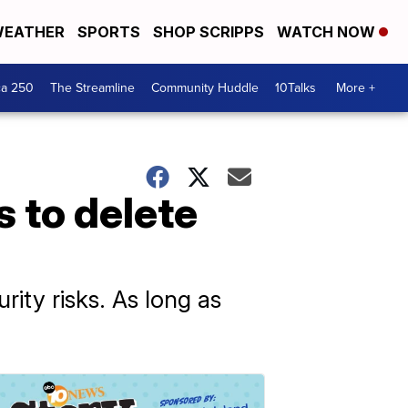
EATHER
SPORTS
SHOP SCRIPPS
WATCH NOW
ca 250
The Streamline
Community Huddle
10Talks
More +
 to delete
rity risks. As long as