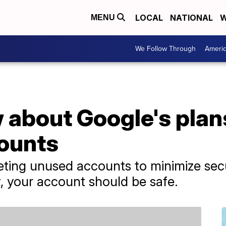
LOCAL
NATIONAL
W
MENU
We Follow Through
Ameri
about Google's plans
counts
leting unused accounts to minimize secu
y, your account should be safe.