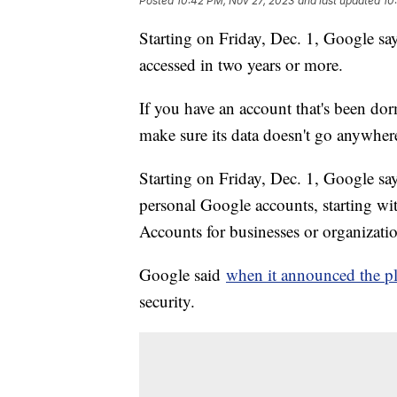
Posted
10:42 PM, Nov 27, 2023
and last updated
10
Starting on Friday, Dec. 1, Google says
accessed in two years or more.
If you have an account that's been dor
make sure its data doesn't go anywher
Starting on Friday, Dec. 1, Google say
personal Google accounts, starting wit
Accounts for businesses or organizatio
Google said
when it announced the p
security.