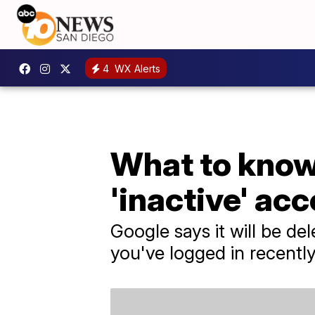
4
WX Alerts
What to know 
'inactive' ac
Google says it will be de
you've logged in recentl