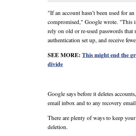
"If an account hasn’t been used for an 
compromised," Google wrote. "This is
rely on old or re-used passwords that
authentication set up, and receive fewe
SEE MORE:
This might end the g
divide
Google says before it deletes accounts,
email inbox and to any recovery email 
There are plenty of ways to keep your 
deletion.