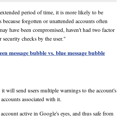
extended period of time, it is more likely to be
 because forgotten or unattended accounts often
 may have been compromised, haven't had two factor
r security checks by the user."
reen message bubble vs. blue message bubble
 it will send users multiple warnings to the account's
accounts associated with it.
account active in Google's eyes, and thus safe from