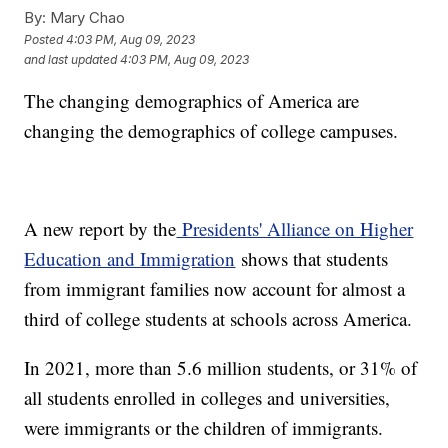
By:
Mary Chao
Posted
4:03 PM, Aug 09, 2023
and last updated
4:03 PM, Aug 09, 2023
The changing demographics of America are
changing the demographics of college campuses.
A new report by the
Presidents' Alliance on Higher
Education and Immigration
shows that students
from immigrant families now account for almost a
third of college students at schools across America.
In 2021, more than 5.6 million students, or 31% of
all students enrolled in colleges and universities,
were immigrants or the children of immigrants.