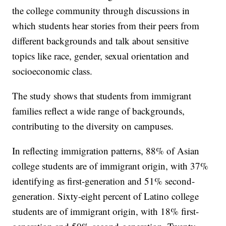
the college community through discussions in
which students hear stories from their peers from
different backgrounds and talk about sensitive
topics like race, gender, sexual orientation and
socioeconomic class.
The study shows that students from immigrant
families reflect a wide range of backgrounds,
contributing to the diversity on campuses.
In reflecting immigration patterns, 88% of Asian
college students are of immigrant origin, with 37%
identifying as first-generation and 51% second-
generation. Sixty-eight percent of Latino college
students are of immigrant origin, with 18% first-