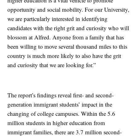
higher education is a vital vehicle to promote
opportunity and social mobility. For our University,
we are particularly interested in identifying
candidates with the right grit and curiosity who will
blossom at Alfred. Anyone from a family that has
been willing to move several thousand miles to this
country is much more likely to also have the grit
and curiosity that we are looking for.”
The report’s findings reveal first- and second-
generation immigrant students’ impact in the
changing of college campuses. Within the 5.6
million students in higher education from
immigrant families, there are 3.7 million second-