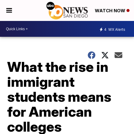
WATCH NOW
4
WX Alerts
What the rise in
immigrant
students means
for American
colleges