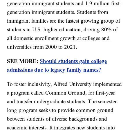
generation immigrant students and 1.9 million first-
generation immigrant students. Students from
immigrant families are the fastest growing group of
students in U.S. higher education, driving 80% of
all domestic enrollment growth at colleges and
universities from 2000 to 2021.
SEE MORE:
Should students gain college
admissions due to legacy family names?
To foster inclusivity, Alfred University implemented
a program called Common Ground, for first-year
and transfer undergraduate students. The semester-
long program seeks to provide common ground
between students of diverse backgrounds and
academic interests. It integrates new students into