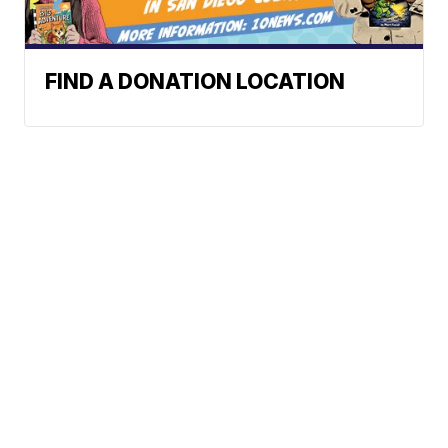
FIND A DONATION LOCATION