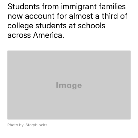
Students from immigrant families
now account for almost a third of
college students at schools
across America.
Photo by: Storyblocks