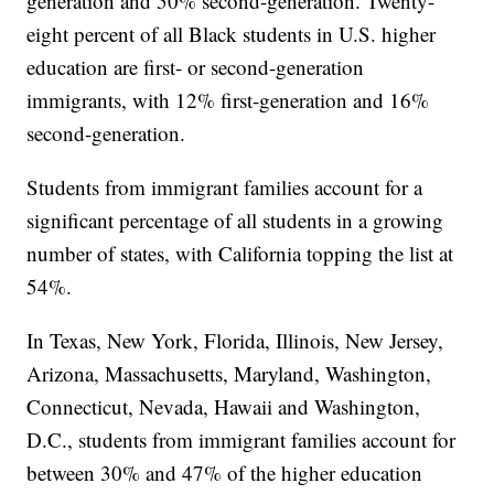
generation and 50% second-generation. Twenty-
eight percent of all Black students in U.S. higher
education are first- or second-generation
immigrants, with 12% first-generation and 16%
second-generation.
Students from immigrant families account for a
significant percentage of all students in a growing
number of states, with California topping the list at
54%.
In Texas, New York, Florida, Illinois, New Jersey,
Arizona, Massachusetts, Maryland, Washington,
Connecticut, Nevada, Hawaii and Washington,
D.C., students from immigrant families account for
between 30% and 47% of the higher education