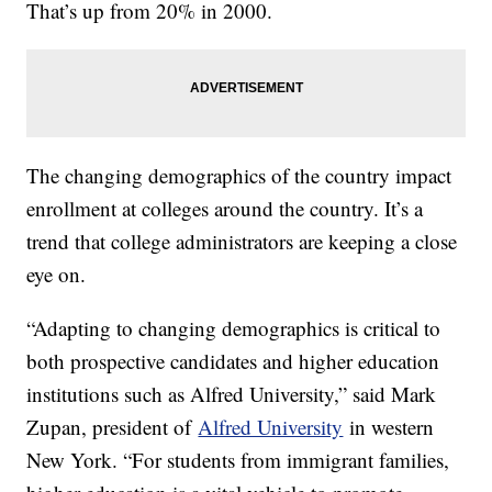
That’s up from 20% in 2000.
The changing demographics of the country impact
enrollment at colleges around the country. It’s a
trend that college administrators are keeping a close
eye on.
“Adapting to changing demographics is critical to
both prospective candidates and higher education
institutions such as Alfred University,” said Mark
Zupan, president of
Alfred University
in western
New York. “For students from immigrant families,