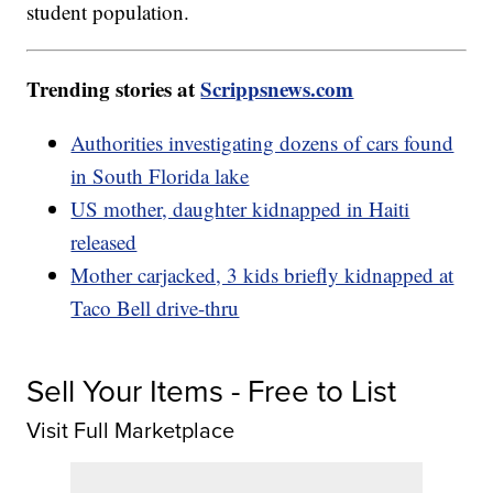
student population.
Trending stories at
Scrippsnews.com
Authorities investigating dozens of cars found
in South Florida lake
US mother, daughter kidnapped in Haiti
released
Mother carjacked, 3 kids briefly kidnapped at
Taco Bell drive-thru
Sell Your Items - Free to List
Visit Full Marketplace