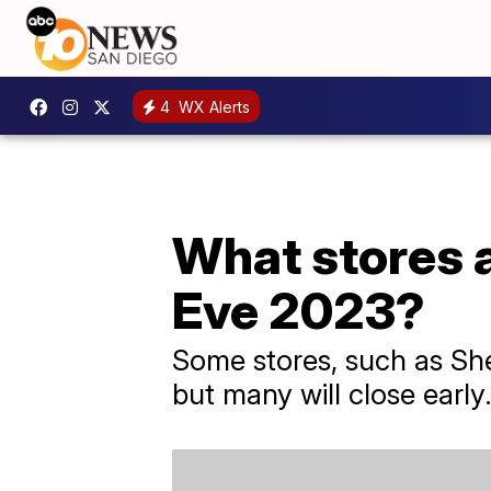
4
WX Alerts
What stores a
Eve 2023?
Some stores, such as She
but many will close early