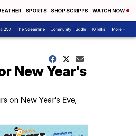
EATHER
SPORTS
SHOP SCRIPPS
WATCH NOW
ca 250
The Streamline
Community Huddle
10Talks
More +
or New Year's
rs on New Year's Eve,