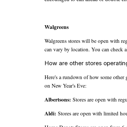
Walgreens
Walgreens stores will be open with r
can vary by location. You can check
How are other stores operati
Here's a rundown of how some other gr
on New Year's Eve:
Albertsons:
Stores are open with reg
Aldi:
Stores are open with limited hou