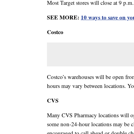
Most Target stores will close at 9 p.m
SEE MORE:
10 ways to save on yo
Costco
Costco’s warehouses will be open fro
hours may vary between locations. Y
CVS
Many CVS Pharmacy locations will op
some non-24-hour locations may be cl
encouraged to call ahead or double c