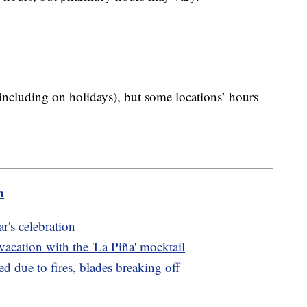
including on holidays), but some locations’ hours
m
r's celebration
 vacation with the 'La Piña' mocktail
ed due to fires, blades breaking off