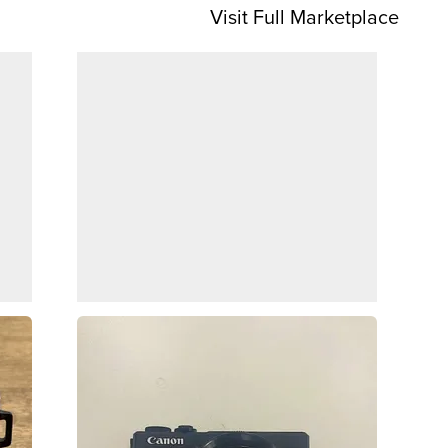
Visit Full Marketplace