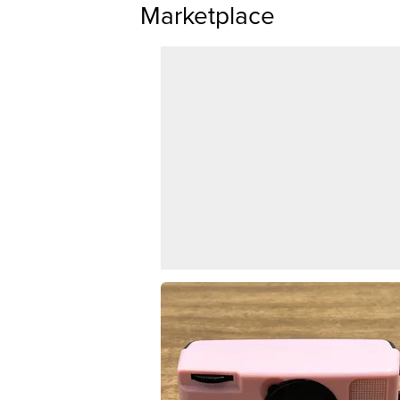
Marketplace