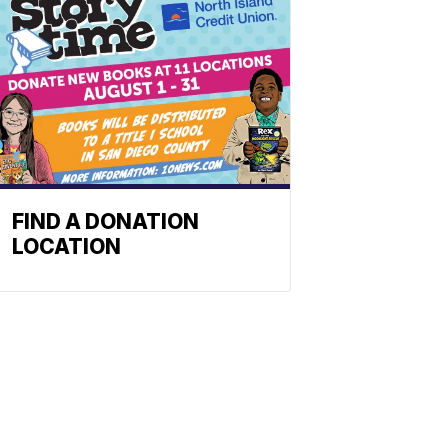
FIND A DONATION
LOCATION