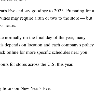
7 PM, Dec 29, 2023
Year's Eve and say goodbye to 2023. Preparing for a
vities may require a run or two to the store — but
ss hours.
te normally on the final day of the year, many
his depends on location and each company's policy
ck online for more specific schedules near you.
rs for stores across the U.S. this year.
ng hours on New Year's Eve.