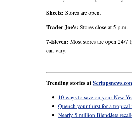
Sheetz:
Stores are open.
Trader Joe's:
Stores close at 5 p.m.
7-Eleven:
Most stores are open 24/7 (
can vary.
Trending stories at
Scrippsnews.co
10 ways to save on your New Yea
Quench your thirst for a tropical
Nearly 5 million BlendJets recall