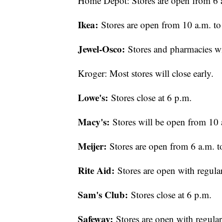
Home Depot: Stores are open from 6 a
Ikea:
Stores are open from 10 a.m. to
Jewel-Osco:
Stores and pharmacies wi
Kroger: Most stores will close early.
Lowe's:
Stores close at 6 p.m.
Macy's:
Stores will be open from 10 
Meijer:
Stores are open from 6 a.m. t
Rite Aid:
Stores are open with regula
Sam's Club:
Stores close at 6 p.m.
Safeway:
Stores are open with regula