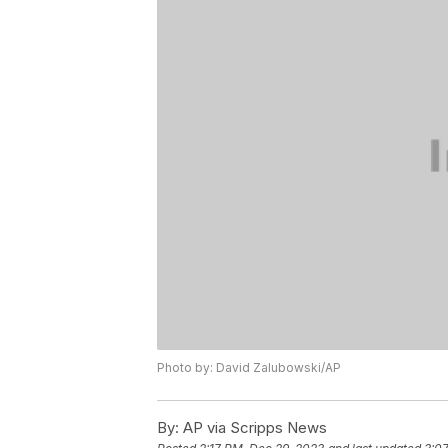
Photo by: David Zalubowski/AP
By:
AP via Scripps News