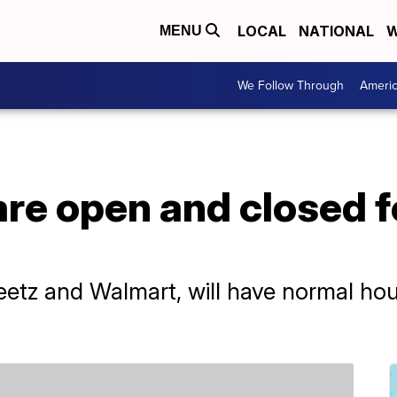
LOCAL
NATIONAL
W
MENU
We Follow Through
Ameri
re open and closed f
etz and Walmart, will have normal hou
.