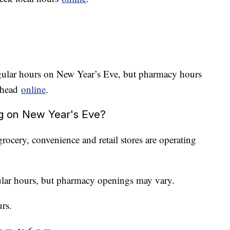
egular hours on New Year’s Eve, but pharmacy hours
 ahead
online
.
ng on New Year's Eve?
ocery, convenience and retail stores are operating
ular hours, but pharmacy openings may vary.
rs.