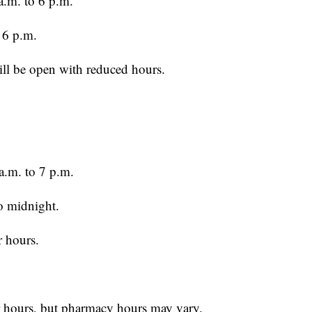
.m. to 6 p.m.
 6 p.m.
ll be open with reduced hours.
a.m. to 7 p.m.
o midnight.
r hours.
r hours, but pharmacy hours may vary.