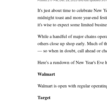
Posted
2:17 PM, Dec 29, 2023
and last updated
3:0
It's just about time to celebrate New 
midnight toast and more year-end festi
it's wise to expect some limited busine
While a handful of major chains opera
others close up shop early. Much of t
— so when in doubt, call ahead or che
Here’s a rundown of New Year's Eve hou
Walmart
Walmart is open with regular operati
Target