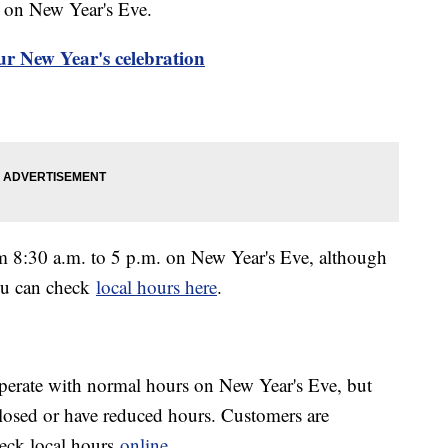
. on New Year's Eve.
ur New Year's celebration
m 8:30 a.m. to 5 p.m. on New Year's Eve, although
ou can check
local hours here
.
erate with normal hours on New Year's Eve, but
osed or have reduced hours. Customers are
heck local hours
online
.