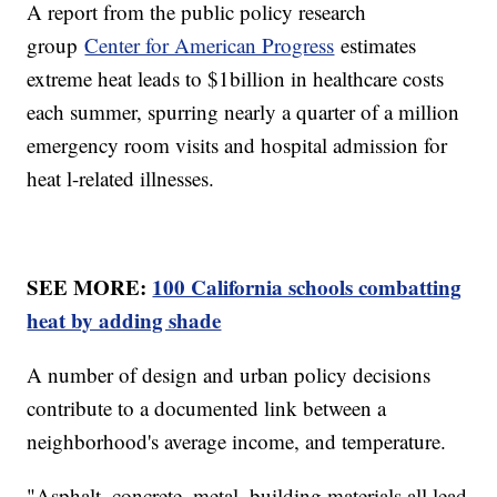
A report from the public policy research
group
Center for American Progress
estimates
extreme heat leads to $1billion in healthcare costs
each summer, spurring nearly a quarter of a million
emergency room visits and hospital admission for
heat l-related illnesses.
SEE MORE:
100 California schools combatting
heat by adding shade
A number of design and urban policy decisions
contribute to a documented link between a
neighborhood's average income, and temperature.
"Asphalt, concrete, metal, building materials all lead