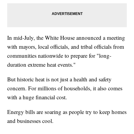
In mid-July, the White House announced a meeting
with mayors, local officials, and tribal officials from
communities nationwide to prepare for "long-
duration extreme heat events."
But historic heat is not just a health and safety
concern. For millions of households, it also comes
with a huge financial cost.
Energy bills are soaring as people try to keep homes
and businesses cool.