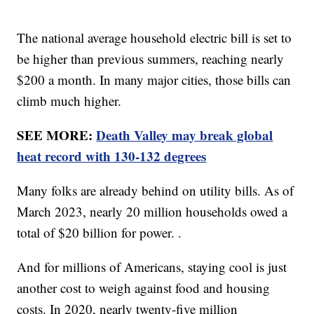
The national average household electric bill is set to
be higher than previous summers, reaching nearly
$200 a month. In many major cities, those bills can
climb much higher.
SEE MORE:
Death Valley may break global
heat record with 130-132 degrees
Many folks are already behind on utility bills. As of
March 2023, nearly 20 million households owed a
total of $20 billion for power. .
And for millions of Americans, staying cool is just
another cost to weigh against food and housing
costs. In 2020, nearly twenty-five million