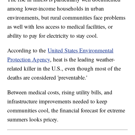
among lower-income households in urban
environments, but rural communities face problems
as well with less access to medical facilities, or
ability to pay for electricity to stay cool.
According to the
United States Environmental
Protection Agency
, heat is the leading weather-
related killer in the U.S., even though most of the
deaths are considered 'preventable.'
Between medical costs, rising utility bills, and
infrastructure improvements needed to keep
communities cool, the financial forecast for extreme
summers looks pricey.