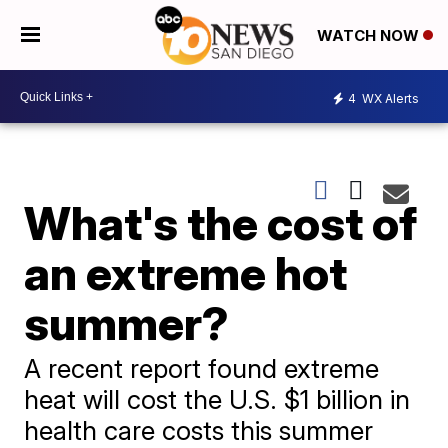
WATCH NOW
4
WX Alerts
What's the cost of
an extreme hot
summer?
A recent report found extreme
heat will cost the U.S. $1 billion in
health care costs this summer