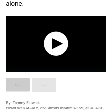
alone.
By:
Tammy Estwick
Posted
11:03 PM, Jul 15, 2023
and last updated
1:02 AM, Jul 16, 2023