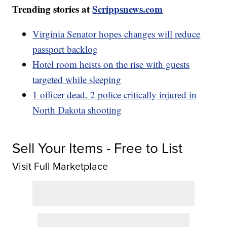
Trending stories at
Scrippsnews.com
Virginia Senator hopes changes will reduce
passport backlog
Hotel room heists on the rise with guests
targeted while sleeping
1 officer dead, 2 police critically injured in
North Dakota shooting
Sell Your Items - Free to List
Visit Full Marketplace