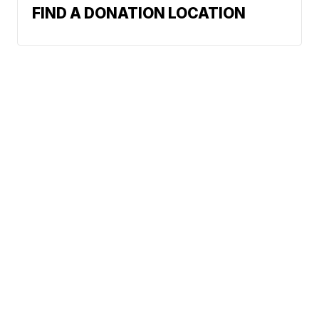
FIND A DONATION LOCATION