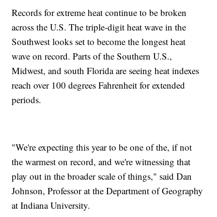
Records for extreme heat continue to be broken
across the U.S. The triple-digit heat wave in the
Southwest looks set to become the longest heat
wave on record. Parts of the Southern U.S.,
Midwest, and south Florida are seeing heat indexes
reach over 100 degrees Fahrenheit for extended
periods.
"We're expecting this year to be one of the, if not
the warmest on record, and we're witnessing that
play out in the broader scale of things," said Dan
Johnson, Professor at the Department of Geography
at Indiana University.