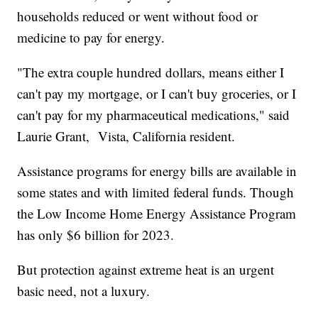
households reduced or went without food or
medicine to pay for energy.
"The extra couple hundred dollars, means either I
can't pay my mortgage, or I can't buy groceries, or I
can't pay for my pharmaceutical medications," said
Laurie Grant, Vista, California resident.
Assistance programs for energy bills are available in
some states and with limited federal funds. Though
the Low Income Home Energy Assistance Program
has only $6 billion for 2023.
But protection against extreme heat is an urgent
basic need, not a luxury.