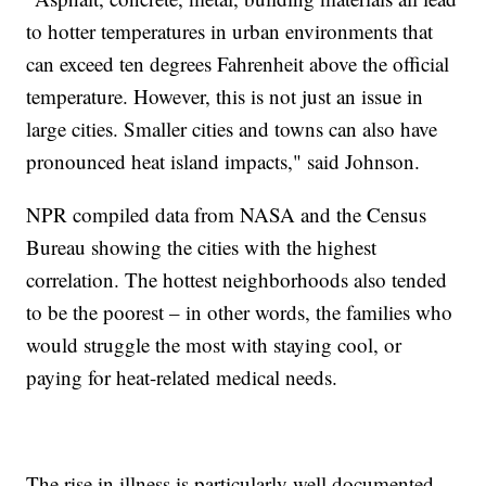
to hotter temperatures in urban environments that
can exceed ten degrees Fahrenheit above the official
temperature. However, this is not just an issue in
large cities. Smaller cities and towns can also have
pronounced heat island impacts," said Johnson.
NPR compiled data from NASA and the Census
Bureau showing the cities with the highest
correlation. The hottest neighborhoods also tended
to be the poorest – in other words, the families who
would struggle the most with staying cool, or
paying for heat-related medical needs.
The rise in illness is particularly well documented