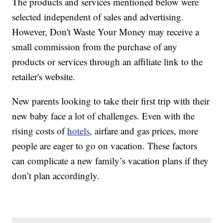
The products and services mentioned below were
selected independent of sales and advertising.
However, Don't Waste Your Money may receive a
small commission from the purchase of any
products or services through an affiliate link to the
retailer's website.
New parents looking to take their first trip with their
new baby face a lot of challenges. Even with the
rising costs of
hotels
, airfare and gas prices, more
people are eager to go on vacation. These factors
can complicate a new family’s vacation plans if they
don’t plan accordingly.