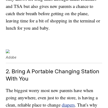
and TSA but also gives new parents a chance to
catch their breath before getting on the plane,
leaving time for a bit of shopping in the terminal or
lunch for you and baby.
Adobe
2. Bring A Portable Changing Station
With You
The biggest worry most new parents have when
going anywhere, even just to the store, is having a
clean, reliable place to change
diapers
. That’s why