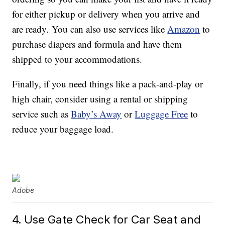
for either pickup or delivery when you arrive and
are ready. You can also use services like
Amazon
to
purchase diapers and formula and have them
shipped to your accommodations.
Finally, if you need things like a pack-and-play or
high chair, consider using a rental or shipping
service such as
Baby’s Away
or
Luggage Free
to
reduce your baggage load.
Adobe
4. Use Gate Check for Car Seat and