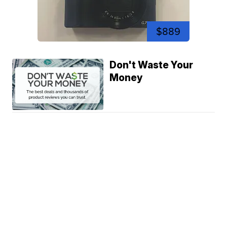
$889
Don't Waste Your
Money