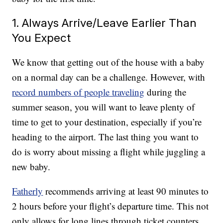
1. Always Arrive/Leave Earlier Than
You Expect
We know that getting out of the house with a baby
on a normal day can be a challenge. However, with
record numbers of people traveling
during the
summer season, you will want to leave plenty of
time to get to your destination, especially if you’re
heading to the airport. The last thing you want to
do is worry about missing a flight while juggling a
new baby.
Fatherly
recommends arriving at least 90 minutes to
2 hours before your flight’s departure time. This not
only allows for long lines through ticket counters