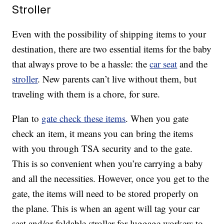
Stroller
Even with the possibility of shipping items to your
destination, there are two essential items for the baby
that always prove to be a hassle: the
car seat
and the
stroller
. New parents can’t live without them, but
traveling with them is a chore, for sure.
Plan to
gate check these items
. When you gate
check an item, it means you can bring the items
with you through TSA security and to the gate.
This is so convenient when you’re carrying a baby
and all the necessities. However, once you get to the
gate, the items will need to be stored properly on
the plane. This is when an agent will tag your car
seat and/or foldable stroller for luggage workers to