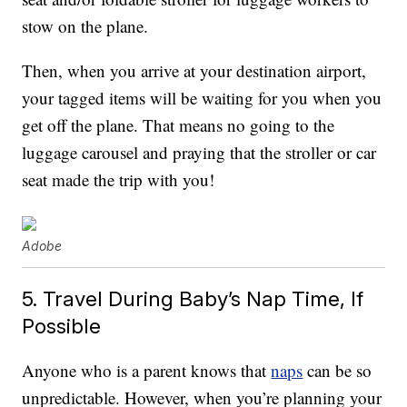
stow on the plane.
Then, when you arrive at your destination airport,
your tagged items will be waiting for you when you
get off the plane. That means no going to the
luggage carousel and praying that the stroller or car
seat made the trip with you!
Adobe
5. Travel During Baby’s Nap Time, If
Possible
Anyone who is a parent knows that
naps
can be so
unpredictable. However, when you’re planning your