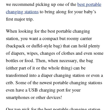
we recommend picking up one of the
best portable
changing stations
to bring along for your baby’s
first major trip.
When looking for the best portable changing
station, you want a compact but roomy carrier
(backpack or duffel-style bag) that can hold plenty
of diapers, wipes, changes of clothes and even some
bottles or food. Then, when necessary, the bag
(either part of it or the whole thing) can be
transformed into a diaper changing station or even a
crib. Some of the newest portable changing stations
even have a USB charging port for your
smartphones or other devices!
Our top pick for the best portable changing station,