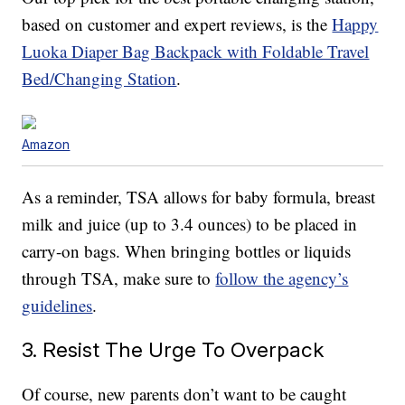
based on customer and expert reviews, is the
Happy
Luoka Diaper Bag Backpack with Foldable Travel
Bed/Changing Station
.
Amazon
As a reminder, TSA allows for baby formula, breast
milk and juice (up to 3.4 ounces) to be placed in
carry-on bags. When bringing bottles or liquids
through TSA, make sure to
follow the agency’s
guidelines
.
3. Resist The Urge To Overpack
Of course, new parents don’t want to be caught