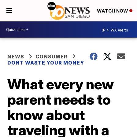
WATCH NOW
4
WX Alerts
NEWS
CONSUMER
DONT WASTE YOUR MONEY
What every new
parent needs to
know about
traveling with a