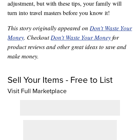
adjustment, but with these tips, your family will
turn into travel masters before you know it!
This story originally appeared on
Don't Waste Your
Money
. Checkout
Don't Waste Your Money
for
product reviews and other great ideas to save and
make money.
Sell Your Items - Free to List
Visit Full Marketplace