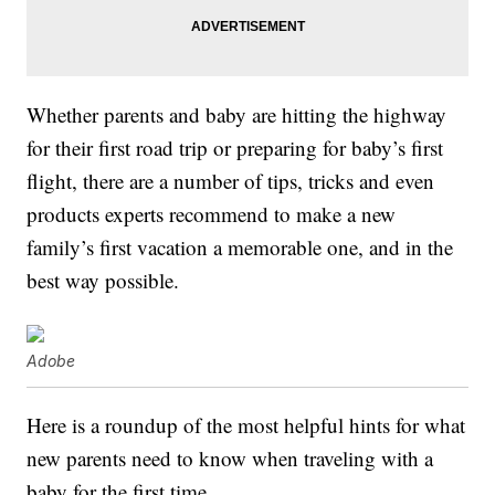
Whether parents and baby are hitting the highway
for their first road trip or preparing for baby’s first
flight, there are a number of tips, tricks and even
products experts recommend to make a new
family’s first vacation a memorable one, and in the
best way possible.
Adobe
Here is a roundup of the most helpful hints for what
new parents need to know when traveling with a
baby for the first time.