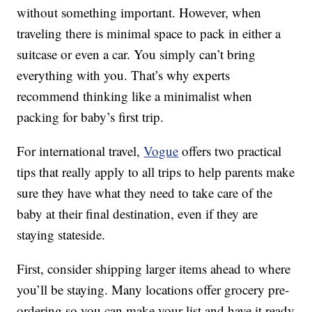
without something important. However, when
traveling there is minimal space to pack in either a
suitcase or even a car. You simply can’t bring
everything with you. That’s why experts
recommend thinking like a minimalist when
packing for baby’s first trip.
For international travel,
Vogue
offers two practical
tips that really apply to all trips to help parents make
sure they have what they need to take care of the
baby at their final destination, even if they are
staying stateside.
First, consider shipping larger items ahead to where
you’ll be staying. Many locations offer grocery pre-
ordering so you can make your list and have it ready