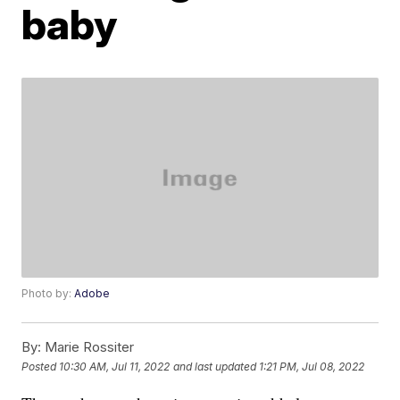
baby
Photo by:
Adobe
By:
Marie Rossiter
Posted
10:30 AM, Jul 11, 2022
and last updated
1:21 PM, Jul 08, 2022