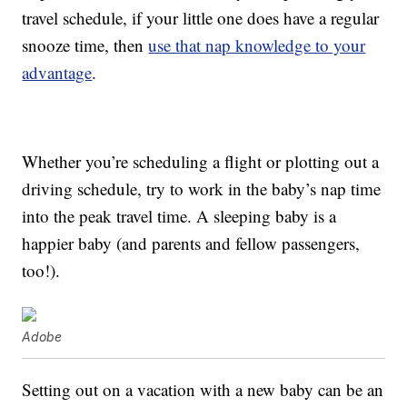
travel schedule, if your little one does have a regular
snooze time, then
use that nap knowledge to your
advantage
.
Whether you’re scheduling a flight or plotting out a
driving schedule, try to work in the baby’s nap time
into the peak travel time. A sleeping baby is a
happier baby (and parents and fellow passengers,
too!).
Adobe
Setting out on a vacation with a new baby can be an