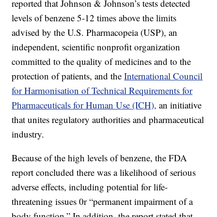
reported that Johnson & Johnson’s tests detected
levels of benzene 5-12 times above the limits
advised by the U.S. Pharmacopeia (USP), an
independent, scientific nonprofit organization
committed to the quality of medicines and to the
protection of patients, and the
International Council
for Harmonisation of Technical Requirements for
Pharmaceuticals for Human Use (ICH),
an initiative
that unites regulatory authorities and pharmaceutical
industry.
Because of the high levels of benzene, the FDA
report concluded there was a likelihood of serious
adverse effects, including potential for life-
threatening issues 0r “permanent impairment of a
body function.” In addition, the report stated that