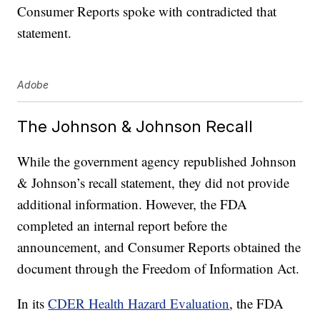
Consumer Reports spoke with contradicted that
statement.
Adobe
The Johnson & Johnson Recall
While the government agency republished Johnson
& Johnson’s recall statement, they did not provide
additional information. However, the FDA
completed an internal report before the
announcement, and Consumer Reports obtained the
document through the Freedom of Information Act.
In its
CDER Health Hazard Evaluation
, the FDA