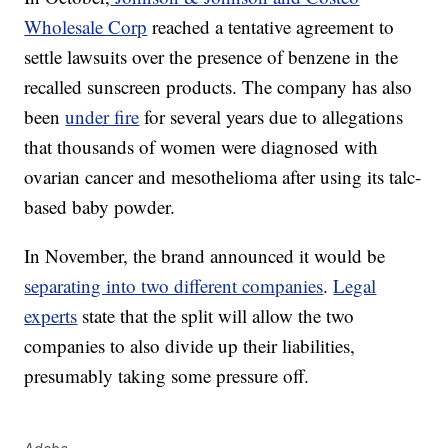
Wholesale Corp
reached a tentative agreement to
settle lawsuits over the presence of benzene in the
recalled sunscreen products. The company has also
been
under fire
for several years due to allegations
that thousands of women were diagnosed with
ovarian cancer and mesothelioma after using its talc-
based baby powder.
In November, the brand announced it would be
separating into two different companies
.
Legal
experts
state that the split will allow the two
companies to also divide up their liabilities,
presumably taking some pressure off.