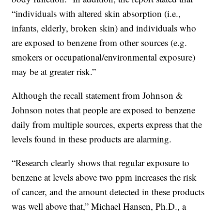
“individuals with altered skin absorption (i.e.,
infants, elderly, broken skin) and individuals who
are exposed to benzene from other sources (e.g.
smokers or occupational/environmental exposure)
may be at greater risk.”
Although the recall statement from Johnson &
Johnson notes that people are exposed to benzene
daily from multiple sources, experts express that the
levels found in these products are alarming.
“Research clearly shows that regular exposure to
benzene at levels above two ppm increases the risk
of cancer, and the amount detected in these products
was well above that,” Michael Hansen, Ph.D., a