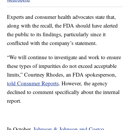
Experts and consumer health advocates state that,
along with the recall, the FDA should have alerted
the public to its findings, particularly since it
conflicted with the company’s statement.
“We will continue to investigate and work to ensure
these types of impurities do not exceed acceptable
limits,” Courtney Rhodes, an FDA spokesperson,
told Consumer Reports
. However, the agency
declined to comment specifically about the internal
report.
In October,
Johnson & Johnson and Costco