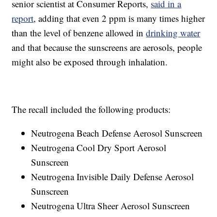
senior scientist at Consumer Reports,
said in a
report
, adding that even 2 ppm is many times higher
than the level of benzene allowed in
drinking water
and that because the sunscreens are aerosols, people
might also be exposed through inhalation.
The recall included the following products:
Neutrogena Beach Defense Aerosol Sunscreen
Neutrogena Cool Dry Sport Aerosol
Sunscreen
Neutrogena Invisible Daily Defense Aerosol
Sunscreen
Neutrogena Ultra Sheer Aerosol Sunscreen