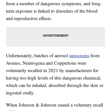
from a number of dangerous symptoms, and long-
term exposure is linked to disorders of the blood
and reproductive effects.
Unfortunately, batches of aerosol
sunscreens
from
Aveeno, Neutrogena and Coppertone were
voluntarily recalled in 2021 by manufacturers for
having too-high levels of this dangerous chemical,
which can be inhaled, absorbed through the skin or
ingested orally.
When Johnson & Johnson issued a voluntary recall