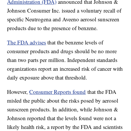
Administration (FDA)
announced that Johnson &
Johnson Consumer Inc. issued a voluntary recall of
specific Neutrogena and Aveeno aerosol sunscreen
products due to the presence of benzene.
The FDA advises
that the benzene levels of
consumer products and drugs should be no more
than two parts per million. Independent standards
organizations report an increased risk of cancer with
daily exposure above that threshold.
However,
Consumer Reports found
that the FDA
misled the public about the risks posed by aerosol
sunscreen products. In addition, while Johnson &
Johnson reported that the levels found were not a
likely health risk, a report by the FDA and scientists