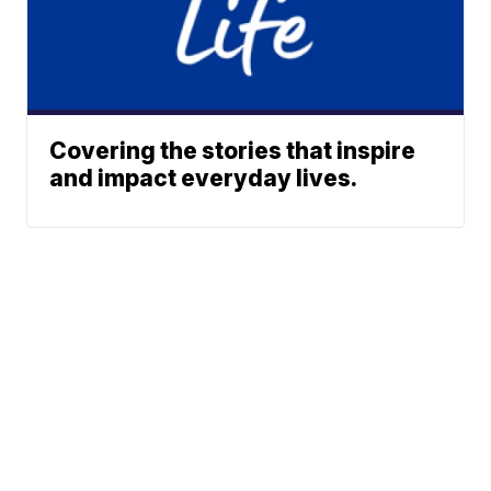
Covering the stories that inspire
and impact everyday lives.