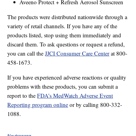
Aveeno Protect + Refresh Aerosol Sunscreen
The products were distributed nationwide through a
variety of retail channels. If you have any of the
products listed, stop using them immediately and
discard them. To ask questions or request a refund,
you can call the
JJCI Consumer Care Center
at 800-
458-1673.
If you have experienced adverse reactions or quality
problems with these products, you can submit a
report to the
FDA’s MedWatch Adverse Event
Reporting program online
or by calling 800-332-
1088.
Neutrogena