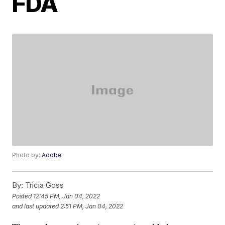
FDA
Photo by:
Adobe
By:
Tricia Goss
Posted
12:45 PM, Jan 04, 2022
and last updated
2:51 PM, Jan 04, 2022