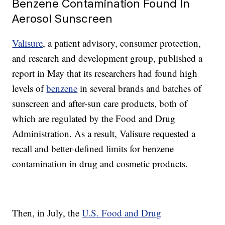
Benzene Contamination Found In
Aerosol Sunscreen
Valisure
, a patient advisory, consumer protection,
and research and development group, published a
report in May that its researchers had found high
levels of
benzene
in several brands and batches of
sunscreen and after-sun care products, both of
which are regulated by the Food and Drug
Administration. As a result, Valisure requested a
recall and better-defined limits for benzene
contamination in drug and cosmetic products.
Then, in July, the
U.S. Food and Drug