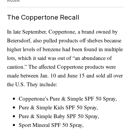
Adobe
The Coppertone Recall
In late September, Coppertone, a brand owned by
Beiersdorf, also pulled products off shelves because
higher levels of benzene had been found in multiple
lots, which it said was out of “an abundance of
caution.” The affected Coppertone products were
made between Jan. 10 and June 15 and sold all over
the U.S. They include:
Coppertone’s Pure & Simple SPF 50 Spray,
Pure & Simple Kids SPF 50 Spray,
Pure & Simple Baby SPF 50 Spray,
Sport Mineral SPF 50 Spray,