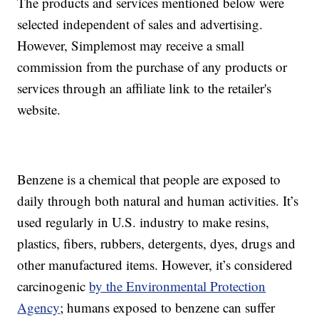
The products and services mentioned below were
selected independent of sales and advertising.
However, Simplemost may receive a small
commission from the purchase of any products or
services through an affiliate link to the retailer's
website.
Benzene is a chemical that people are exposed to
daily through both natural and human activities. It’s
used regularly in U.S. industry to make resins,
plastics, fibers, rubbers, detergents, dyes, drugs and
other manufactured items. However, it’s considered
carcinogenic
by the Environmental Protection
Agency
; humans exposed to benzene can suffer