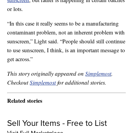
or lots.
“In this case it really seems to be a manufacturing
contaminant problem, not an inherent problem with
sunscreen,” Light said. “People should still continue
to use sunscreen, I think, is an important message to
get across.”
This story originally appeared on
Simplemost
.
Checkout
Simplemost
for additional stories.
Related stories
Sell Your Items - Free to List
Visit Full Marketplace