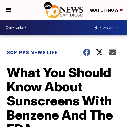
WATCH NOW
2
WX Alerts
SCRIPPS NEWS LIFE
What You Should
Know About
Sunscreens With
Benzene And The