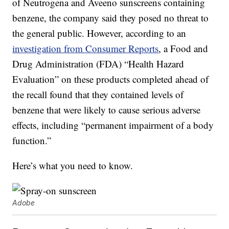
of Neutrogena and Aveeno sunscreens containing
benzene, the company said they posed no threat to
the general public. However, according to an
investigation from Consumer Reports
, a Food and
Drug Administration (FDA) “Health Hazard
Evaluation” on these products completed ahead of
the recall found that they contained levels of
benzene that were likely to cause serious adverse
effects, including “permanent impairment of a body
function.”
Here’s what you need to know.
Adobe