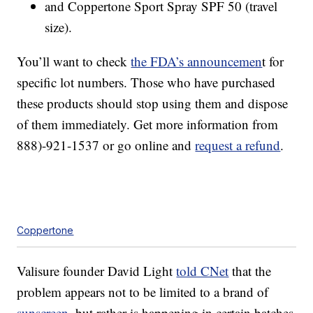
and Coppertone Sport Spray SPF 50 (travel
size).
You’ll want to check
the FDA’s announcemen
t for
specific lot numbers. Those who have purchased
these products should stop using them and dispose
of them immediately. Get more information from
888)-921-1537 or go online and
request a refund
.
Coppertone
Valisure founder David Light
told CNet
that the
problem appears not to be limited to a brand of
sunscreen
, but rather is happening in certain batches