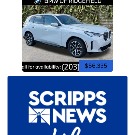
$56,335