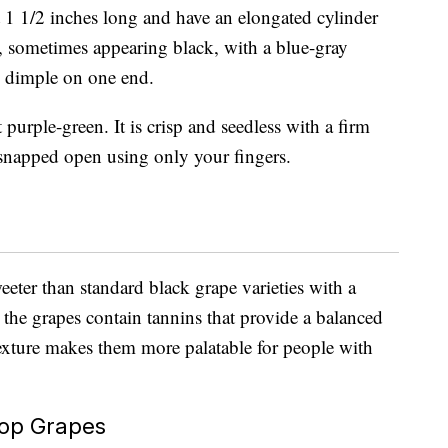
 1 1/2 inches long and have an elongated cylinder
e, sometimes appearing black, with a blue-gray
e dimple on one end.
 purple-green. It is crisp and seedless with a firm
e snapped open using only your fingers.
eeter than standard black grape varieties with a
, the grapes contain tannins that provide a balanced
 texture makes them more palatable for people with
rop Grapes