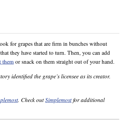
ook for grapes that are firm in bunches without
 that they have started to turn. Then, you can add
t them
or snack on them straight out of your hand.
tory identified the grape’s licensee as its creator.
plemost
. Check out
Simplemost
for additional