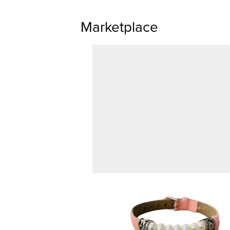
Marketplace