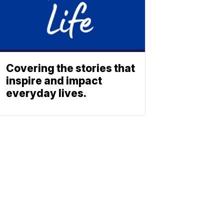
Covering the stories that
inspire and impact
everyday lives.