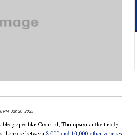
18 PM, Jan 20, 2023
 table grapes like Concord, Thompson or the trendy
w there are between
8,000 and 10,000 other varieties