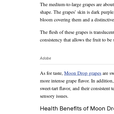
The medium-to-large grapes are about
shape. The grapes’ skin is dark purpl
bloom covering them and a distinctiv
The flesh of these grapes is translucent
consistency that allows the fruit to b
Adobe
As for taste,
Moon Drop grapes
are sw
more intense grape flavor. In addition
sweet-tart flavor, and their consistent
sensory issues.
Health Benefits of Moon D