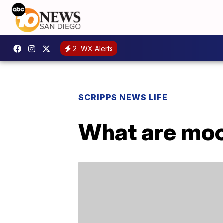
2
WX Alerts
SCRIPPS NEWS LIFE
What are moo