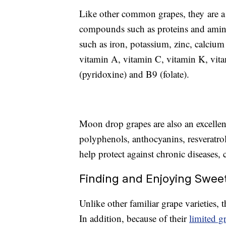
Like other common grapes, they are a 
compounds such as proteins and amino 
such as iron, potassium, zinc, calci
vitamin A, vitamin C, vitamin K, vita
(pyridoxine) and B9 (folate).
Moon drop grapes are also an excellen
polyphenols, anthocyanins, resveratro
help protect against chronic diseases, 
Finding and Enjoying Swee
Unlike other familiar grape varieties, t
In addition, because of their
limited g