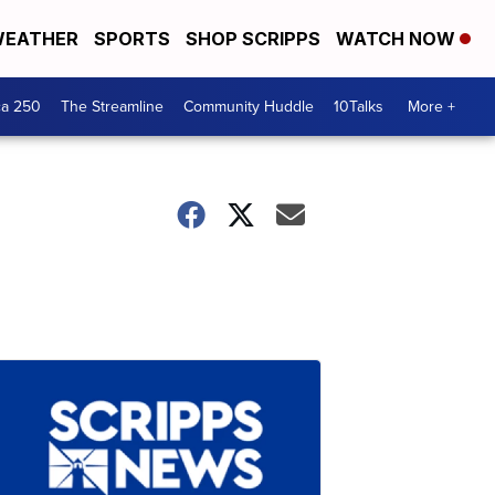
EATHER
SPORTS
SHOP SCRIPPS
WATCH NOW
ca 250
The Streamline
Community Huddle
10Talks
More +