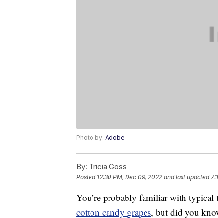
Photo by:
Adobe
By:
Tricia Goss
Posted
12:30 PM, Dec 09, 2022
and last updated
7:
You’re probably familiar with typical
cotton candy grapes
, but did you kno