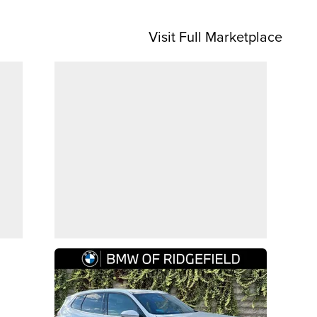
Visit Full Marketplace