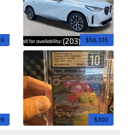
49
$56,335
19
$300