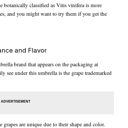
 botanically classified as Vitis vinifera is more
 and you might want to try them if you get the
nce and Flavor
rella brand that appears on the packaging at
rily see under this umbrella is the grape trademarked
grapes are unique due to their shape and color.