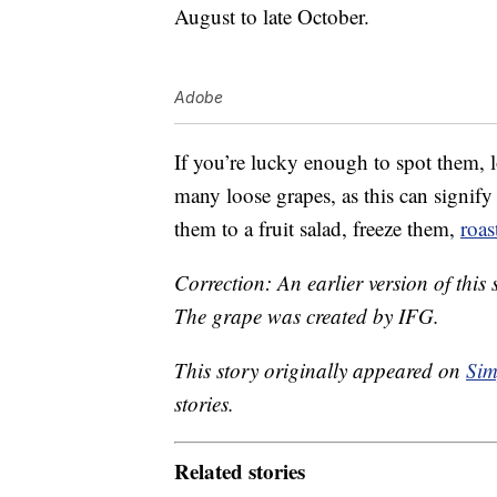
August to late October.
Adobe
If you’re lucky enough to spot them, l
many loose grapes, as this can signify
them to a fruit salad, freeze them,
roas
Correction: An earlier version of this s
The grape was created by IFG.
This story originally appeared on
Sim
stories.
Related stories