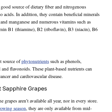
good source of dietary fiber and nitrogenous
acids. In addition, they contain beneficial minerals
um and manganese and numerous vitamins such as
min B1 (thiamine), B2 (riboflavin), B3 (niacin), B6
t source of
phytonutrients
such as phenols,
l and flavonoids. These plant-based nutrients can
cancer and cardiovascular disease.
t Sapphire Grapes
he grapes aren’t available all year, nor in every store.
rowing season
, they are only available from mid-