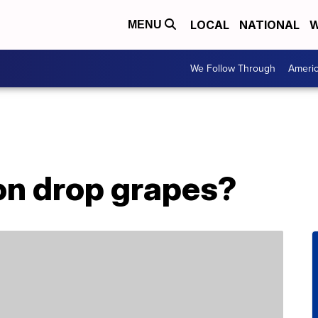
LOCAL
NATIONAL
W
MENU
We Follow Through
Ameri
n drop grapes?