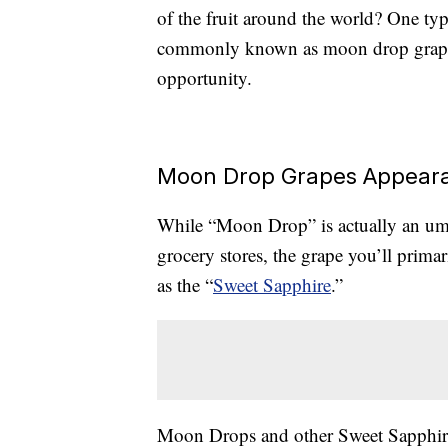
of the fruit around the world? One type
commonly known as moon drop grapes,
opportunity.
Moon Drop Grapes Appeara
While “Moon Drop” is actually an umb
grocery stores, the grape you’ll prima
as the “
Sweet Sapphire
.”
Moon Drops and other Sweet Sapphire 