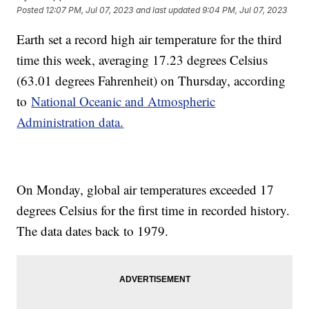
Posted
12:07 PM, Jul 07, 2023
and last updated
9:04 PM, Jul 07, 2023
Earth set a record high air temperature for the third
time this week, averaging 17.23 degrees Celsius
(63.01 degrees Fahrenheit) on Thursday, according
to
National Oceanic and Atmospheric
Administration data.
On Monday, global air temperatures exceeded 17
degrees Celsius for the first time in recorded history.
The data dates back to 1979.