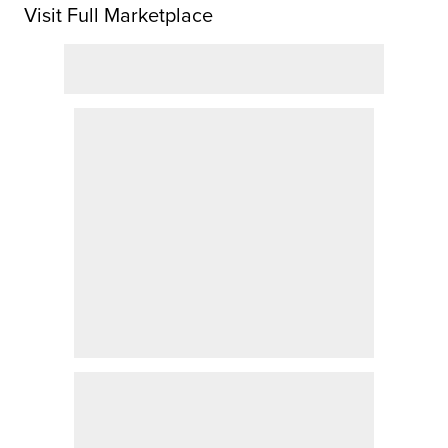
Visit Full Marketplace