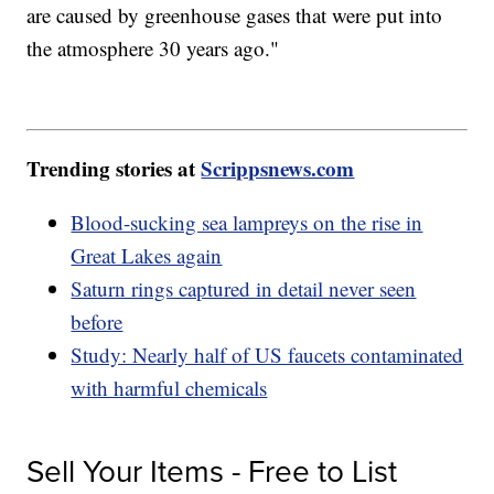
are caused by greenhouse gases that were put into
the atmosphere 30 years ago."
Trending stories at
Scrippsnews.com
Blood-sucking sea lampreys on the rise in
Great Lakes again
Saturn rings captured in detail never seen
before
Study: Nearly half of US faucets contaminated
with harmful chemicals
Sell Your Items - Free to List