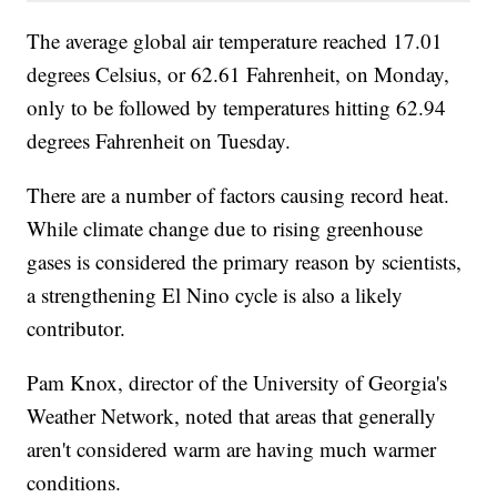
The average global air temperature reached 17.01
degrees Celsius, or 62.61 Fahrenheit, on Monday,
only to be followed by temperatures hitting 62.94
degrees Fahrenheit on Tuesday.
There are a number of factors causing record heat.
While climate change due to rising greenhouse
gases is considered the primary reason by scientists,
a strengthening El Nino cycle is also a likely
contributor.
Pam Knox, director of the University of Georgia's
Weather Network, noted that areas that generally
aren't considered warm are having much warmer
conditions.