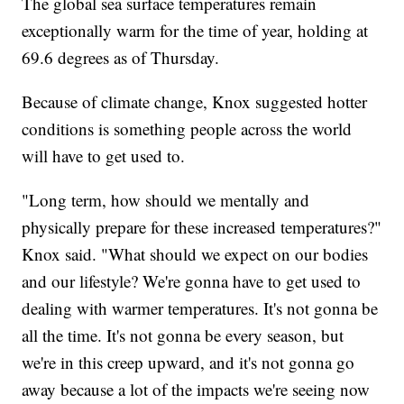
The global sea surface temperatures remain
exceptionally warm for the time of year, holding at
69.6 degrees as of Thursday.
Because of climate change, Knox suggested hotter
conditions is something people across the world
will have to get used to.
"Long term, how should we mentally and
physically prepare for these increased temperatures?"
Knox said. "What should we expect on our bodies
and our lifestyle? We're gonna have to get used to
dealing with warmer temperatures. It's not gonna be
all the time. It's not gonna be every season, but
we're in this creep upward, and it's not gonna go
away because a lot of the impacts we're seeing now