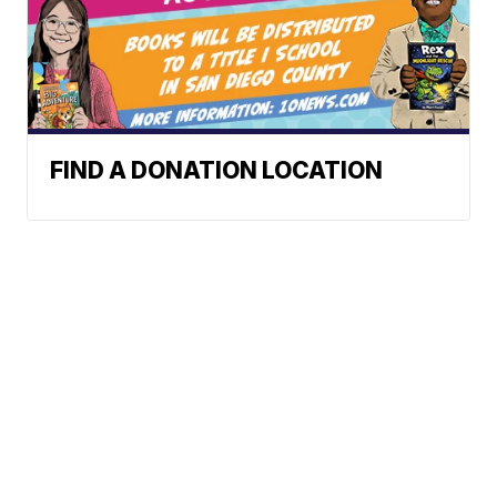
FIND A DONATION LOCATION