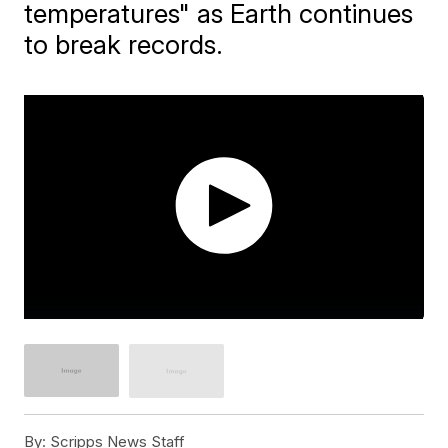
temperatures" as Earth continues
to break records.
By:
Scripps News Staff