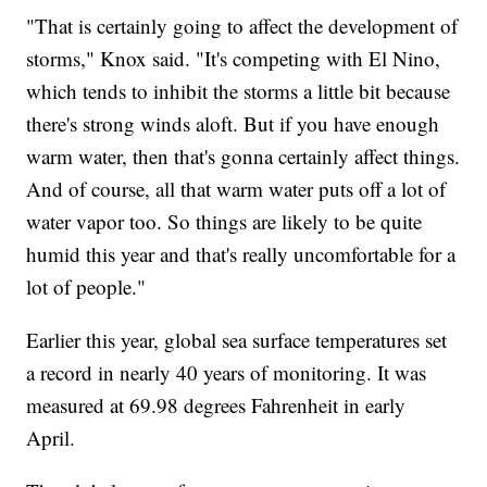
"That is certainly going to affect the development of
storms," Knox said. "It's competing with El Nino,
which tends to inhibit the storms a little bit because
there's strong winds aloft. But if you have enough
warm water, then that's gonna certainly affect things.
And of course, all that warm water puts off a lot of
water vapor too. So things are likely to be quite
humid this year and that's really uncomfortable for a
lot of people."
Earlier this year, global sea surface temperatures set
a record in nearly 40 years of monitoring. It was
measured at 69.98 degrees Fahrenheit in early
April.