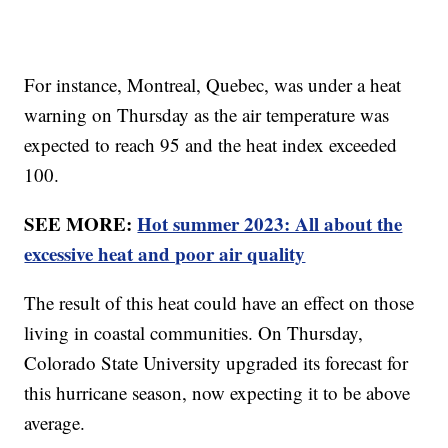
For instance, Montreal, Quebec, was under a heat
warning on Thursday as the air temperature was
expected to reach 95 and the heat index exceeded
100.
SEE MORE:
Hot summer 2023: All about the
excessive heat and poor air quality
The result of this heat could have an effect on those
living in coastal communities. On Thursday,
Colorado State University upgraded its forecast for
this hurricane season, now expecting it to be above
average.