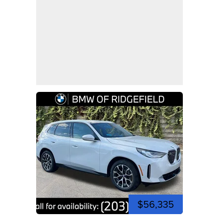
$56,335