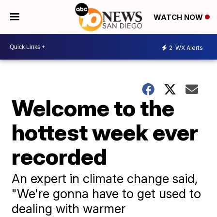
WATCH NOW
2
WX Alerts
Welcome to the
hottest week ever
recorded
An expert in climate change said,
"We're gonna have to get used to
dealing with warmer