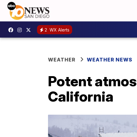
2
WX Alerts
WEATHER
WEATHER NEWS
Potent atmos
California