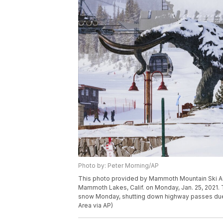
Photo by: Peter Morning/AP
This photo provided by Mammoth Mountain Ski 
Mammoth Lakes, Calif. on Monday, Jan. 25, 2021. Th
snow Monday, shutting down highway passes due
Area via AP)