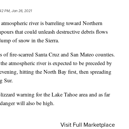
42 PM, Jan 26, 2021
spheric river is barreling toward Northern
npours that could unleash destructive debris flows
dump of snow in the Sierra.
eas of fire-scarred Santa Cruz and San Mateo counties.
the atmospheric river is expected to be preceded by
evening, hitting the North Bay first, then spreading
g Sur.
blizzard warning for the Lake Tahoe area and as far
anger will also be high.
Visit Full Marketplace