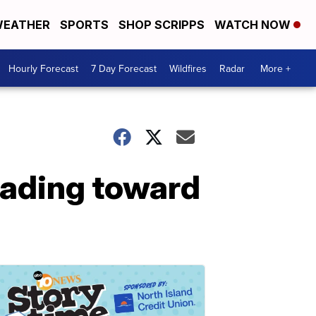
EATHER
SPORTS
SHOP SCRIPPS
WATCH NOW
Hourly Forecast
7 Day Forecast
Wildfires
Radar
More +
eading toward