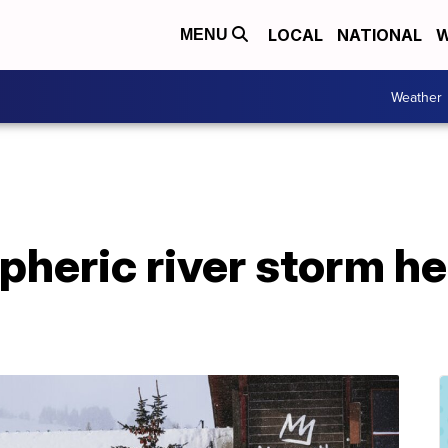
LOCAL
NATIONAL
W
MENU
Weather
pheric river storm h