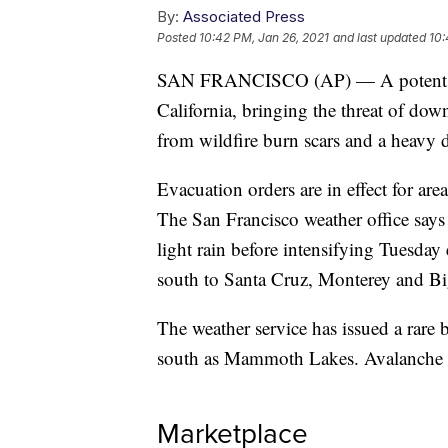
By:
Associated Press
Posted
10:42 PM, Jan 26, 2021
and last updated
10:
SAN FRANCISCO (AP) — A potent atmo
California, bringing the threat of dow
from wildfire burn scars and a heavy 
Evacuation orders are in effect for ar
The San Francisco weather office says 
light rain before intensifying Tuesday 
south to Santa Cruz, Monterey and Bi
The weather service has issued a rare 
south as Mammoth Lakes. Avalanche d
Marketplace