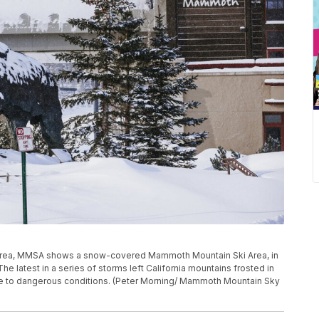
Area, MMSA shows a snow-covered Mammoth Mountain Ski Area, in
e latest in a series of storms left California mountains frosted in
 to dangerous conditions. (Peter Morning/ Mammoth Mountain Sky