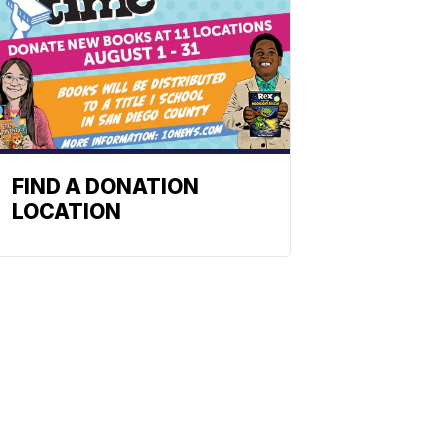
FIND A DONATION
LOCATION