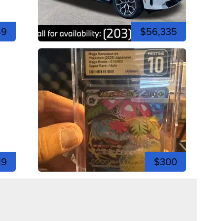
49
$56,335
19
$300