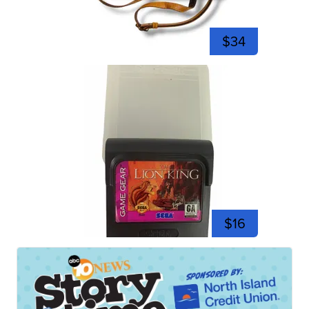
$34
$16