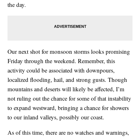
the day.
Our next shot for monsoon storms looks promising
Friday through the weekend. Remember, this
activity could be associated with downpours,
localized flooding, hail, and strong gusts. Though
mountains and deserts will likely be affected, I’m
not ruling out the chance for some of that instability
to expand westward, bringing a chance for showers
to our inland valleys, possibly our coast.
As of this time, there are no watches and warnings,