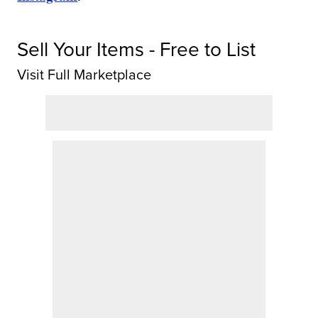
Sell Your Items - Free to List
Visit Full Marketplace