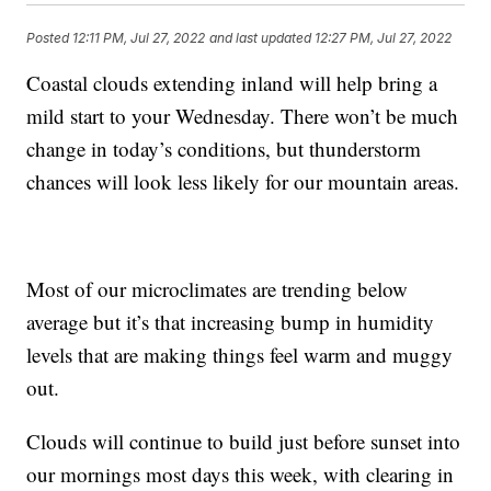
Posted
12:11 PM, Jul 27, 2022
and last updated
12:27 PM, Jul 27, 2022
Coastal clouds extending inland will help bring a
mild start to your Wednesday. There won’t be much
change in today’s conditions, but thunderstorm
chances will look less likely for our mountain areas.
Most of our microclimates are trending below
average but it’s that increasing bump in humidity
levels that are making things feel warm and muggy
out.
Clouds will continue to build just before sunset into
our mornings most days this week, with clearing in