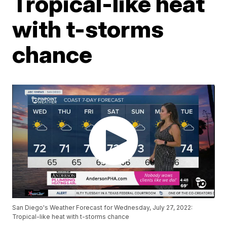
Tropical-like heat
with t-storms
chance
San Diego's Weather Forecast for Wednesday, July 27, 2022:
Tropical-like heat with t-storms chance