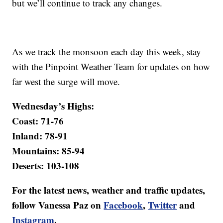
but we’ll continue to track any changes.
As we track the monsoon each day this week, stay
with the Pinpoint Weather Team for updates on how
far west the surge will move.
Wednesday’s Highs:
Coast: 71-76
Inland: 78-91
Mountains: 85-94
Deserts: 103-108
For the latest news, weather and traffic updates,
follow Vanessa Paz on
Facebook
,
Twitter
and
Instagram
.