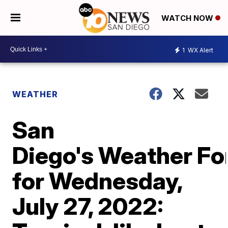
WATCH NOW
1
WX Alert
WEATHER
San
Diego's Weather Fo
for Wednesday,
July 27, 2022: