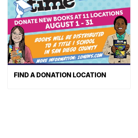
FIND A DONATION LOCATION