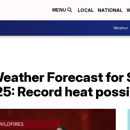
LOCAL
NATIONAL
W
MENU
Weather
Weather Forecast for
25: Record heat poss