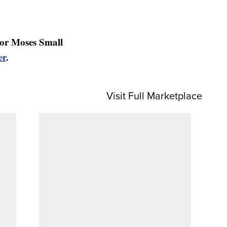
or Moses Small
er
.
Visit Full Marketplace