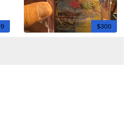
19
$300