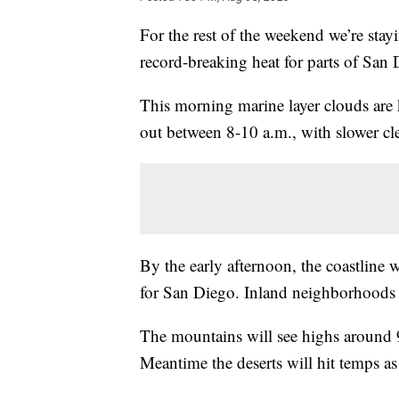
For the rest of the weekend we’re sta
record-breaking heat for parts of San
This morning marine layer clouds are 
out between 8-10 a.m., with slower cle
By the early afternoon, the coastline 
for San Diego. Inland neighborhoods w
The mountains will see highs around 
Meantime the deserts will hit temps as