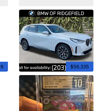
49
$56,335