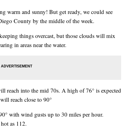
ying warm and sunny! But get ready, we could see
 Diego County by the middle of the week.
keeping things overcast, but those clouds will mix
aring in areas near the water.
will reach into the mid 70s. A high of 76° is expected
ill reach close to 90°
90° with wind gusts up to 30 miles per hour.
 hot as 112.