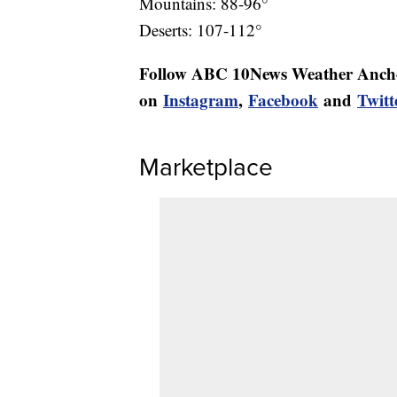
Mountains: 88-96°
Deserts: 107-112°
Follow ABC 10News Weather Anch
on
Instagram
,
Facebook
and
Twitt
Marketplace