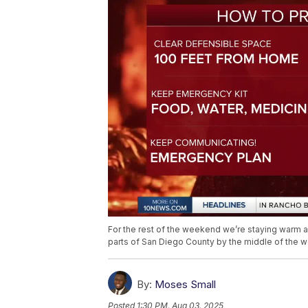
For the rest of the weekend we’re staying warm a
parts of San Diego County by the middle of the 
By:
Moses Small
Posted
1:30 PM, Aug 03, 2025