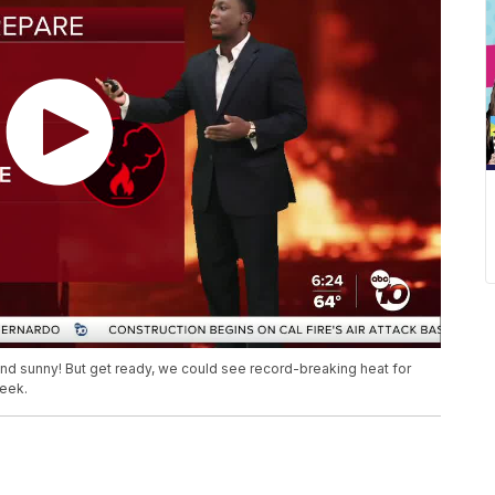
nd sunny! But get ready, we could see record-breaking heat for
week.