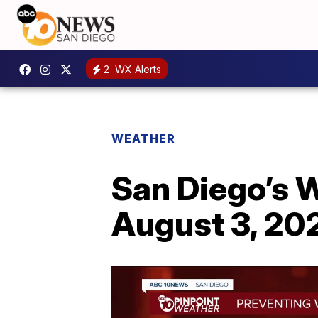
2
WX Alerts
WEATHER
San Diego’s 
August 3, 20