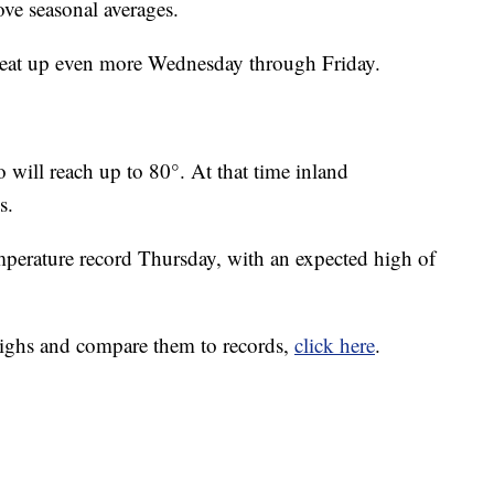
bove seasonal averages.
 heat up even more Wednesday through Friday.
 will reach up to 80°. At that time inland
s.
emperature record Thursday, with an expected high of
highs and compare them to records,
click here
.