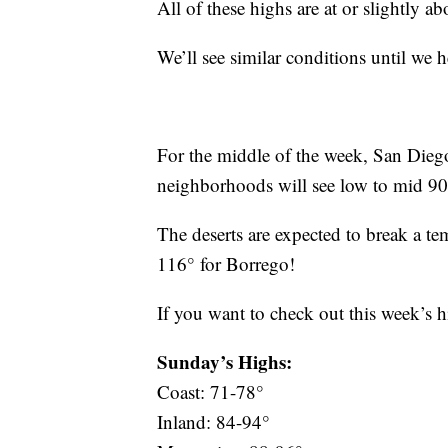
All of these highs are at or slightly a
We’ll see similar conditions until we
For the middle of the week, San Diego
neighborhoods will see low to mid 90
The deserts are expected to break a t
116° for Borrego!
If you want to check out this week’s 
Sunday’s Highs:
Coast: 71-78°
Inland: 84-94°