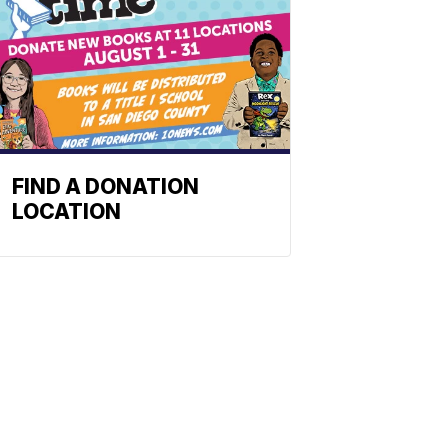
FIND A DONATION
LOCATION