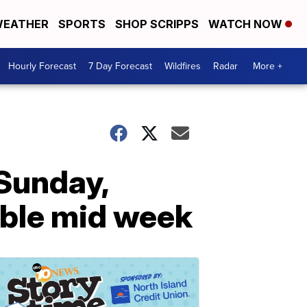
EATHER
SPORTS
SHOP SCRIPPS
WATCH NOW
Hourly Forecast
7 Day Forecast
Wildfires
Radar
More +
 Sunday,
ible mid week