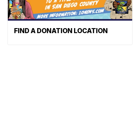
FIND A DONATION LOCATION