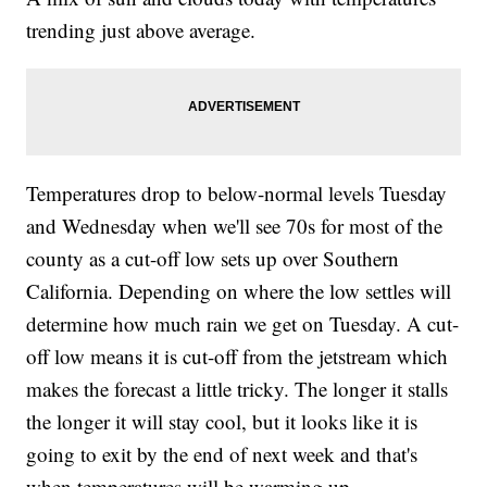
trending just above average.
Temperatures drop to below-normal levels Tuesday
and Wednesday when we'll see 70s for most of the
county as a cut-off low sets up over Southern
California. Depending on where the low settles will
determine how much rain we get on Tuesday. A cut-
off low means it is cut-off from the jetstream which
makes the forecast a little tricky. The longer it stalls
the longer it will stay cool, but it looks like it is
going to exit by the end of next week and that's
when temperatures will be warming up.