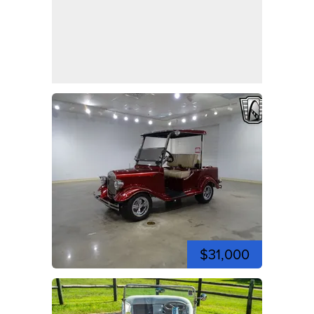
$31,000