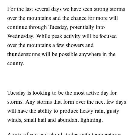
For the last several days we have seen strong storms
over the mountains and the chance for more will
continue through Tuesday, potentially into
Wednesday. While peak activity will be focused
over the mountains a few showers and
thunderstorms will be possible anywhere in the
county.
Tuesday is looking to be the most active day for
storms. Any storms that form over the next few days
will have the ability to produce heavy rain, gusty
winds, small hail and abundant lightning.
A mix of sun and clouds today with temperatures