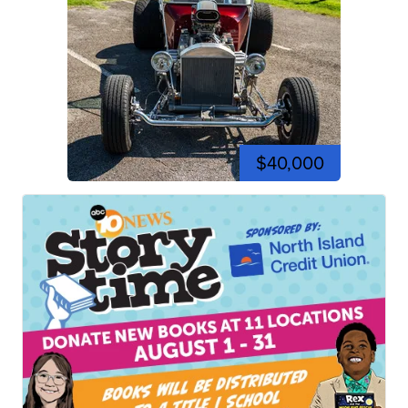
$40,000