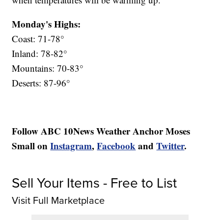
Monday's Highs:
Coast: 71-78°
Inland: 78-82°
Mountains: 70-83°
Deserts: 87-96°
Follow ABC 10News Weather Anchor Moses
Small on
Instagram
,
Facebook
and
Twitter
.
Sell Your Items - Free to List
Visit Full Marketplace