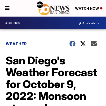
WATCH NOW
4
WX Alerts
WEATHER
San Diego's
Weather Forecast
for October 9,
2022: Monsoon