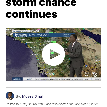
storm chance
continues
By:
Moses Small
Posted
1:27 PM, Oct 09, 2022
and last updated
1:28 AM, Oct 10, 2022