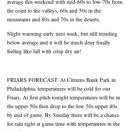
average this weekend with mid-60s to low-70s from
the coast to the valleys, 60s and 50s in the
mountains and 80s and 70s in the deserts.
Slight warming early next week, but still trending
below average and it will be much drier finally
feeling like fall with crisp dry air!
FRIARS FORECAST: At Citizens Bank Park in
Philadelphia, temperatures will be cold for our
Friars. At first pitch tonight temperatures will be in
the upper 50s then drop to the low 50s upper 40s
by end of game. By Sunday there will be a chance
for rain right at game time with temperatures in the