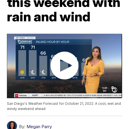
this weekend with
rain and wind
San Diego's Weather Forecast for October 21, 2022: A cool, wet and
windy weekend ahead
By:
Megan Parry