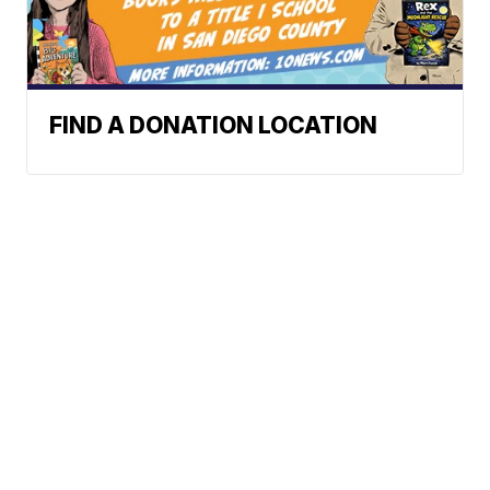
FIND A DONATION LOCATION