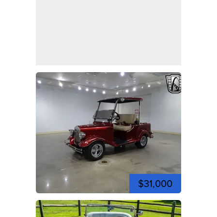
$31,000