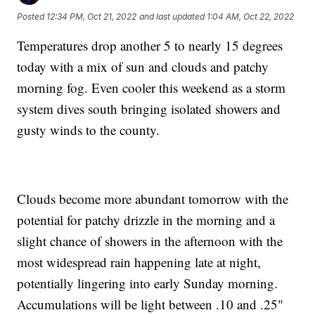
Posted
12:34 PM, Oct 21, 2022
and last updated
1:04 AM, Oct 22, 2022
Temperatures drop another 5 to nearly 15 degrees
today with a mix of sun and clouds and patchy
morning fog. Even cooler this weekend as a storm
system dives south bringing isolated showers and
gusty winds to the county.
Clouds become more abundant tomorrow with the
potential for patchy drizzle in the morning and a
slight chance of showers in the afternoon with the
most widespread rain happening late at night,
potentially lingering into early Sunday morning.
Accumulations will be light between .10 and .25"