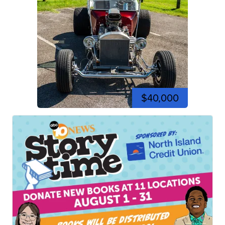
$40,000