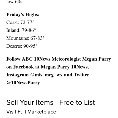
low 60s.
Friday's Highs:
Coast: 72-77°
Inland: 79-86°
Mountains: 67-83°
Deserts: 90-95°
Follow ABC 10News Meteorologist Megan Parry
on Facebook at Megan Parry 10News,
Instagram @mis_meg_wx and Twitter
@10NewsParry
Sell Your Items - Free to List
Visit Full Marketplace