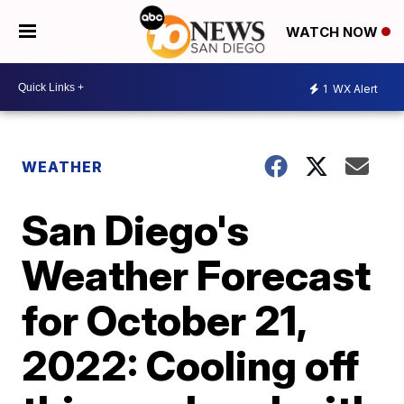
WATCH NOW
1
WX Alert
WEATHER
San Diego's
Weather Forecast
for October 21,
2022: Cooling off