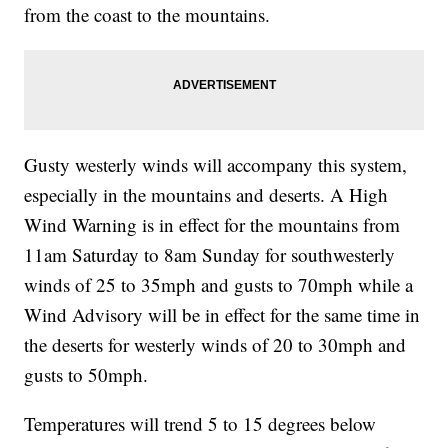
from the coast to the mountains.
Gusty westerly winds will accompany this system,
especially in the mountains and deserts. A High
Wind Warning is in effect for the mountains from
11am Saturday to 8am Sunday for southwesterly
winds of 25 to 35mph and gusts to 70mph while a
Wind Advisory will be in effect for the same time in
the deserts for westerly winds of 20 to 30mph and
gusts to 50mph.
Temperatures will trend 5 to 15 degrees below