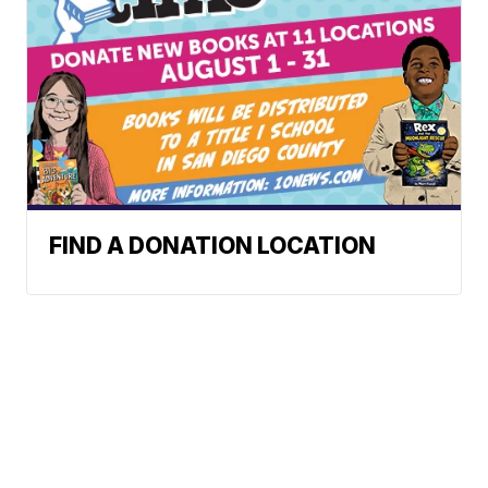
FIND A DONATION LOCATION