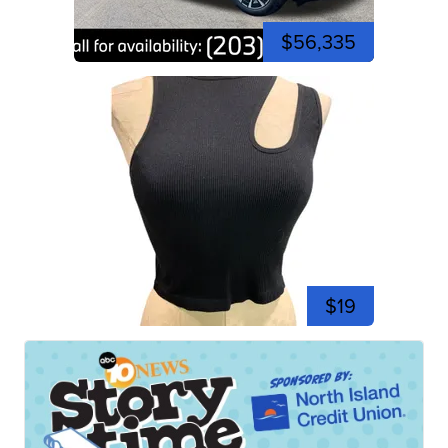
$56,335
$19