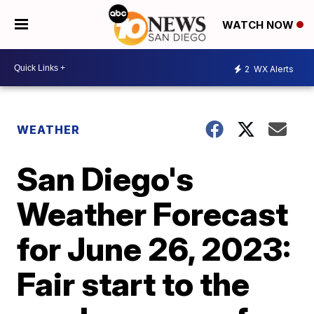
WATCH NOW
2
WX Alerts
WEATHER
San Diego's
Weather Forecast
for June 26, 2023:
Fair start to the