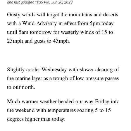
and last updated
11:35 PM, Jun 26, 2023
Gusty winds will target the mountains and deserts
with a Wind Advisory in effect from 5pm today
until 5am tomorrow for westerly winds of 15 to
25mph and gusts to 45mph.
Slightly cooler Wednesday with slower clearing of
the marine layer as a trough of low pressure passes
to our north.
Much warmer weather headed our way Friday into
the weekend with temperatures soaring 5 to 15
degrees higher than today.