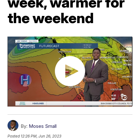
week, warmer for
the weekend
By:
Moses Small
Posted
12:26 PM, Jun 26, 2023