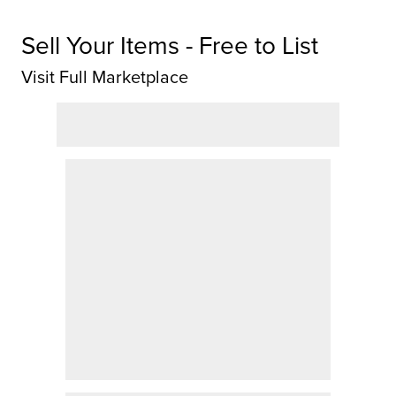
Sell Your Items - Free to List
Visit Full Marketplace