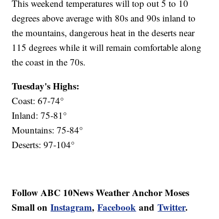
This weekend temperatures will top out 5 to 10
degrees above average with 80s and 90s inland to
the mountains, dangerous heat in the deserts near
115 degrees while it will remain comfortable along
the coast in the 70s.
Tuesday's Highs:
Coast: 67-74°
Inland: 75-81°
Mountains: 75-84°
Deserts: 97-104°
Follow ABC 10News Weather Anchor Moses
Small on
Instagram
,
Facebook
and
Twitter
.