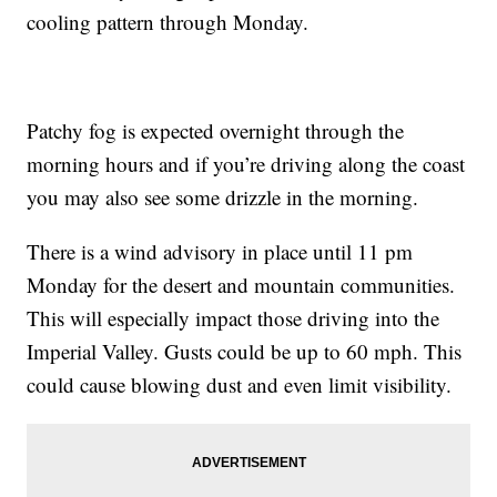
cooling pattern through Monday.
Patchy fog is expected overnight through the
morning hours and if you’re driving along the coast
you may also see some drizzle in the morning.
There is a wind advisory in place until 11 pm
Monday for the desert and mountain communities.
This will especially impact those driving into the
Imperial Valley. Gusts could be up to 60 mph. This
could cause blowing dust and even limit visibility.