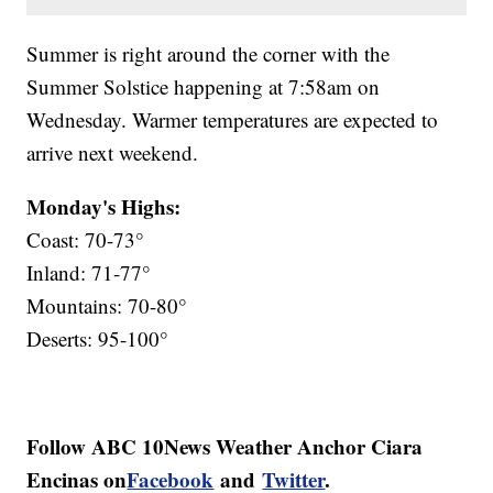
Summer is right around the corner with the
Summer Solstice happening at 7:58am on
Wednesday. Warmer temperatures are expected to
arrive next weekend.
Monday's Highs:
Coast: 70-73°
Inland: 71-77°
Mountains: 70-80°
Deserts: 95-100°
Follow ABC 10News Weather Anchor Ciara
Encinas on
Facebook
and
Twitter
.