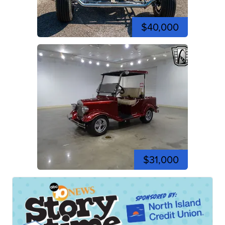
$40,000
$31,000