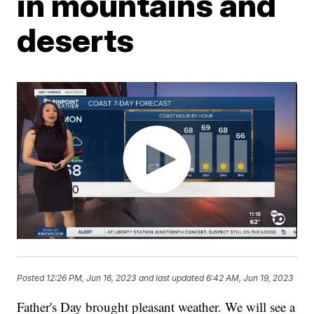
in mountains and
deserts
Posted
12:26 PM, Jun 16, 2023
and last updated
6:42 AM, Jun 19, 2023
Father's Day brought pleasant weather. We will see a