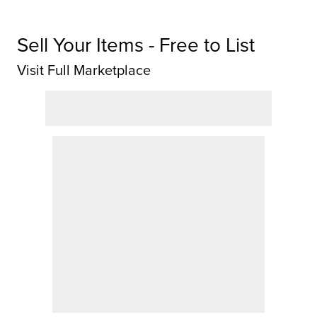
Sell Your Items - Free to List
Visit Full Marketplace