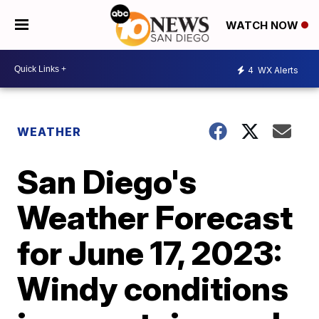
WATCH NOW
4
WX Alerts
WEATHER
San Diego's
Weather Forecast
for June 17, 2023:
Windy conditions