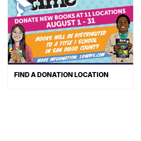
FIND A DONATION LOCATION