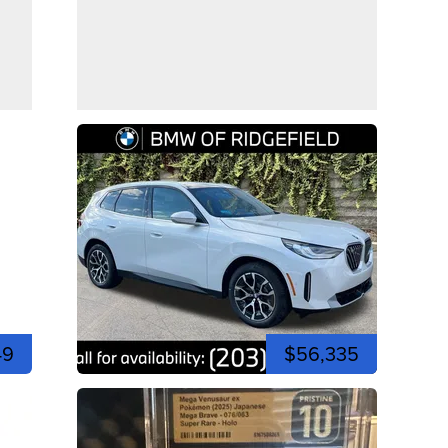
49
$56,335