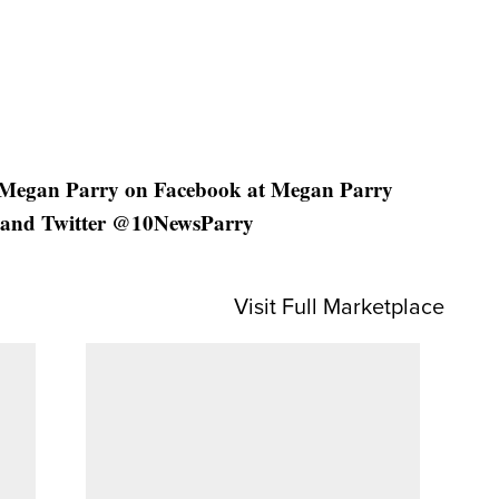
 Megan Parry on Facebook at Megan Parry
and Twitter @10NewsParry
Visit Full Marketplace