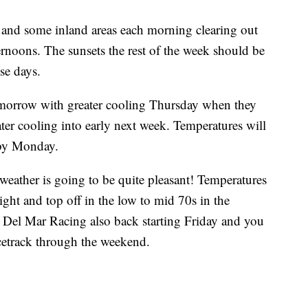
t and some inland areas each morning clearing out
ernoons. The sunsets the rest of the week should be
se days.
tomorrow with greater cooling Thursday when they
ater cooling into early next week. Temperatures will
 by Monday.
eather is going to be quite pleasant! Temperatures
ght and top off in the low to mid 70s in the
Del Mar Racing also back starting Friday and you
acetrack through the weekend.