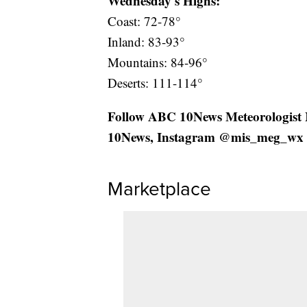
Wednesday's Highs:
Coast: 72-78°
Inland: 83-93°
Mountains: 84-96°
Deserts: 111-114°
Follow ABC 10News Meteorologist
10News, Instagram @mis_meg_wx 
Marketplace