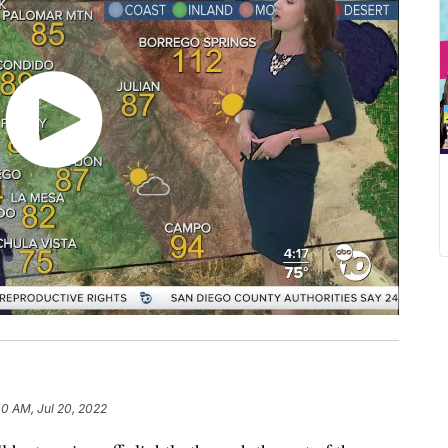
40 AM, Jul 20, 2022