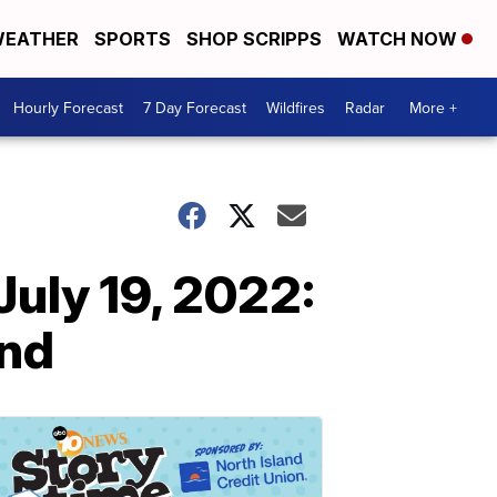
EATHER
SPORTS
SHOP SCRIPPS
WATCH NOW
Hourly Forecast
7 Day Forecast
Wildfires
Radar
More +
July 19, 2022:
end