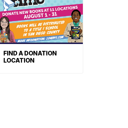
FIND A DONATION
LOCATION