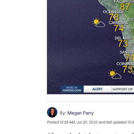
By:
Megan Parry
Posted
12:28 AM, Jul 20, 2022
and last updated
12: