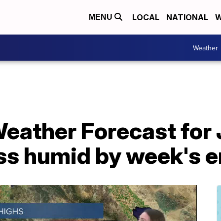
LOCAL
NATIONAL
W
MENU
Weather
eather Forecast for 
ess humid by week's 