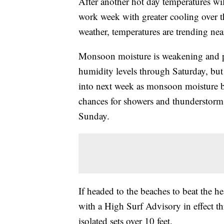
After another hot day temperatures will
work week with greater cooling over 
weather, temperatures are trending nea
Monsoon moisture is weakening and pu
humidity levels through Saturday, but t
into next week as monsoon moisture bu
chances for showers and thunderstorms
Sunday.
If headed to the beaches to beat the h
with a High Surf Advisory in effect t
isolated sets over 10 feet.