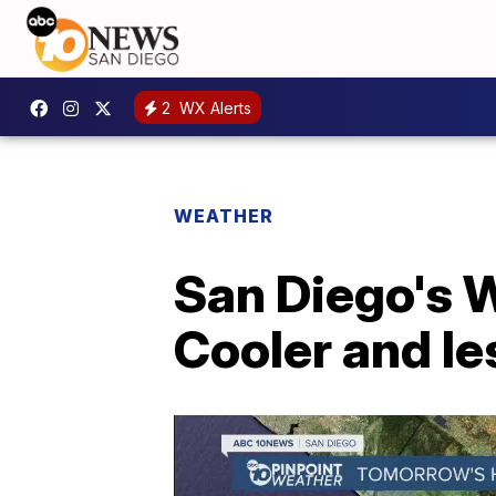
2
WX Alerts
WEATHER
San Diego's W
Cooler and l