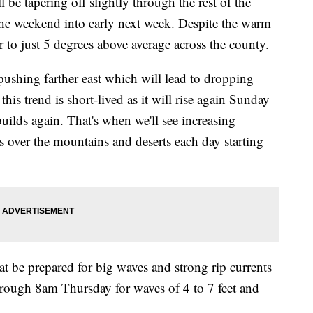
 be tapering off slightly through the rest of the
the weekend into early next week. Despite the warm
r to just 5 degrees above average across the county.
shing farther east which will lead to dropping
his trend is short-lived as it will rise again Sunday
ilds again. That's when we'll see increasing
 over the mountains and deserts each day starting
eat be prepared for big waves and strong rip currents
hrough 8am Thursday for waves of 4 to 7 feet and