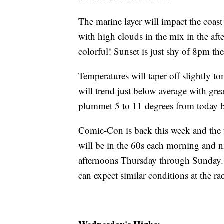
The marine layer will impact the coas
with high clouds in the mix in the aft
colorful! Sunset is just shy of 8pm the
Temperatures will taper off slightly 
will trend just below average with gre
plummet 5 to 11 degrees from today
Comic-Con is back this week and the w
will be in the 60s each morning and ni
afternoons Thursday through Sunday. 
can expect similar conditions at the r