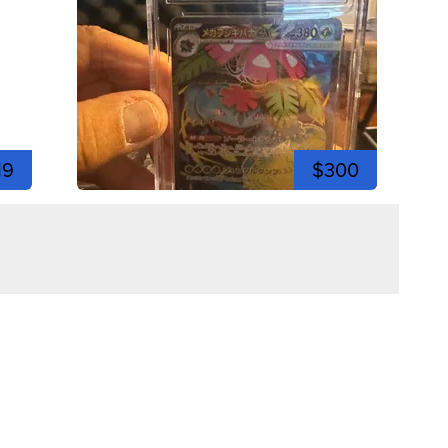
19
$300