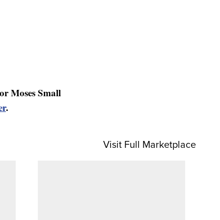
or Moses Small
er
.
Visit Full Marketplace