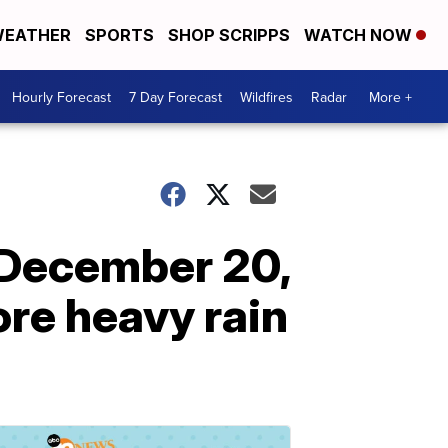
EATHER
SPORTS
SHOP SCRIPPS
WATCH NOW
Hourly Forecast
7 Day Forecast
Wildfires
Radar
More +
 December 20,
ore heavy rain