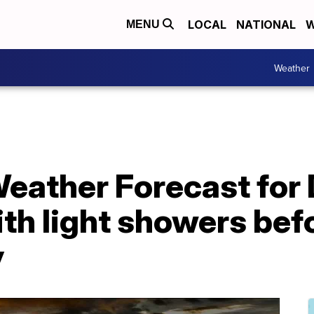
LOCAL
NATIONAL
W
MENU
Weather
Weather Forecast for
th light showers bef
y