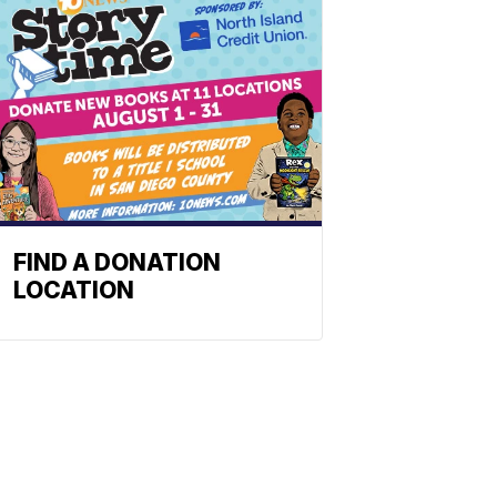
FIND A DONATION
LOCATION