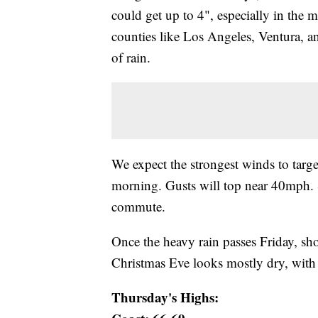
could get up to 4", especially in the m
counties like Los Angeles, Ventura, a
of rain.
We expect the strongest winds to targe
morning. Gusts will top near 40mph. 
commute.
Once the heavy rain passes Friday, sh
Christmas Eve looks mostly dry, with
Thursday's Highs: