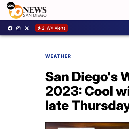
2
WX Alerts
WEATHER
San Diego's 
2023: Cool wi
late Thursda