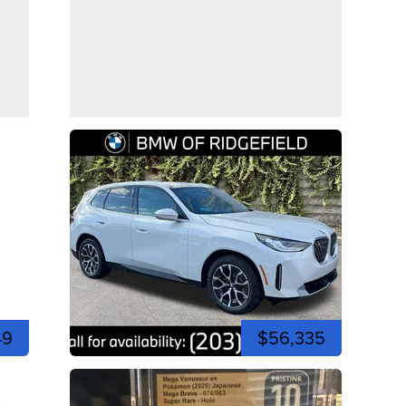
49
$56,335