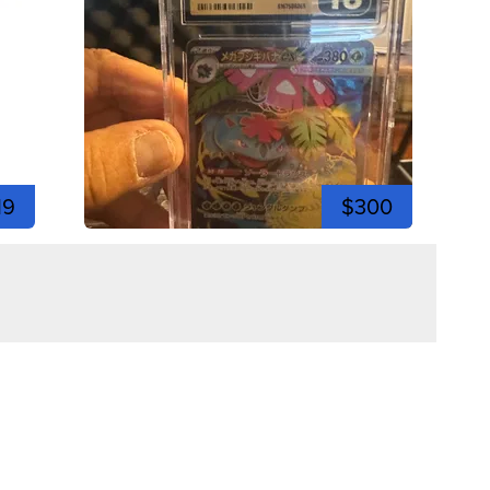
19
$300