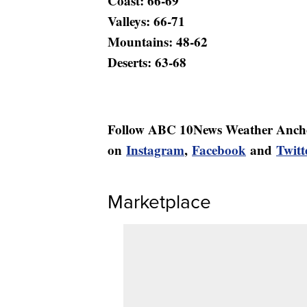
Coast: 66-69
Valleys: 66-71
Mountains: 48-62
Deserts: 63-68
Follow ABC 10News Weather Anch
on
Instagram
,
Facebook
and
Twitt
Marketplace