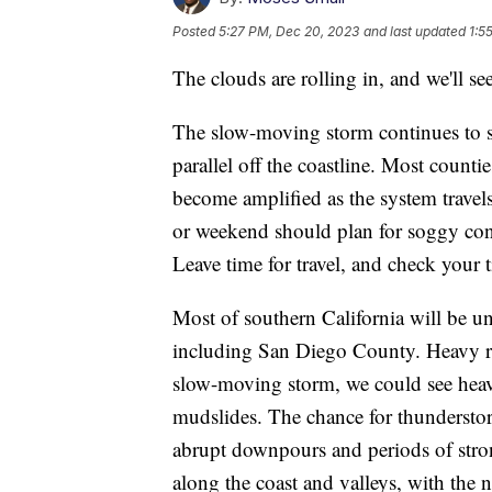
Posted
5:27 PM, Dec 20, 2023
and last updated
1:5
The clouds are rolling in, and we'll s
The slow-moving storm continues to sat
parallel off the coastline. Most counti
become amplified as the system travel
or weekend should plan for soggy cond
Leave time for travel, and check your t
Most of southern California will be 
including San Diego County. Heavy rain
slow-moving storm, we could see heav
mudslides. The chance for thunderstor
abrupt downpours and periods of stron
along the coast and valleys, with the