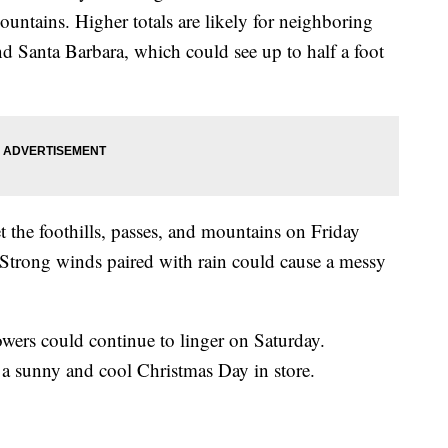
ountains. Higher totals are likely for neighboring
nd Santa Barbara, which could see up to half a foot
t the foothills, passes, and mountains on Friday
Strong winds paired with rain could cause a messy
owers could continue to linger on Saturday.
 a sunny and cool Christmas Day in store.