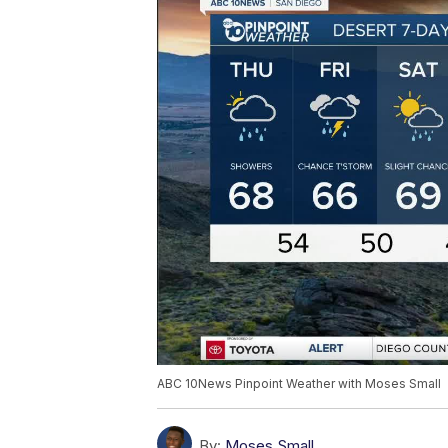
ABC 10News Pinpoint Weather with Moses Small
By:
Moses Small