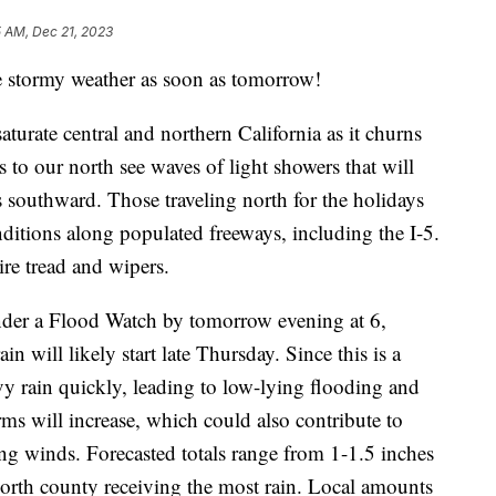
5 AM, Dec 21, 2023
ee stormy weather as soon as tomorrow!
urate central and northern California as it churns
es to our north see waves of light showers that will
s southward. Those traveling north for the holidays
itions along populated freeways, including the I-5.
ire tread and wipers.
under a Flood Watch by tomorrow evening at 6,
 will likely start late Thursday. Since this is a
y rain quickly, leading to low-lying flooding and
ms will increase, which could also contribute to
g winds. Forecasted totals range from 1-1.5 inches
 north county receiving the most rain. Local amounts