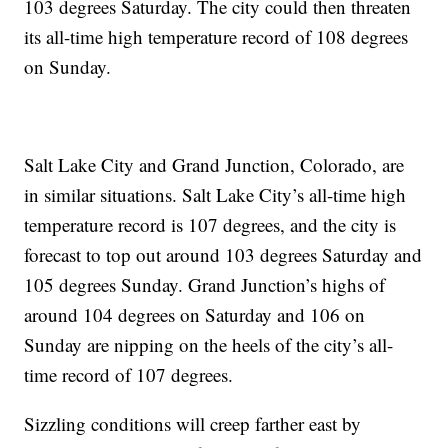
103 degrees Saturday. The city could then threaten
its all-time high temperature record of 108 degrees
on Sunday.
Salt Lake City and Grand Junction, Colorado, are
in similar situations. Salt Lake City’s all-time high
temperature record is 107 degrees, and the city is
forecast to top out around 103 degrees Saturday and
105 degrees Sunday. Grand Junction’s highs of
around 104 degrees on Saturday and 106 on
Sunday are nipping on the heels of the city’s all-
time record of 107 degrees.
Sizzling conditions will creep farther east by