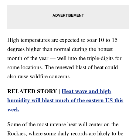
High temperatures are expected to soar 10 to 15
degrees higher than normal during the hottest
month of the year — well into the triple-digits for
some locations. The renewed blast of heat could
also raise wildfire concerns.
RELATED STORY |
Heat wave and high
humidity will blast much of the eastern US this
week
Some of the most intense heat will center on the
Rockies, where some daily records are likely to be