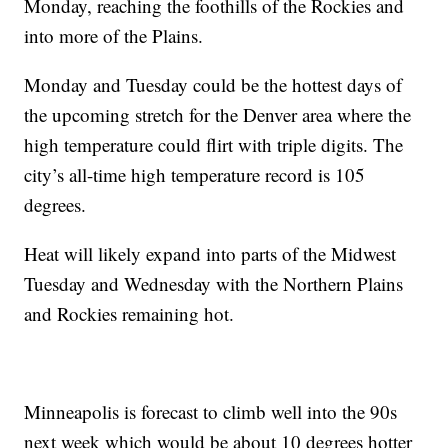
Monday, reaching the foothills of the Rockies and
into more of the Plains.
Monday and Tuesday could be the hottest days of
the upcoming stretch for the Denver area where the
high temperature could flirt with triple digits. The
city’s all-time high temperature record is 105
degrees.
Heat will likely expand into parts of the Midwest
Tuesday and Wednesday with the Northern Plains
and Rockies remaining hot.
Minneapolis is forecast to climb well into the 90s
next week which would be about 10 degrees hotter