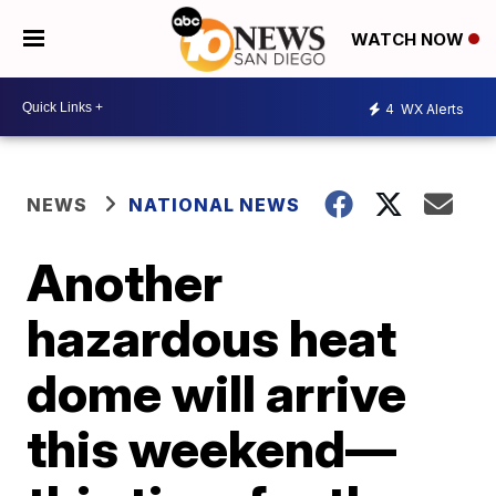
WATCH NOW
4
WX Alerts
NEWS
NATIONAL NEWS
Another
hazardous heat
dome will arrive
this weekend—