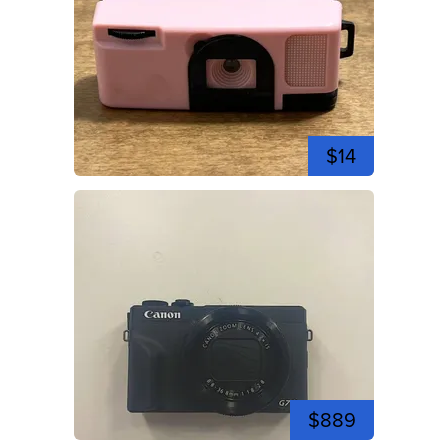
$14
$889