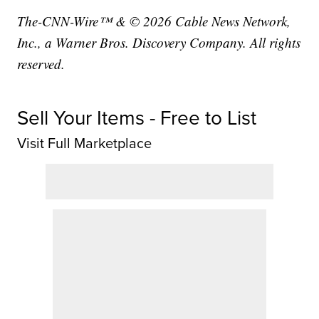
The-CNN-Wire™ & © 2026 Cable News Network,
Inc., a Warner Bros. Discovery Company. All rights
reserved.
Sell Your Items - Free to List
Visit Full Marketplace