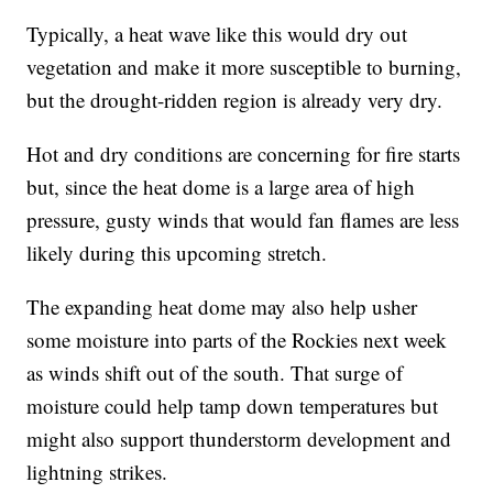
Typically, a heat wave like this would dry out
vegetation and make it more susceptible to burning,
but the drought-ridden region is already very dry.
Hot and dry conditions are concerning for fire starts
but, since the heat dome is a large area of high
pressure, gusty winds that would fan flames are less
likely during this upcoming stretch.
The expanding heat dome may also help usher
some moisture into parts of the Rockies next week
as winds shift out of the south. That surge of
moisture could help tamp down temperatures but
might also support thunderstorm development and
lightning strikes.