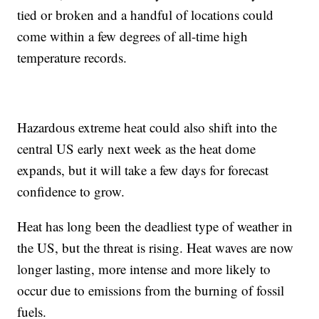
tied or broken and a handful of locations could
come within a few degrees of all-time high
temperature records.
Hazardous extreme heat could also shift into the
central US early next week as the heat dome
expands, but it will take a few days for forecast
confidence to grow.
Heat has long been the deadliest type of weather in
the US, but the threat is rising. Heat waves are now
longer lasting, more intense and more likely to
occur due to emissions from the burning of fossil
fuels.