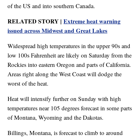
of the US and into southern Canada.
RELATED STORY |
Extreme heat warning
issued across Midwest and Great Lakes
Widespread high temperatures in the upper 90s and
low 100s Fahrenheit are likely on Saturday from the
Rockies into eastern Oregon and parts of California.
Areas right along the West Coast will dodge the
worst of the heat.
Heat will intensify further on Sunday with high
temperatures near 105 degrees forecast in some parts
of Montana, Wyoming and the Dakotas.
Billings, Montana, is forecast to climb to around