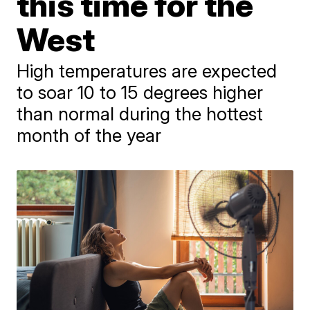
this time for the
West
High temperatures are expected
to soar 10 to 15 degrees higher
than normal during the hottest
month of the year