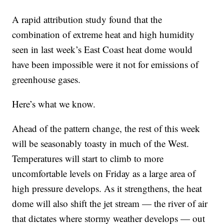
A rapid attribution study found that the
combination of extreme heat and high humidity
seen in last week’s East Coast heat dome would
have been impossible were it not for emissions of
greenhouse gases.
Here’s what we know.
Ahead of the pattern change, the rest of this week
will be seasonably toasty in much of the West.
Temperatures will start to climb to more
uncomfortable levels on Friday as a large area of
high pressure develops. As it strengthens, the heat
dome will also shift the jet stream — the river of air
that dictates where stormy weather develops — out