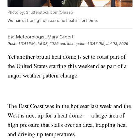
Photo by: Shutterstock.com/Olezzo
Woman suffering from extreme heat in her home.
By:
Meteorologist Mary Gilbert
Posted
3:41 PM, Jul 08, 2026
and last updated
3:47 PM, Jul 08, 2026
Yet another brutal heat dome is set to roast part of
the United States starting this weekend as part of a
major weather pattern change.
The East Coast was in the hot seat last week and the
West is next up for a heat dome — a large area of
high pressure that stalls over an area, trapping heat
and driving up temperatures.