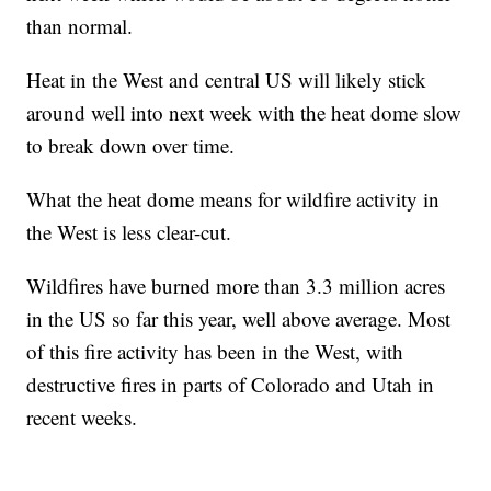
than normal.
Heat in the West and central US will likely stick
around well into next week with the heat dome slow
to break down over time.
What the heat dome means for wildfire activity in
the West is less clear-cut.
Wildfires have burned more than 3.3 million acres
in the US so far this year, well above average. Most
of this fire activity has been in the West, with
destructive fires in parts of Colorado and Utah in
recent weeks.