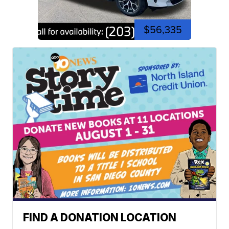
$56,335
FIND A DONATION LOCATION