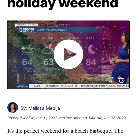
holiday weekend
By:
Melissa Mecija
Posted
5:42 PM, Jul 01, 2023
and last updated
3:44 AM, Jul 02, 2023
It's the perfect weekend for a beach barbeque. The