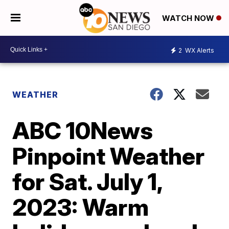
WATCH NOW
2
WX Alerts
WEATHER
ABC 10News
Pinpoint Weather
for Sat. July 1,
2023: Warm