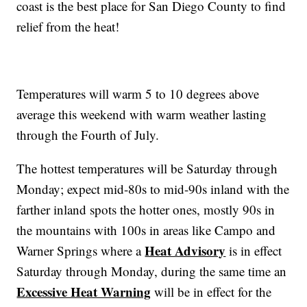
coast is the best place for San Diego County to find
relief from the heat!
Temperatures will warm 5 to 10 degrees above
average this weekend with warm weather lasting
through the Fourth of July.
The hottest temperatures will be Saturday through
Monday; expect mid-80s to mid-90s inland with the
farther inland spots the hotter ones, mostly 90s in
the mountains with 100s in areas like Campo and
Heat Advisory
Warner Springs where a
is in effect
Saturday through Monday, during the same time an
Excessive Heat Warning
will be in effect for the