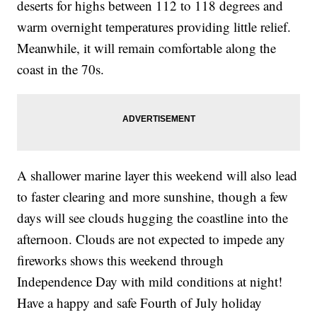
deserts for highs between 112 to 118 degrees and
warm overnight temperatures providing little relief.
Meanwhile, it will remain comfortable along the
coast in the 70s.
A shallower marine layer this weekend will also lead
to faster clearing and more sunshine, though a few
days will see clouds hugging the coastline into the
afternoon. Clouds are not expected to impede any
fireworks shows this weekend through
Independence Day with mild conditions at night!
Have a happy and safe Fourth of July holiday