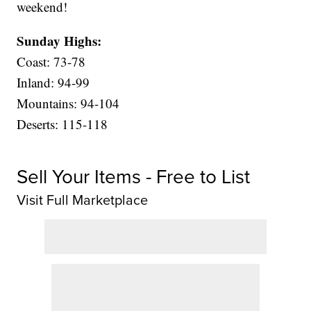
weekend!
Sunday Highs:
Coast: 73-78
Inland: 94-99
Mountains: 94-104
Deserts: 115-118
Sell Your Items - Free to List
Visit Full Marketplace