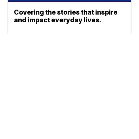
Covering the stories that inspire
and impact everyday lives.