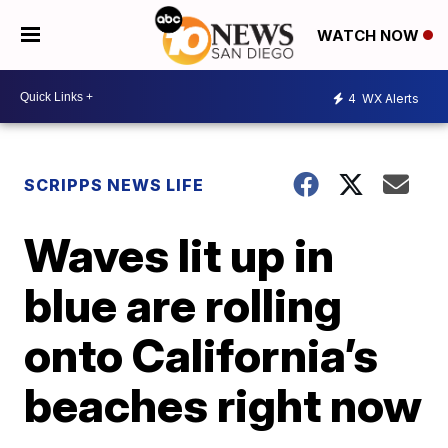
WATCH NOW
4
WX Alerts
SCRIPPS NEWS LIFE
Waves lit up in
blue are rolling
onto California’s
beaches right now