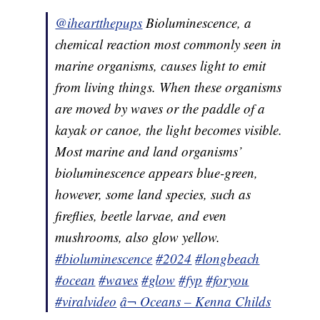
@iheartthepups
Bioluminescence, a
chemical reaction most commonly seen in
marine organisms, causes light to emit
from living things. When these organisms
are moved by waves or the paddle of a
kayak or canoe, the light becomes visible.
Most marine and land organisms’
bioluminescence appears blue-green,
however, some land species, such as
fireflies, beetle larvae, and even
mushrooms, also glow yellow.
#bioluminescence
#2024
#longbeach
#ocean
#waves
#glow
#fyp
#foryou
#viralvideo
â¬ Oceans – Kenna Childs