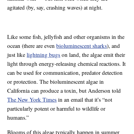
agitated (by, say, crashing waves) at night.
Like some fish, jellyfish and other organisms in the
ocean (there are even
bioluminescent sharks
), and
just like
lightning bugs
on land, the algae emit their
light through energy-releasing chemical reactions. It
can be used for communication, predator detection
or protection. The bioluminescent algae in
California can produce a toxin, but Anderson told
The New York Times
in an email that it’s “not
particularly potent or harmful to wildlife or
humans.”
Blooms of this algae typically happen in summer