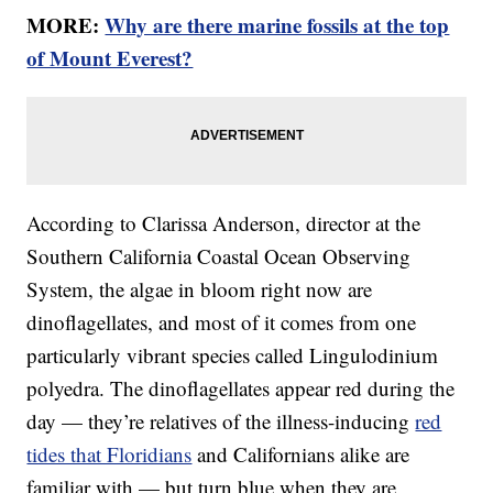
MORE:
Why are there marine fossils at the top
of Mount Everest?
According to Clarissa Anderson, director at the
Southern California Coastal Ocean Observing
System, the algae in bloom right now are
dinoflagellates, and most of it comes from one
particularly vibrant species called Lingulodinium
polyedra. The dinoflagellates appear red during the
day — they’re relatives of the illness-inducing
red
tides that Floridians
and Californians alike are
familiar with — but turn blue when they are