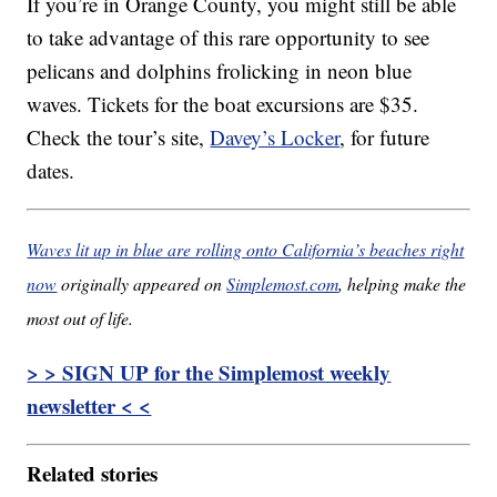
If you’re in Orange County, you might still be able
to take advantage of this rare opportunity to see
pelicans and dolphins frolicking in neon blue
waves. Tickets for the boat excursions are $35.
Check the tour’s site,
Davey’s Locker
, for future
dates.
Waves lit up in blue are rolling onto California’s beaches right
now
originally appeared on
Simplemost.com
, helping make the
most out of life.
> > SIGN UP for the Simplemost weekly
newsletter < <
Related stories