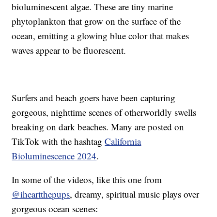
bioluminescent algae. These are tiny marine
phytoplankton that grow on the surface of the
ocean, emitting a glowing blue color that makes
waves appear to be fluorescent.
Surfers and beach goers have been capturing
gorgeous, nighttime scenes of otherworldly swells
breaking on dark beaches. Many are posted on
TikTok with the hashtag
California
Bioluminescence 2024
.
In some of the videos, like this one from
@iheartthepups
, dreamy, spiritual music plays over
gorgeous ocean scenes: