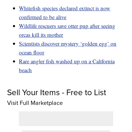
Whitefish species declared extinct is now
confirmed to be alive
Wildlife rescuers save otter pup after seeing
orcas kill its mother
Scientists discover mystery ‘golden egg’ on
ocean floor
Rare angler fish washed up on a California
beach
Sell Your Items - Free to List
Visit Full Marketplace