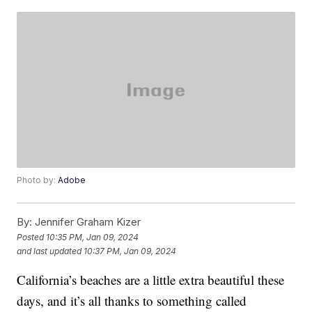
Photo by:
Adobe
By:
Jennifer Graham Kizer
Posted
10:35 PM, Jan 09, 2024
and last updated
10:37 PM, Jan 09, 2024
California’s beaches are a little extra beautiful these
days, and it’s all thanks to something called