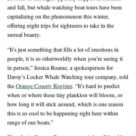
and fall, but whale watching boat tours have been
capitalizing on the phenomenon this winter,
offering night trips for sightseers to take in the
surreal beauty.
“It’s just something that fills a lot of emotions in
people, it is so otherworldly when you’re seeing it
in person,” Jessica Roame, a spokesperson for
Davey’s Locker Whale Watching tour company, told
the
Orange County Register
. “It’s hard to predict
when or where these tiny plankton will bloom, or
how long it will stick around, which is one reason
this is so cool to be happening right here within
range of our boats.”