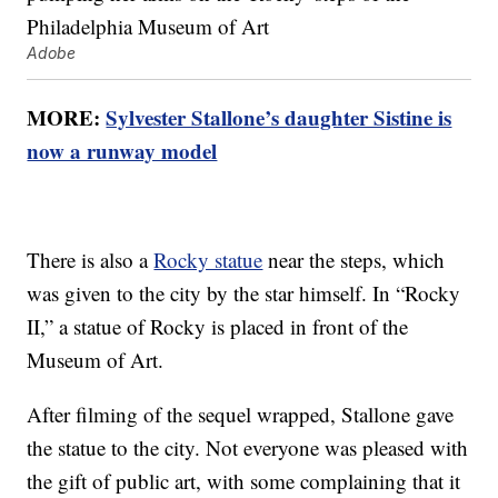
Adobe
MORE:
Sylvester Stallone’s daughter Sistine is
now a runway model
There is also a
Rocky statue
near the steps, which
was given to the city by the star himself. In “Rocky
II,” a statue of Rocky is placed in front of the
Museum of Art.
After filming of the sequel wrapped, Stallone gave
the statue to the city. Not everyone was pleased with
the gift of public art, with some complaining that it