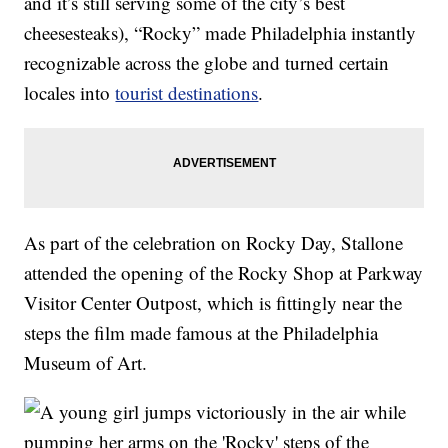
and it’s still serving some of the city’s best
cheesesteaks), “Rocky” made Philadelphia instantly
recognizable across the globe and turned certain
locales into
tourist destinations
.
As part of the celebration on Rocky Day, Stallone
attended the opening of the Rocky Shop at Parkway
Visitor Center Outpost, which is fittingly near the
steps the film made famous at the Philadelphia
Museum of Art.