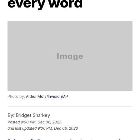
every word
Photo by:
Arthur Mola/Invision/AP
By:
Bridget Sharkey
Posted
9:00 PM, Dec 06, 2023
and last updated
9:06 PM, Dec 06, 2023