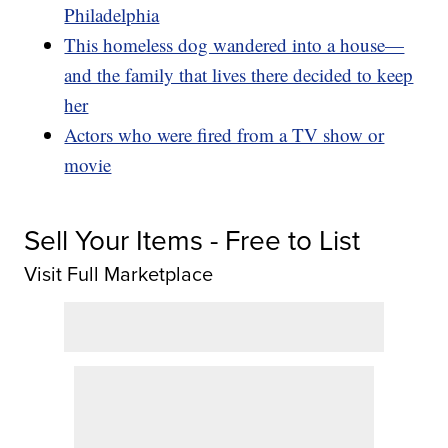
Philadelphia
This homeless dog wandered into a house—
and the family that lives there decided to keep
her
Actors who were fired from a TV show or
movie
Sell Your Items - Free to List
Visit Full Marketplace