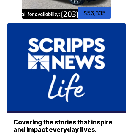
$56,335
Covering the stories that inspire
and impact everyday lives.