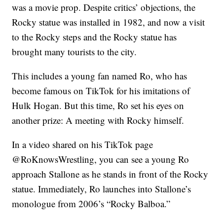
was a movie prop. Despite critics’ objections, the
Rocky statue was installed in 1982, and now a visit
to the Rocky steps and the Rocky statue has
brought many tourists to the city.
This includes a young fan named Ro, who has
become famous on TikTok for his imitations of
Hulk Hogan. But this time, Ro set his eyes on
another prize: A meeting with Rocky himself.
In a video shared on his TikTok page
@RoKnowsWrestling, you can see a young Ro
approach Stallone as he stands in front of the Rocky
statue. Immediately, Ro launches into Stallone’s
monologue from 2006’s “Rocky Balboa.”