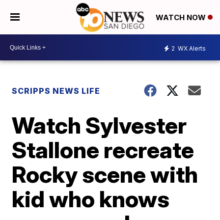
WATCH NOW
2
WX Alerts
SCRIPPS NEWS LIFE
Watch Sylvester
Stallone recreate
Rocky scene with
kid who knows