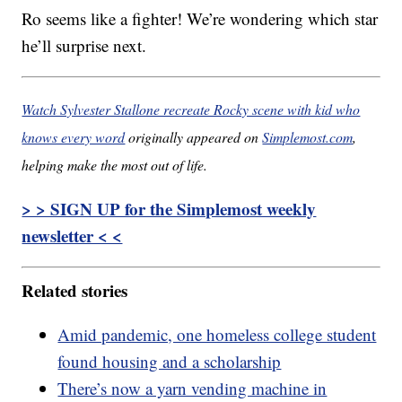
Ro seems like a fighter! We’re wondering which star
he’ll surprise next.
Watch Sylvester Stallone recreate Rocky scene with kid who
knows every word
originally appeared on
Simplemost.com
,
helping make the most out of life.
> > SIGN UP for the Simplemost weekly
newsletter < <
Related stories
Amid pandemic, one homeless college student
found housing and a scholarship
There’s now a yarn vending machine in