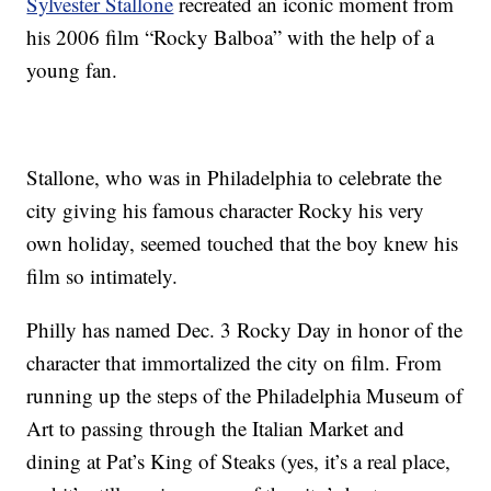
Sylvester Stallone
recreated an iconic moment from
his 2006 film “Rocky Balboa” with the help of a
young fan.
Stallone, who was in Philadelphia to celebrate the
city giving his famous character Rocky his very
own holiday, seemed touched that the boy knew his
film so intimately.
Philly has named Dec. 3 Rocky Day in honor of the
character that immortalized the city on film. From
running up the steps of the Philadelphia Museum of
Art to passing through the Italian Market and
dining at Pat’s King of Steaks (yes, it’s a real place,