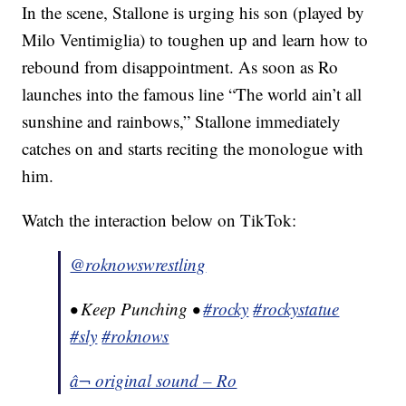
In the scene, Stallone is urging his son (played by
Milo Ventimiglia) to toughen up and learn how to
rebound from disappointment. As soon as Ro
launches into the famous line “The world ain’t all
sunshine and rainbows,” Stallone immediately
catches on and starts reciting the monologue with
him.
Watch the interaction below on TikTok:
@roknowswrestling
• Keep Punching •
#rocky
#rockystatue
#sly
#roknows
â¬ original sound – Ro