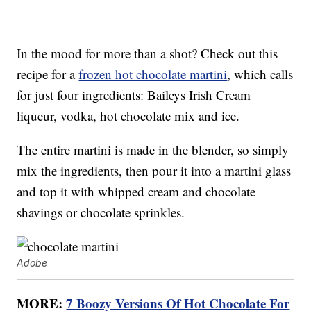
In the mood for more than a shot? Check out this
recipe for a
frozen hot chocolate martini
, which calls
for just four ingredients: Baileys Irish Cream
liqueur, vodka, hot chocolate mix and ice.
The entire martini is made in the blender, so simply
mix the ingredients, then pour it into a martini glass
and top it with whipped cream and chocolate
shavings or chocolate sprinkles.
Adobe
MORE:
7 Boozy Versions Of Hot Chocolate For