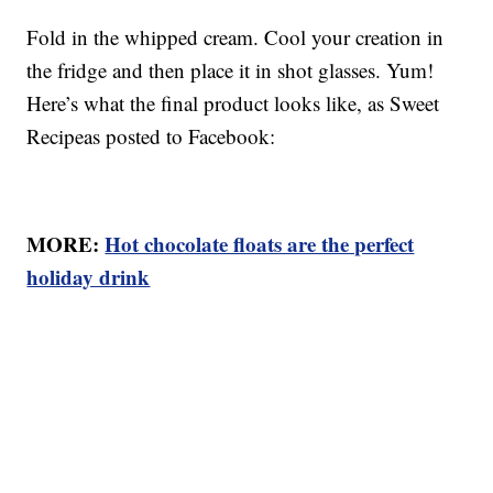
Fold in the whipped cream. Cool your creation in
the fridge and then place it in shot glasses. Yum!
Here’s what the final product looks like, as Sweet
Recipeas posted to Facebook:
MORE:
Hot chocolate floats are the perfect
holiday drink