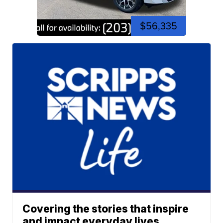
$56,335
Covering the stories that inspire
and impact everyday lives.