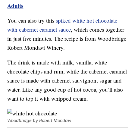
Adults
You can also try this
spiked white hot chocolate
with cabernet caramel sauce
, which comes together
in just five minutes. The recipe is from Woodbridge
Robert Mondavi Winery.
The drink is made with milk, vanilla, white
chocolate chips and rum, while the cabernet caramel
sauce is made with cabernet sauvignon, sugar and
water. Like any good cup of hot cocoa, you’ll also
want to top it with whipped cream.
Woodbridge by Robert Mondavi