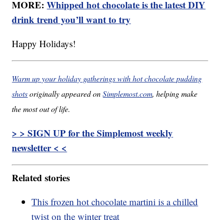
MORE:
Whipped hot chocolate is the latest DIY
drink trend you’ll want to try
Happy Holidays!
Warm up your holiday gatherings with hot chocolate pudding
shots
originally appeared on
Simplemost.com
, helping make
the most out of life.
> > SIGN UP for the Simplemost weekly
newsletter < <
Related stories
This frozen hot chocolate martini is a chilled
twist on the winter treat