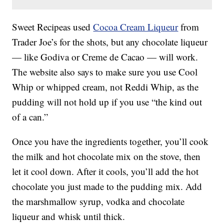
Sweet Recipeas used
Cocoa Cream Liqueur
from
Trader Joe’s for the shots, but any chocolate liqueur
— like Godiva or Creme de Cacao — will work.
The website also says to make sure you use Cool
Whip or whipped cream, not Reddi Whip, as the
pudding will not hold up if you use “the kind out
of a can.”
Once you have the ingredients together, you’ll cook
the milk and hot chocolate mix on the stove, then
let it cool down. After it cools, you’ll add the hot
chocolate you just made to the pudding mix. Add
the marshmallow syrup, vodka and chocolate
liqueur and whisk until thick.