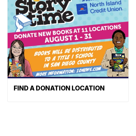
FIND A DONATION LOCATION