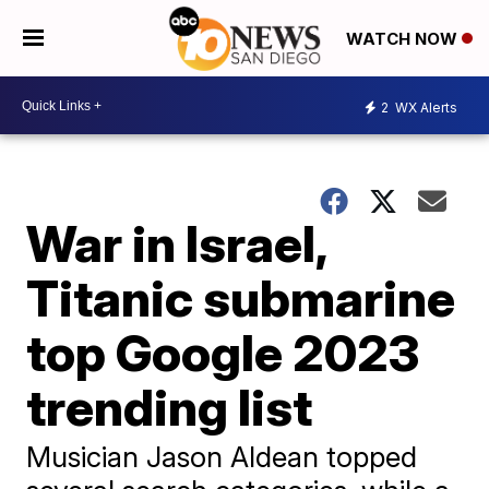
WATCH NOW
2
WX Alerts
War in Israel,
Titanic submarine
top Google 2023
trending list
Musician Jason Aldean topped