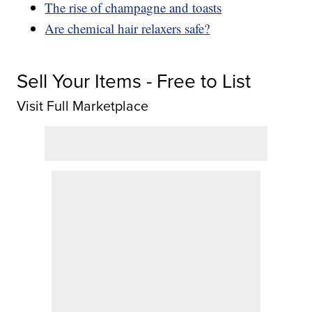
The rise of champagne and toasts
Are chemical hair relaxers safe?
Sell Your Items - Free to List
Visit Full Marketplace