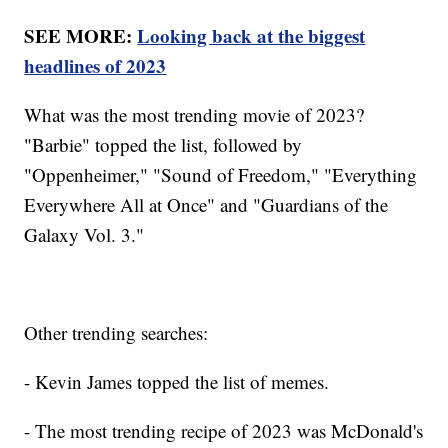
SEE MORE:
Looking back at the biggest
headlines of 2023
What was the most trending movie of 2023?
"Barbie" topped the list, followed by
"Oppenheimer," "Sound of Freedom," "Everything
Everywhere All at Once" and "Guardians of the
Galaxy Vol. 3."
Other trending searches:
- Kevin James topped the list of memes.
- The most trending recipe of 2023 was McDonald's