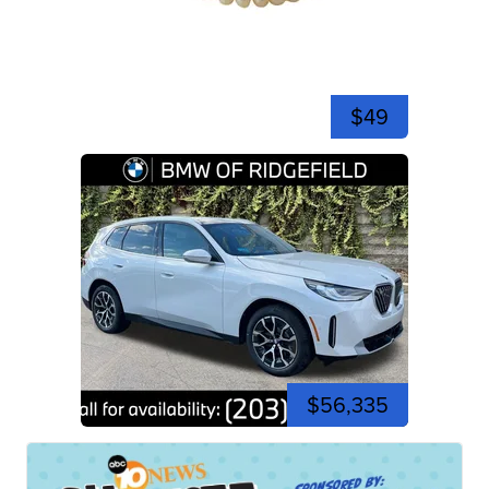
$49
$56,335