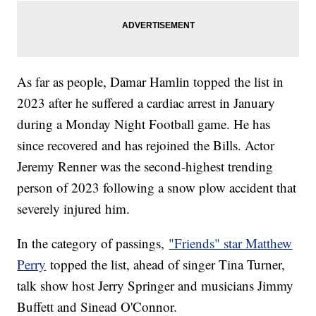
As far as people, Damar Hamlin topped the list in
2023 after he suffered a cardiac arrest in January
during a Monday Night Football game. He has
since recovered and has rejoined the Bills. Actor
Jeremy Renner was the second-highest trending
person of 2023 following a snow plow accident that
severely injured him.
In the category of passings,
"Friends" star Matthew
Perry
topped the list, ahead of singer Tina Turner,
talk show host Jerry Springer and musicians Jimmy
Buffett and Sinead O'Connor.