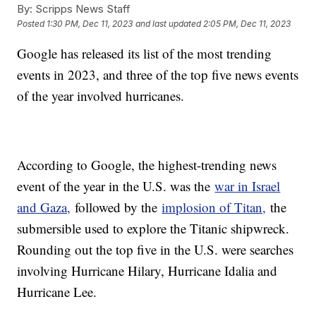
By:
Scripps News Staff
Posted
1:30 PM, Dec 11, 2023
and last updated
2:05 PM, Dec 11, 2023
Google has released its list of the most trending
events in 2023, and three of the top five news events
of the year involved hurricanes.
According to Google, the highest-trending news
event of the year in the U.S. was the
war in Israel
and Gaza,
followed by the
implosion of Titan,
the
submersible used to explore the Titanic shipwreck.
Rounding out the top five in the U.S. were searches
involving Hurricane Hilary, Hurricane Idalia and
Hurricane Lee.