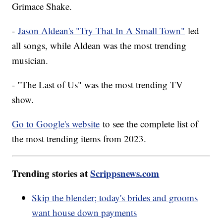
Grimace Shake.
-
Jason Aldean's "Try That In A Small Town"
led
all songs, while Aldean was the most trending
musician.
- "The Last of Us" was the most trending TV
show.
Go to Google's website
to see the complete list of
the most trending items from 2023.
Trending stories at
Scrippsnews.com
Skip the blender; today's brides and grooms
want house down payments