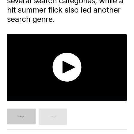
several search categories, while a
hit summer flick also led another
search genre.