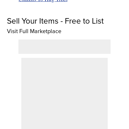
Sell Your Items - Free to List
Visit Full Marketplace