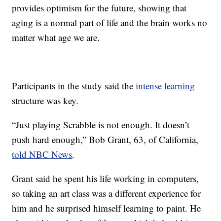
provides optimism for the future, showing that
aging is a normal part of life and the brain works no
matter what age we are.
Participants in the study said the
intense learning
structure was key.
“Just playing Scrabble is not enough. It doesn’t
push hard enough,” Bob Grant, 63, of California,
told NBC News
.
Grant said he spent his life working in computers,
so taking an art class was a different experience for
him and he surprised himself learning to paint. He