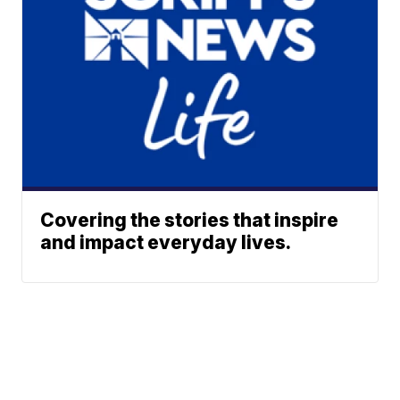
Covering the stories that inspire
and impact everyday lives.