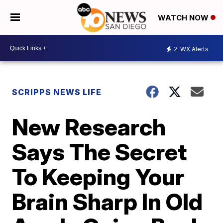
WATCH NOW
2
WX Alerts
SCRIPPS NEWS LIFE
New Research
Says The Secret
To Keeping Your
Brain Sharp In Old