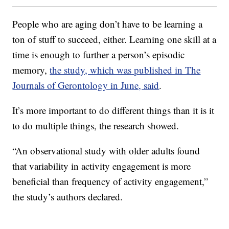
People who are aging don’t have to be learning a
ton of stuff to succeed, either. Learning one skill at a
time is enough to further a person’s episodic
memory,
the study, which was published in The
Journals of Gerontology in June, said
.
It’s more important to do different things than it is it
to do multiple things, the research showed.
“An observational study with older adults found
that variability in activity engagement is more
beneficial than frequency of activity engagement,”
the study’s authors declared.