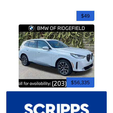
$49
$56,335