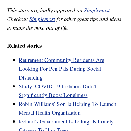
This story originally appeared on
Simplemost
.
Checkout
Simplemost
for other great tips and ideas
to make the most out of life.
Related stories
Retirement Community Residents Are
Looking For Pen Pals During Social
Distancing
Study: COVID-19 Isolation Didn’t
Significantly Boost Loneliness
Robin Williams’ Son Is Helping To Launch
Mental Health Organization
Iceland’s Government Is Telling Its Lonely
Citizens To Hug Trees