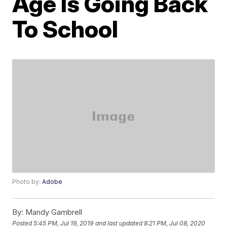
Age Is Going Back
To School
Photo by:
Adobe
By:
Mandy Gambrell
Posted
5:45 PM, Jul 19, 2019
and last updated
8:21 PM, Jul 08, 2020