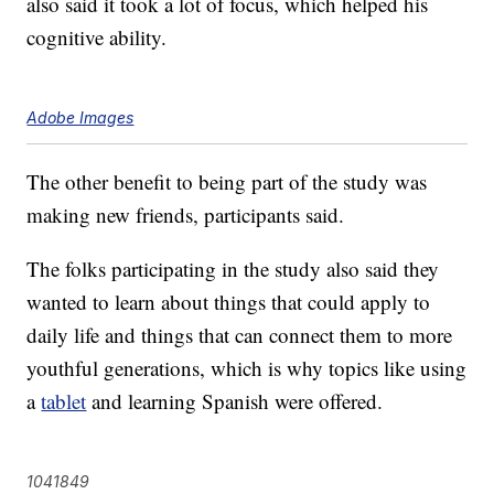
also said it took a lot of focus, which helped his
cognitive ability.
Adobe Images
The other benefit to being part of the study was
making new friends, participants said.
The folks participating in the study also said they
wanted to learn about things that could apply to
daily life and things that can connect them to more
youthful generations, which is why topics like using
a
tablet
and learning Spanish were offered.
1041849