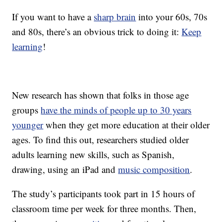
If you want to have a
sharp brain
into your 60s, 70s
and 80s, there’s an obvious trick to doing it:
Keep
learning
!
New research has shown that folks in those age
groups
have the minds of people up to 30 years
younger
when they get more education at their older
ages. To find this out, researchers studied older
adults learning new skills, such as Spanish,
drawing, using an iPad and
music composition
.
The study’s participants took part in 15 hours of
classroom time per week for three months. Then,