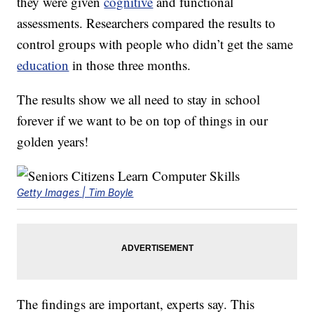
they were given
cognitive
and functional
assessments. Researchers compared the results to
control groups with people who didn’t get the same
education
in those three months.
The results show we all need to stay in school
forever if we want to be on top of things in our
golden years!
Getty Images | Tim Boyle
The findings are important, experts say. This