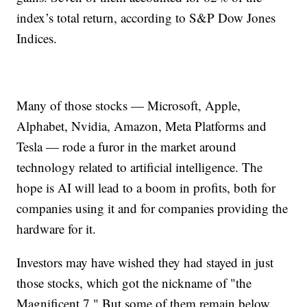
index’s total return, according to S&P Dow Jones
Indices.
Many of those stocks — Microsoft, Apple,
Alphabet, Nvidia, Amazon, Meta Platforms and
Tesla — rode a furor in the market around
technology related to artificial intelligence. The
hope is AI will lead to a boom in profits, both for
companies using it and for companies providing the
hardware for it.
Investors may have wished they had stayed in just
those stocks, which got the nickname of "the
Magnificent 7." But some of them remain below