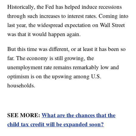
Historically, the Fed has helped induce recessions
through such increases to interest rates. Coming into
last year, the widespread expectation on Wall Street
was that it would happen again.
But this time was different, or at least it has been so
far. The economy is still growing, the
unemployment rate remains remarkably low and
optimism is on the upswing among U.S.
households.
SEE MORE:
What are the chances that the
child tax credit will be expanded soon?