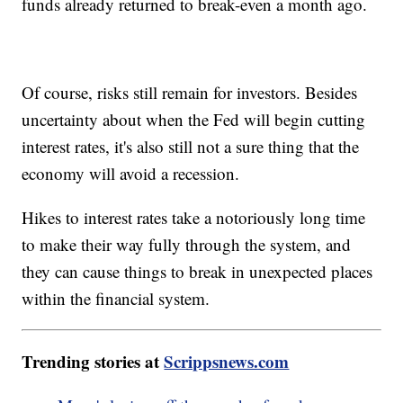
funds already returned to break-even a month ago.
Of course, risks still remain for investors. Besides
uncertainty about when the Fed will begin cutting
interest rates, it's also still not a sure thing that the
economy will avoid a recession.
Hikes to interest rates take a notoriously long time
to make their way fully through the system, and
they can cause things to break in unexpected places
within the financial system.
Trending stories at
Scrippsnews.com