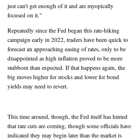
just can't get enough of it and are myopically
focused on it."
Repeatedly since the Fed began this rate-hiking
campaign early in 2022, traders have been quick to
forecast an approaching easing of rates, only to be
disappointed as high inflation proved to be more
stubborn than expected. If that happens again, the
big moves higher for stocks and lower for bond
yields may need to revert.
This time around, though, the Fed itself has hinted
that rate cuts are coming, though some officials have
indicated they may begin later than the market is