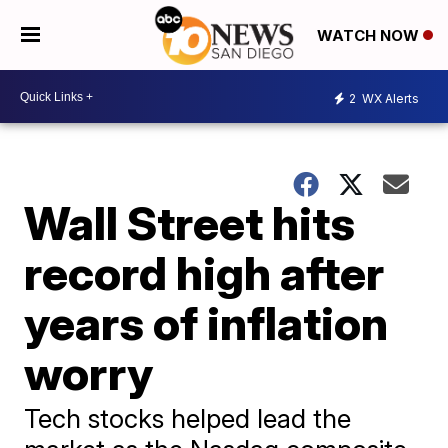
WATCH NOW
2
WX Alerts
Wall Street hits
record high after
years of inflation
worry
Tech stocks helped lead the