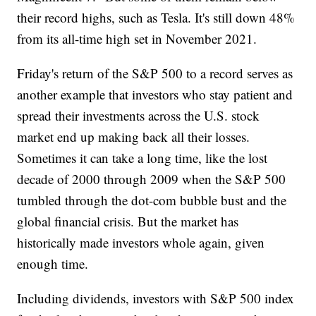
their record highs, such as Tesla. It's still down 48%
from its all-time high set in November 2021.
Friday's return of the S&P 500 to a record serves as
another example that investors who stay patient and
spread their investments across the U.S. stock
market end up making back all their losses.
Sometimes it can take a long time, like the lost
decade of 2000 through 2009 when the S&P 500
tumbled through the dot-com bubble bust and the
global financial crisis. But the market has
historically made investors whole again, given
enough time.
Including dividends, investors with S&P 500 index