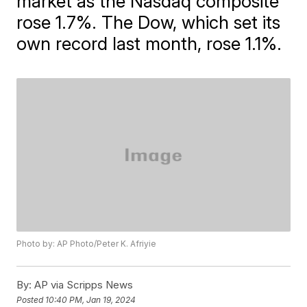
market as the Nasdaq composite
rose 1.7%. The Dow, which set its
own record last month, rose 1.1%.
Photo by: AP Photo/Peter K. Afriyie
By:
AP via Scripps News
Posted
10:40 PM, Jan 19, 2024