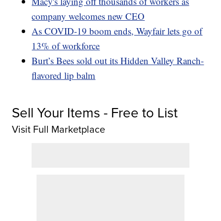
Macy's laying off thousands of workers as
company welcomes new CEO
As COVID-19 boom ends, Wayfair lets go of
13% of workforce
Burt’s Bees sold out its Hidden Valley Ranch-
flavored lip balm
Sell Your Items - Free to List
Visit Full Marketplace