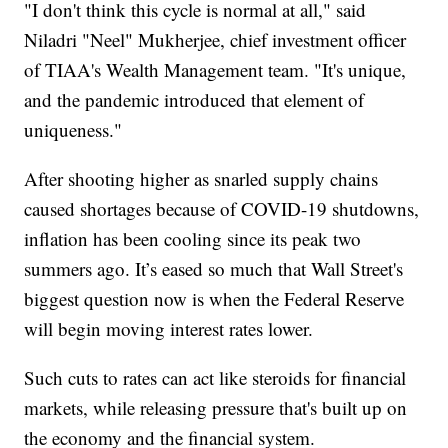
"I don't think this cycle is normal at all," said
Niladri "Neel" Mukherjee, chief investment officer
of TIAA's Wealth Management team. "It's unique,
and the pandemic introduced that element of
uniqueness."
After shooting higher as snarled supply chains
caused shortages because of COVID-19 shutdowns,
inflation has been cooling since its peak two
summers ago. It’s eased so much that Wall Street's
biggest question now is when the Federal Reserve
will begin moving interest rates lower.
Such cuts to rates can act like steroids for financial
markets, while releasing pressure that's built up on
the economy and the financial system.