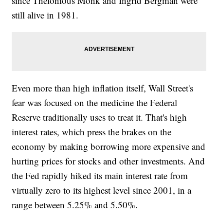
since Thelonious Monk and Ingrid Bergman were
still alive in 1981.
Even more than high inflation itself, Wall Street's
fear was focused on the medicine the Federal
Reserve traditionally uses to treat it. That's high
interest rates, which press the brakes on the
economy by making borrowing more expensive and
hurting prices for stocks and other investments. And
the Fed rapidly hiked its main interest rate from
virtually zero to its highest level since 2001, in a
range between 5.25% and 5.50%.