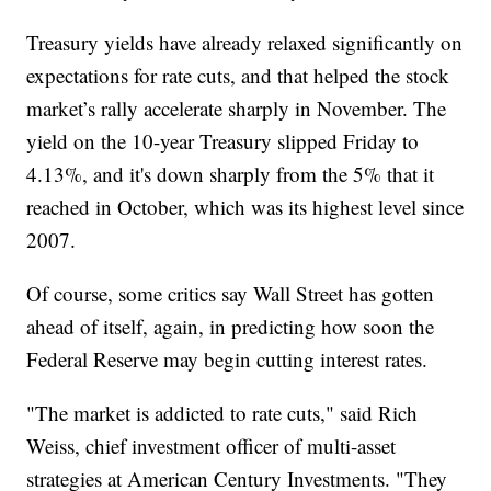
Treasury yields have already relaxed significantly on
expectations for rate cuts, and that helped the stock
market’s rally accelerate sharply in November. The
yield on the 10-year Treasury slipped Friday to
4.13%, and it's down sharply from the 5% that it
reached in October, which was its highest level since
2007.
Of course, some critics say Wall Street has gotten
ahead of itself, again, in predicting how soon the
Federal Reserve may begin cutting interest rates.
"The market is addicted to rate cuts," said Rich
Weiss, chief investment officer of multi-asset
strategies at American Century Investments. "They