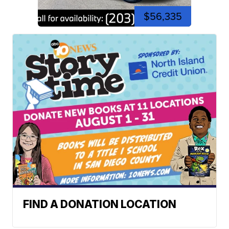
$56,335
FIND A DONATION LOCATION