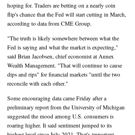
hoping for. Traders are betting on a nearly coin
flip's chance that the Fed will start cutting in March,
according to data from CME Group.
"The truth is likely somewhere between what the
Fed is saying and what the market is expecting,"
said Brian Jacobsen, chief economist at Annex
Wealth Management. "That will continue to cause
dips and rips" for financial markets "until the two
reconcile with each other."
Some encouraging data came Friday after a
preliminary report from the University of Michigan
suggested the mood among U.S. consumers is
roaring higher. It said sentiment jumped to its
highest level since July 2021. That's important