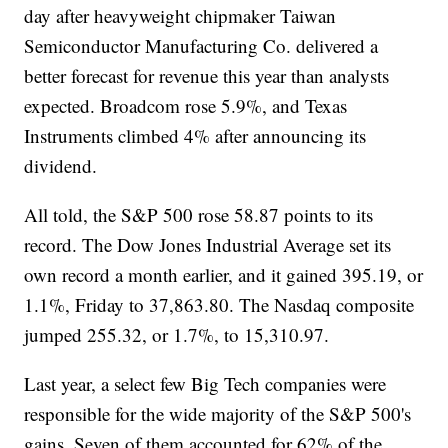
day after heavyweight chipmaker Taiwan
Semiconductor Manufacturing Co. delivered a
better forecast for revenue this year than analysts
expected. Broadcom rose 5.9%, and Texas
Instruments climbed 4% after announcing its
dividend.
All told, the S&P 500 rose 58.87 points to its
record. The Dow Jones Industrial Average set its
own record a month earlier, and it gained 395.19, or
1.1%, Friday to 37,863.80. The Nasdaq composite
jumped 255.32, or 1.7%, to 15,310.97.
Last year, a select few Big Tech companies were
responsible for the wide majority of the S&P 500's
gains. Seven of them accounted for 62% of the