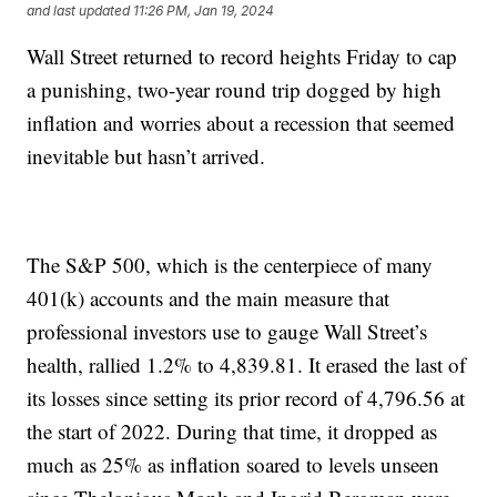
and last updated
11:26 PM, Jan 19, 2024
Wall Street returned to record heights Friday to cap
a punishing, two-year round trip dogged by high
inflation and worries about a recession that seemed
inevitable but hasn’t arrived.
The S&P 500, which is the centerpiece of many
401(k) accounts and the main measure that
professional investors use to gauge Wall Street’s
health, rallied 1.2% to 4,839.81. It erased the last of
its losses since setting its prior record of 4,796.56 at
the start of 2022. During that time, it dropped as
much as 25% as inflation soared to levels unseen