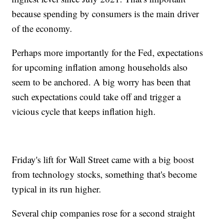
because spending by consumers is the main driver
of the economy.
Perhaps more importantly for the Fed, expectations
for upcoming inflation among households also
seem to be anchored. A big worry has been that
such expectations could take off and trigger a
vicious cycle that keeps inflation high.
Friday's lift for Wall Street came with a big boost
from technology stocks, something that's become
typical in its run higher.
Several chip companies rose for a second straight