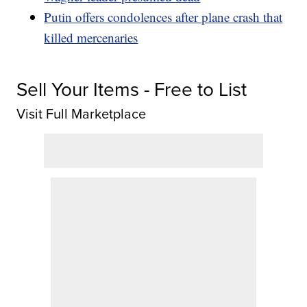
Putin offers condolences after plane crash that
killed mercenaries
Sell Your Items - Free to List
Visit Full Marketplace