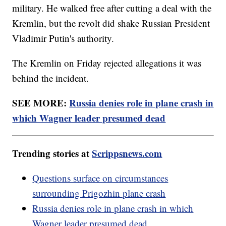
military. He walked free after cutting a deal with the
Kremlin, but the revolt did shake Russian President
Vladimir Putin's authority.
The Kremlin on Friday rejected allegations it was
behind the incident.
SEE MORE:
Russia denies role in plane crash in
which Wagner leader presumed dead
Trending stories at
Scrippsnews.com
Questions surface on circumstances
surrounding Prigozhin plane crash
Russia denies role in plane crash in which
Wagner leader presumed dead