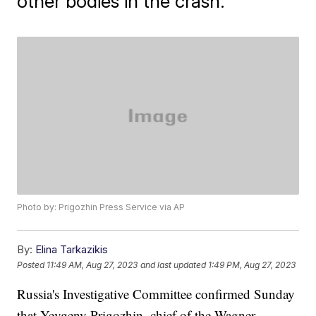
other bodies in the crash.
Photo by: Prigozhin Press Service via AP
By:
Elina Tarkazikis
Posted
11:49 AM, Aug 27, 2023
and last updated
1:49 PM, Aug 27, 2023
Russia's Investigative Committee confirmed Sunday
that Yevgeny Prigozhin, chief of the Wagner