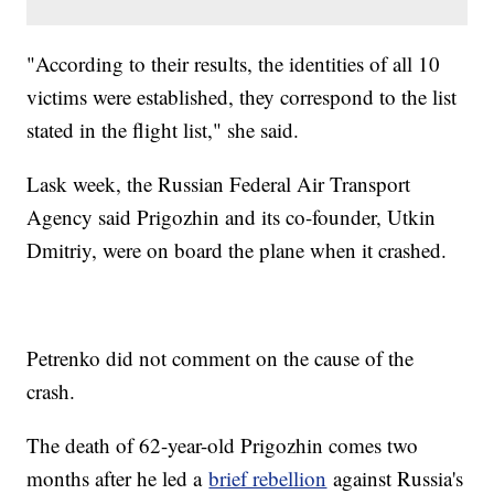
"According to their results, the identities of all 10
victims were established, they correspond to the list
stated in the flight list," she said.
Lask week, the Russian Federal Air Transport
Agency said Prigozhin and its co-founder, Utkin
Dmitriy, were on board the plane when it crashed.
Petrenko did not comment on the cause of the
crash.
The death of 62-year-old Prigozhin comes two
months after he led a
brief rebellion
against Russia's