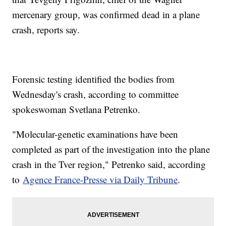
mercenary group, was confirmed dead in a plane
crash, reports say.
Forensic testing identified the bodies from
Wednesday's crash, according to committee
spokeswoman Svetlana Petrenko.
"Molecular-genetic examinations have been
completed as part of the investigation into the plane
crash in the Tver region," Petrenko said, according
to
Agence France-Presse via Daily Tribune
.