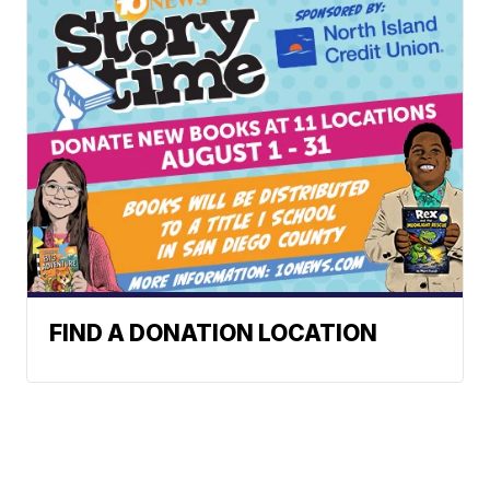
FIND A DONATION LOCATION