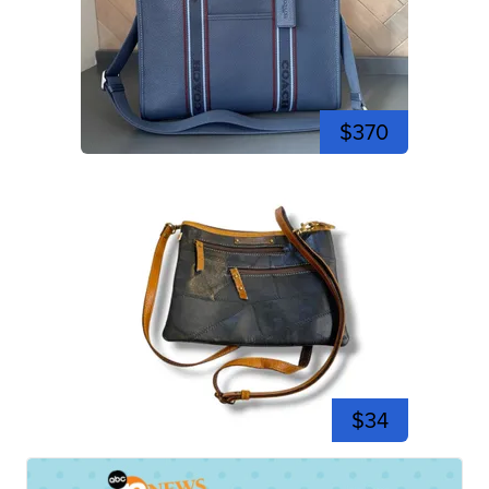
$370
$34