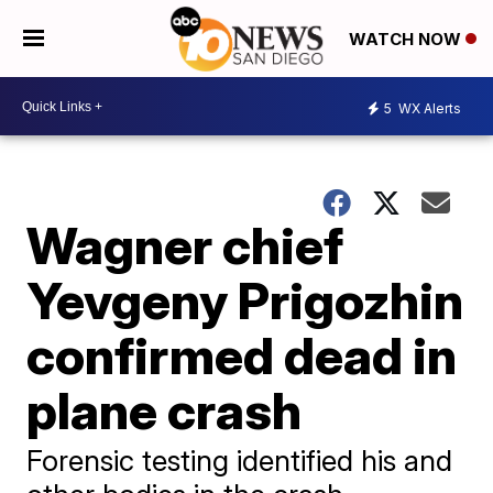
WATCH NOW
5
WX Alerts
Wagner chief
Yevgeny Prigozhin
confirmed dead in
plane crash
Forensic testing identified his and