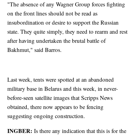
"The absence of any Wagner Group forces fighting
on the front lines should not be read as
insubordination or desire to support the Russian
state. They quite simply, they need to rearm and rest
after having undertaken the brutal battle of
Bakhmut," said Barros.
Last week, tents were spotted at an abandoned
military base in Belarus and this week, in never-
before-seen satellite images that Scripps News
obtained, there now appears to be fencing
suggesting ongoing construction.
INGBER:
Is there any indication that this is for the