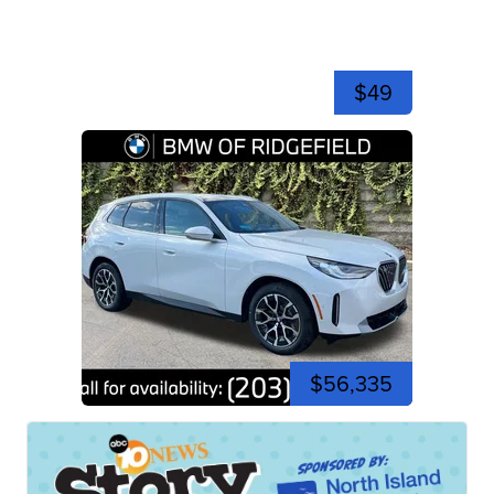
$49
$56,335