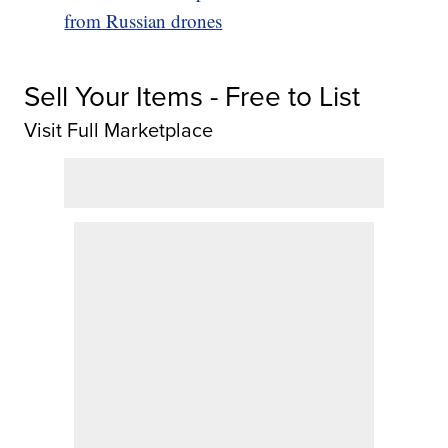
from Russian drones
Sell Your Items - Free to List
Visit Full Marketplace