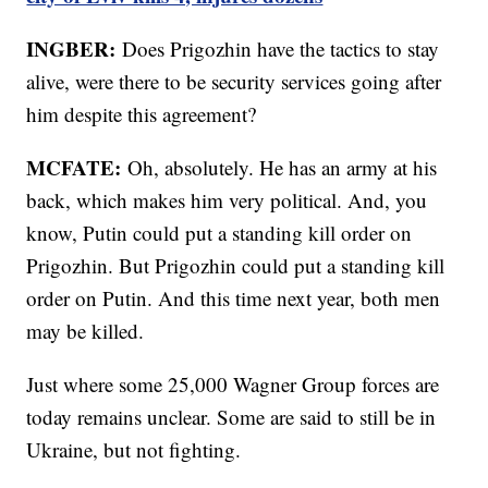
INGBER:
Does Prigozhin have the tactics to stay
alive, were there to be security services going after
him despite this agreement?
MCFATE:
Oh, absolutely. He has an army at his
back, which makes him very political. And, you
know, Putin could put a standing kill order on
Prigozhin. But Prigozhin could put a standing kill
order on Putin. And this time next year, both men
may be killed.
Just where some 25,000 Wagner Group forces are
today remains unclear. Some are said to still be in
Ukraine, but not fighting.