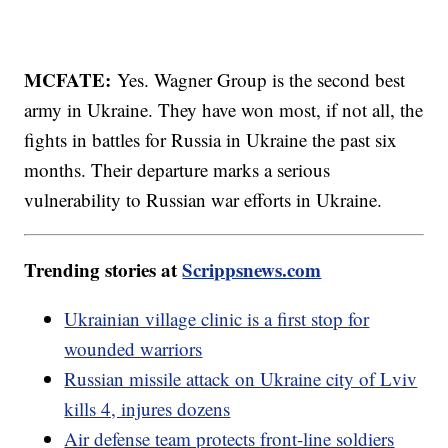
MCFATE:
Yes. Wagner Group is the second best
army in Ukraine. They have won most, if not all, the
fights in battles for Russia in Ukraine the past six
months. Their departure marks a serious
vulnerability to Russian war efforts in Ukraine.
Trending stories at
Scrippsnews.com
Ukrainian village clinic is a first stop for
wounded warriors
Russian missile attack on Ukraine city of Lviv
kills 4, injures dozens
Air defense team protects front-line soldiers