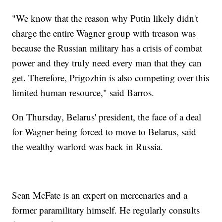
"We know that the reason why Putin likely didn't
charge the entire Wagner group with treason was
because the Russian military has a crisis of combat
power and they truly need every man that they can
get. Therefore, Prigozhin is also competing over this
limited human resource," said Barros.
On Thursday, Belarus' president, the face of a deal
for Wagner being forced to move to Belarus, said
the wealthy warlord was back in Russia.
Sean McFate is an expert on mercenaries and a
former paramilitary himself. He regularly consults