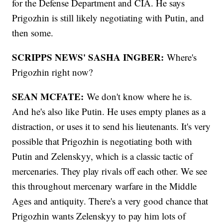
for the Defense Department and CIA. He says
Prigozhin is still likely negotiating with Putin, and
then some.
SCRIPPS NEWS' SASHA INGBER:
Where's
Prigozhin right now?
SEAN MCFATE:
We don't know where he is.
And he's also like Putin. He uses empty planes as a
distraction, or uses it to send his lieutenants. It's very
possible that Prigozhin is negotiating both with
Putin and Zelenskyy, which is a classic tactic of
mercenaries. They play rivals off each other. We see
this throughout mercenary warfare in the Middle
Ages and antiquity. There's a very good chance that
Prigozhin wants Zelenskyy to pay him lots of