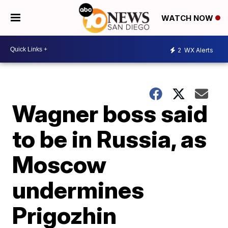
WATCH NOW
2
WX Alerts
Wagner boss said
to be in Russia, as
Moscow
undermines
Prigozhin