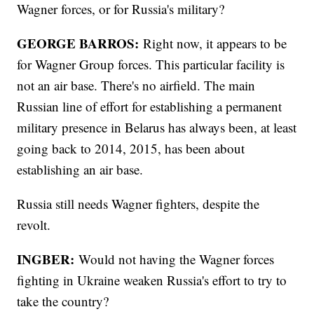
Wagner forces, or for Russia's military?
GEORGE BARROS:
Right now, it appears to be
for Wagner Group forces. This particular facility is
not an air base. There's no airfield. The main
Russian line of effort for establishing a permanent
military presence in Belarus has always been, at least
going back to 2014, 2015, has been about
establishing an air base.
Russia still needs Wagner fighters, despite the
revolt.
INGBER:
Would not having the Wagner forces
fighting in Ukraine weaken Russia's effort to try to
take the country?