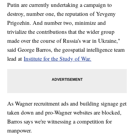
Putin are currently undertaking a campaign to
destroy, number one, the reputation of Yevgeny
Prigozhin. And number two, minimize and
trivialize the contributions that the wider group
made over the course of Russia's war in Ukraine,"
said George Barros, the geospatial intelligence team
lead at
Institute for the Study of War.
As Wagner recruitment ads and building signage get
taken down and pro-Wagner websites are blocked,
Barros says we're witnessing a competition for
manpower.