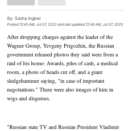
By:
Sasha Ingber
Posted
12:45 AM, Jul 07, 2023
and last updated
12:46 AM, Jul 07, 2023
After dropping charges against the leader of the
Wagner Group, Yevgeny Prigozhin, the Russian
government released photos they said were from a
raid of his home: Awards, piles of cash, a medical
room, a photo of heads cut off, and a giant
sledgehammer saying, "in case of important
negotiations." There were also images of him in
wigs and disguises.
"Russian state TV and Russian President Vladimir