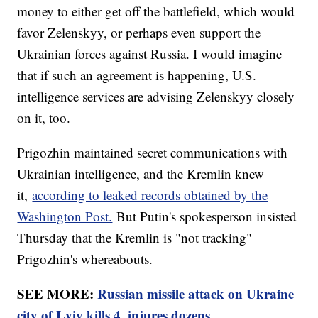
money to either get off the battlefield, which would
favor Zelenskyy, or perhaps even support the
Ukrainian forces against Russia. I would imagine
that if such an agreement is happening, U.S.
intelligence services are advising Zelenskyy closely
on it, too.
Prigozhin maintained secret communications with
Ukrainian intelligence, and the Kremlin knew
it,
according to leaked records obtained by the
Washington Post.
But Putin's spokesperson insisted
Thursday that the Kremlin is "not tracking"
Prigozhin's whereabouts.
SEE MORE:
Russian missile attack on Ukraine
city of Lviv kills 4, injures dozens