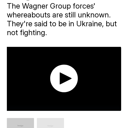
The Wagner Group forces'
whereabouts are still unknown.
They're said to be in Ukraine, but
not fighting.