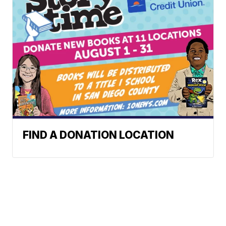
FIND A DONATION LOCATION