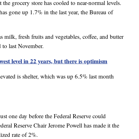
 the grocery store has cooled to near-normal levels.
s gone up 1.7% in the last year, the Bureau of
ilk, fresh fruits and vegetables, coffee, and butter
 to last November.
est level in 22 years, but there is optimism
levated is shelter, which was up 6.5% last month
ust one day before the Federal Reserve could
Federal Reserve Chair Jerome Powell has made it the
alized rate of 2%.