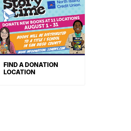
FIND A DONATION
LOCATION