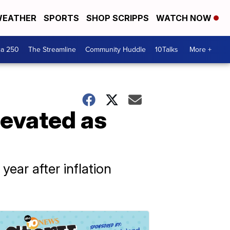
EATHER
SPORTS
SHOP SCRIPPS
WATCH NOW
ca 250
The Streamline
Community Huddle
10Talks
More +
levated as
ear after inflation