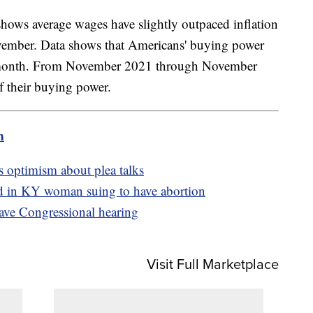
hows average wages have slightly outpaced inflation
vember. Data shows that Americans' buying power
st month. From November 2021 through November
f their buying power.
m
s optimism about plea talks
ed in KY woman suing to have abortion
ave Congressional hearing
Visit Full Marketplace