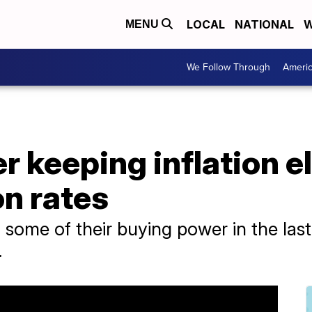
LOCAL
NATIONAL
W
MENU
We Follow Through
Ameri
r keeping inflation e
n rates
ome of their buying power in the last y
.