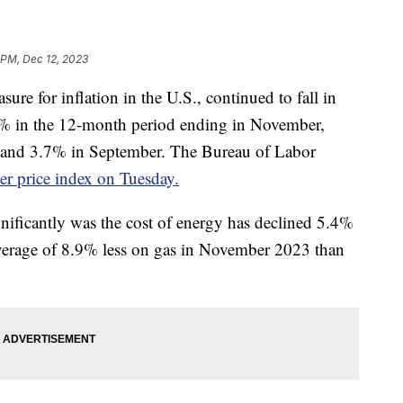
 PM, Dec 12, 2023
ure for inflation in the U.S., continued to fall in
1% in the 12-month period ending in November,
 and 3.7% in September. The Bureau of Labor
r price index on Tuesday.
nificantly was the cost of energy has declined 5.4%
average of 8.9% less on gas in November 2023 than