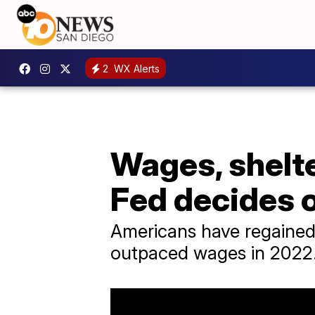
2
WX Alerts
Wages, shelte
Fed decides o
Americans have regained s
outpaced wages in 2022