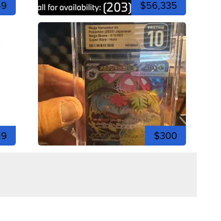
49
$56,335
19
$300