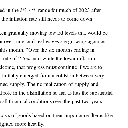
ted in the 3%-4% range for much of 2023 after
he inflation rate still needs to come down.
en gradually moving toward levels that would be
on over time, and real wages are growing again as
er this month. "Over the six months ending in
l rate of 2.5%, and while the lower inflation
lcome, that progress must continue if we are to
 initially emerged from a collision between very
ned supply. The normalization of supply and
role in the disinflation so far, as has the substantial
all financial conditions over the past two years."
osts of goods based on their importance. Items like
eighted more heavily.