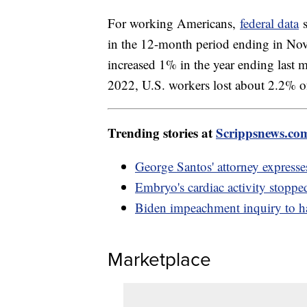
For working Americans,
federal data
s
in the 12-month period ending in No
increased 1% in the year ending la
2022, U.S. workers lost about 2.2% o
Trending stories at
Scrippsnews.co
George Santos' attorney expresse
Embryo's cardiac activity stopp
Biden impeachment inquiry to h
Marketplace