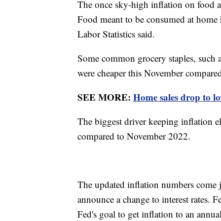
The once sky-high inflation on food at
Food meant to be consumed at home ha
Labor Statistics said.
Some common grocery staples, such as m
were cheaper this November compared
SEE MORE:
Home sales drop to low
The biggest driver keeping inflation e
compared to November 2022.
The updated inflation numbers come j
announce a change to interest rates. 
Fed's goal to get inflation to an annu