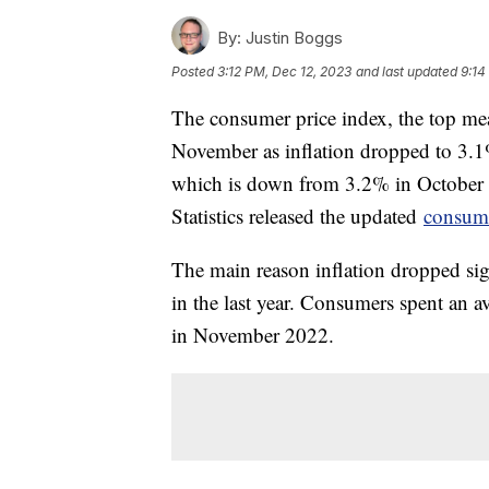
By:
Justin Boggs
Posted
3:12 PM, Dec 12, 2023
and last updated
9:14
The consumer price index, the top meas
November as inflation dropped to 3.
which is down from 3.2% in October
Statistics released the updated
consume
The main reason inflation dropped sig
in the last year. Consumers spent an 
in November 2022.