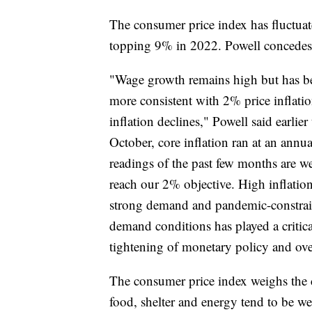
The consumer price index has fluctua
topping 9% in 2022. Powell concedes t
"Wage growth remains high but has be
more consistent with 2% price inflati
inflation declines," Powell said earli
October, core inflation ran at an annua
readings of the past few months are we
reach our 2% objective. High inflation
strong demand and pandemic-constrai
demand conditions has played a critical 
tightening of monetary policy and over
The consumer price index weighs the c
food, shelter and energy tend to be w