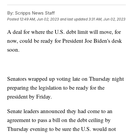
By:
Scripps News Staff
Posted
12:49 AM, Jun 02, 2023
and last updated
3:31 AM, Jun 02, 2023
A deal for where the U.S. debt limit will move, for
now, could be ready for President Joe Biden's desk
soon.
Senators wrapped up voting late on Thursday night
preparing the legislation to be ready for the
president by Friday.
Senate leaders announced they had come to an
agreement to pass a bill on the debt ceiling by
Thursday evening to be sure the U.S. would not