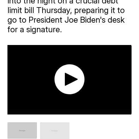
into the night on a crucial debt
limit bill Thursday, preparing it to
go to President Joe Biden's desk
for a signature.