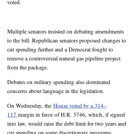
voted.
Multiple senators insisted on debating amendments
to the bill. Republican senators proposed changes to
cut spending further and a Democrat fought to
remove a controversial natural gas pipeline project
from the package.
Debates on military spending also dominated
concerns about language in the legislation.
On Wednesday, the
House voted by a 314–
117
margin in favor of H.R. 3746, which, if signed
into law, would raise the debt limit for two years and
cut spending on some discretionary programs.