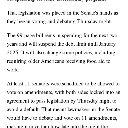
That legislation was placed in the Senate's hands as
they began voting and debating Thursday night.
The 99-page bill reins in spending for the next two
years and will suspend the debt limit until January
2025. It will also change some policies, including
requiring older Americans receiving food aid to
work.
At least 11 senators were scheduled to be allowed to
vote on amendments, with both sides locked into an
agreement to pass legislation by Thursday night to
avoid a default. That meant lawmakers in the Senate
would have to debate and vote on 11 amendments,
making it uncertain how late into the night the