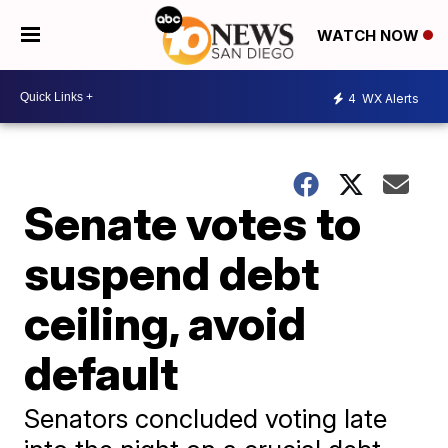
WATCH NOW
4
WX Alerts
Senate votes to
suspend debt
ceiling, avoid
default
Senators concluded voting late