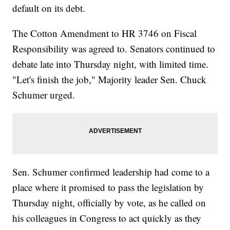
default on its debt.
The Cotton Amendment to HR 3746 on Fiscal
Responsibility was agreed to. Senators continued to
debate late into Thursday night, with limited time.
"Let's finish the job," Majority leader Sen. Chuck
Schumer urged.
Sen. Schumer confirmed leadership had come to a
place where it promised to pass the legislation by
Thursday night, officially by vote, as he called on
his colleagues in Congress to act quickly as they