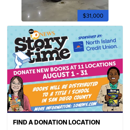
$31,000
FIND A DONATION LOCATION