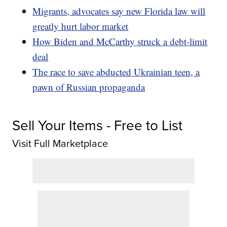
Migrants, advocates say new Florida law will
greatly hurt labor market
How Biden and McCarthy struck a debt-limit
deal
The race to save abducted Ukrainian teen, a
pawn of Russian propaganda
Sell Your Items - Free to List
Visit Full Marketplace