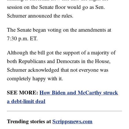
session on the Senate floor would go as Sen.
Schumer announced the rules.
The Senate began voting on the amendments at
7:30 p.m. ET.
Although the bill got the support of a majority of
both Republicans and Democrats in the House,
Schumer acknowledged that not everyone was
completely happy with it.
SEE MORE:
How Biden and McCarthy struck
a debt-limit deal
Trending stories at
Scrippsnews.com