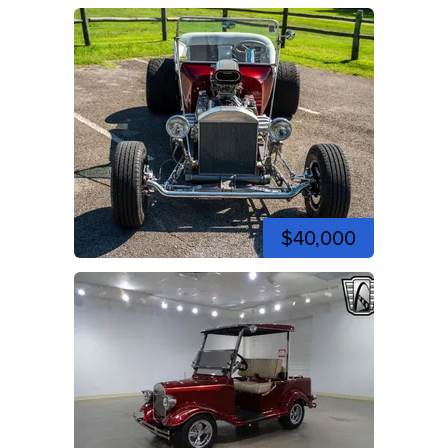
$40,000