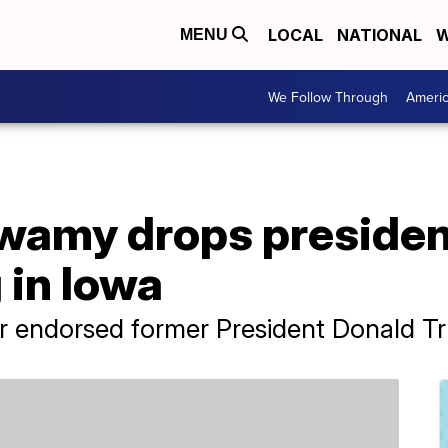
LOCAL
NATIONAL
W
MENU
We Follow Through
Ameri
amy drops presidenti
 in Iowa
r endorsed former President Donald T