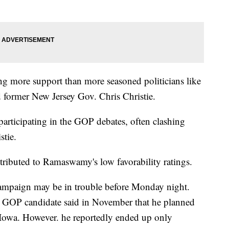
g more support than more seasoned politicians like
 former New Jersey Gov. Chris Christie.
participating in the GOP debates, often clashing
stie.
tributed to Ramaswamy's low favorability ratings.
ampaign may be in trouble before Monday night.
he GOP candidate said in November that he planned
 Iowa. However. he reportedly ended up only