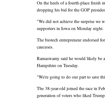
On the heels of a fourth-place finis
dropping his bid for the GOP preside
"We did not achieve the surprise we 
supporters in Iowa on Monday night.
The biotech entrepreneur endorsed f
caucuses.
Ramaswamy said he would likely be a
Hampshire on Tuesday.
"We're going to do our part to save 
The 38-year-old joined the race in Fe
generation of voters who liked Trump'