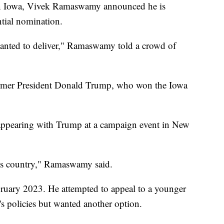
h in Iowa, Vivek Ramaswamy announced he is
ntial nomination.
wanted to deliver," Ramaswamy told a crowd of
ormer President Donald Trump, who won the Iowa
ppearing with Trump at a campaign event in New
this country," Ramaswamy said.
bruary 2023. He attempted to appeal to a younger
s policies but wanted another option.