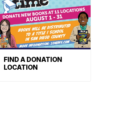
FIND A DONATION
LOCATION