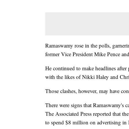
Ramaswamy rose in the polls, garnerin
former Vice President Mike Pence and
He continued to make headlines after 
with the likes of Nikki Haley and Chri
Those clashes, however, may have con
There were signs that Ramaswamy's c
The Associated Press reported that t
to spend $8 million on advertising in