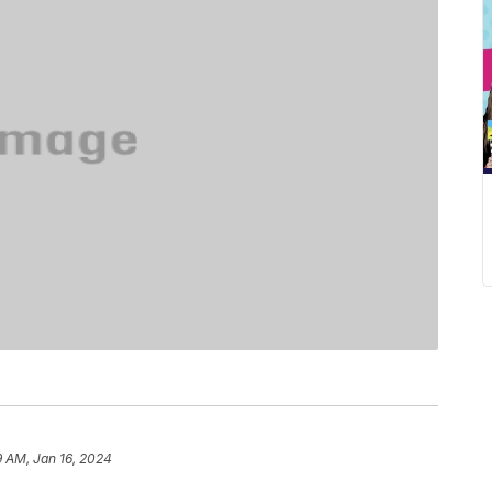
9 AM, Jan 16, 2024