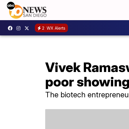
2
WX Alerts
Vivek Ramasw
poor showing
The biotech entrepreneu