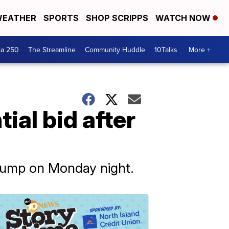
EATHER
SPORTS
SHOP SCRIPPS
WATCH NOW
ca 250
The Streamline
Community Huddle
10Talks
More +
al bid after
rump on Monday night.