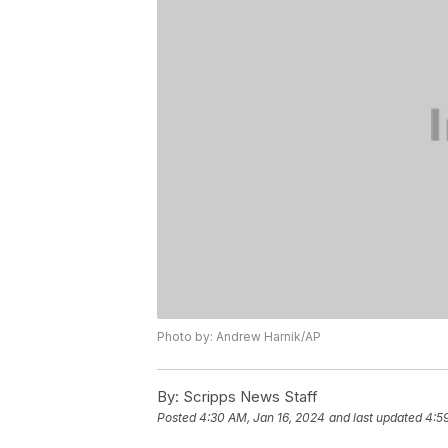
Photo by: Andrew Harnik/AP
By:
Scripps News Staff
Posted
4:30 AM, Jan 16, 2024
and last updated
4:5