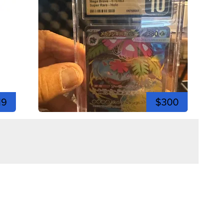
19
$300