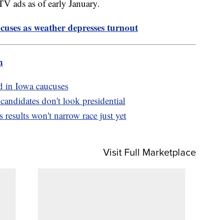
TV ads as of early January.
uses as weather depresses turnout
m
d in Iowa caucuses
ndidates don't look presidential
results won't narrow race just yet
Visit Full Marketplace