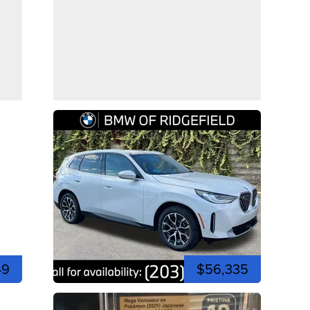
49
$56,335