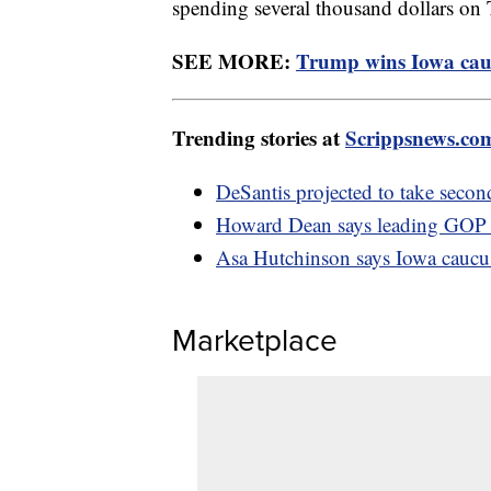
spending several thousand dollars on 
SEE MORE:
Trump wins Iowa cauc
Trending stories at
Scrippsnews.co
DeSantis projected to take secon
Howard Dean says leading GOP ca
Asa Hutchinson says Iowa caucus 
Marketplace