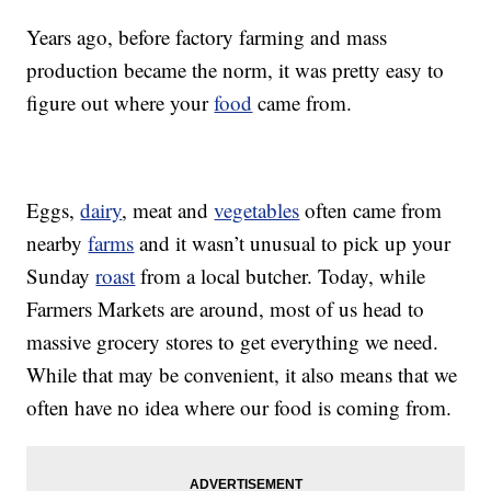
Years ago, before factory farming and mass
production became the norm, it was pretty easy to
figure out where your
food
came from.
Eggs,
dairy
, meat and
vegetables
often came from
nearby
farms
and it wasn’t unusual to pick up your
Sunday
roast
from a local butcher. Today, while
Farmers Markets are around, most of us head to
massive grocery stores to get everything we need.
While that may be convenient, it also means that we
often have no idea where our food is coming from.