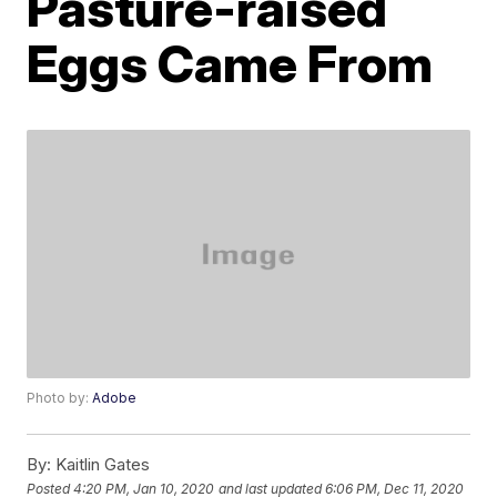
Pasture-raised
Eggs Came From
Photo by:
Adobe
By:
Kaitlin Gates
Posted
4:20 PM, Jan 10, 2020
and last updated
6:06 PM, Dec 11, 2020