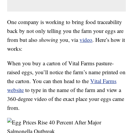
One company is working to bring food traceability
back by not only telling you the farm your eggs are
from but also
showing
you, via
video
. Here’s how it
works:
When you buy a carton of Vital Farms pasture-
raised eggs, you’ll notice the farm’s name printed on
the carton. You can then head to the
Vital Farms
website
to type in the name of the farm and view a
360-degree video of the exact place your eggs came
from.