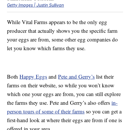
Getty Images | Justin Sullivan
While Vital Farms appears to be the only egg
producer that actually shows you the specific farm
your eggs are from, some other egg companies do
let you know which farms they use.
Both
Happy Eggs
and
Pete and Gerry’s
list their
farms on their website, so while you won’t know
which one your eggs are from, you can still explore
the farms they use. Pete and Gerry’s also offers
in-
person tours of some of their farms
so you can get a
first-hand look at where their eggs are from if one is
offered in your area.