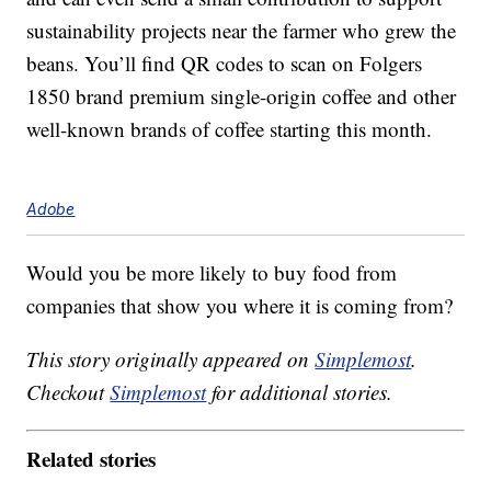
sustainability projects near the farmer who grew the
beans. You’ll find QR codes to scan on Folgers
1850 brand premium single-origin coffee and other
well-known brands of coffee starting this month.
Adobe
Would you be more likely to buy food from
companies that show you where it is coming from?
This story originally appeared on
Simplemost
.
Checkout
Simplemost
for additional stories.
Related stories