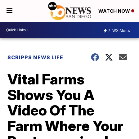
WATCH NOW
2
WX Alerts
SCRIPPS NEWS LIFE
Vital Farms
Shows You A
Video Of The
Farm Where Your