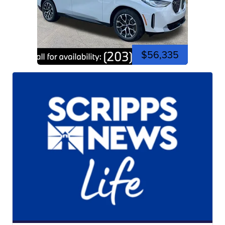
$56,335