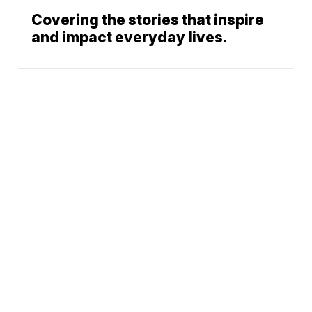
Covering the stories that inspire
and impact everyday lives.