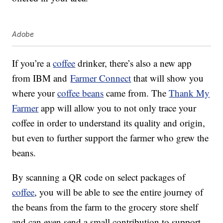
Adobe
If you’re a
coffee
drinker, there’s also a new app
from IBM and
Farmer Connect
that will show you
where your
coffee beans
came from. The
Thank My
Farmer
app will allow you to not only trace your
coffee in order to understand its quality and origin,
but even to further support the farmer who grew the
beans.
By scanning a QR code on select packages of
coffee
, you will be able to see the entire journey of
the beans from the farm to the grocery store shelf
and can even send a small contribution to support