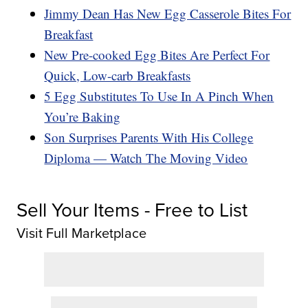
Jimmy Dean Has New Egg Casserole Bites For
Breakfast
New Pre-cooked Egg Bites Are Perfect For
Quick, Low-carb Breakfasts
5 Egg Substitutes To Use In A Pinch When
You’re Baking
Son Surprises Parents With His College
Diploma — Watch The Moving Video
Sell Your Items - Free to List
Visit Full Marketplace